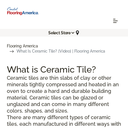
Select Store
Flooring America
What Is Ceramic Tile? [Video] | Flooring America
What is Ceramic Tile?
Ceramic tiles are thin slabs of clay or other
minerals tightly compressed and heated in an
oven to create a hard and durable building
material. Ceramic tiles can be glazed or
unglazed and can come in many different
colors, shapes, and sizes.
There are many different types of ceramic
tiles, each manufactured in different ways with