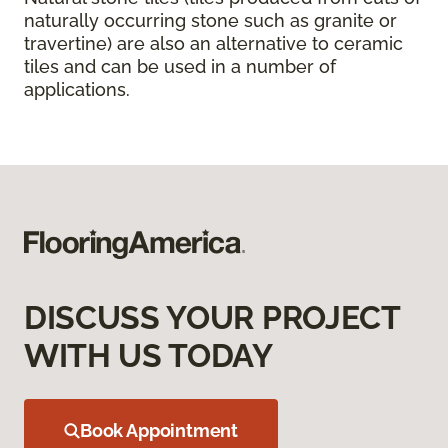
naturally occurring stone such as granite or
travertine) are also an alternative to ceramic
tiles and can be used in a number of
applications.
DISCUSS YOUR PROJECT
WITH US TODAY
Book Appointment