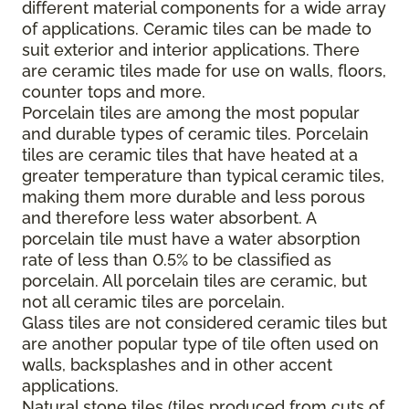
different material components for a wide array
of applications. Ceramic tiles can be made to
suit exterior and interior applications. There
are ceramic tiles made for use on walls, floors,
counter tops and more.
Porcelain tiles are among the most popular
and durable types of ceramic tiles. Porcelain
tiles are ceramic tiles that have heated at a
greater temperature than typical ceramic tiles,
making them more durable and less porous
and therefore less water absorbent. A
porcelain tile must have a water absorption
rate of less than 0.5% to be classified as
porcelain. All porcelain tiles are ceramic, but
not all ceramic tiles are porcelain.
Glass tiles are not considered ceramic tiles but
are another popular type of tile often used on
walls, backsplashes and in other accent
applications.
Natural stone tiles (tiles produced from cuts of