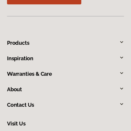
Products
Inspiration
Warranties & Care
About
Contact Us
Visit Us