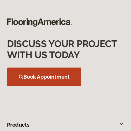
DISCUSS YOUR PROJECT
WITH US TODAY
Book Appointment
Products