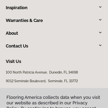
Inspiration
Warranties & Care
About
Contact Us
Visit Us
100 North Patricia Avenue, Dunedin, FL 34698
9012 Seminole Boulevard, Seminole, FL 33772
Flooring America collects data when you visit
our website as described in our Privacy