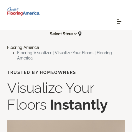
Select Store
Flooring America
Flooring Visualizer | Visualize Your Floors | Flooring
America
TRUSTED BY HOMEOWNERS
Visualize Your
Floors
Instantly