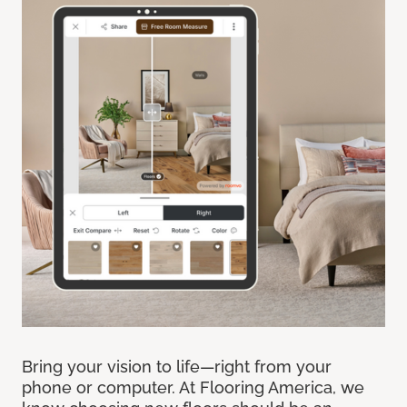
Bring your vision to life—right from your
phone or computer. At Flooring America, we