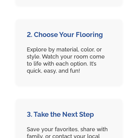
2. Choose Your Flooring
Explore by material, color, or
style. Watch your room come
to life with each option. It’s
quick, easy, and fun!
3. Take the Next Step
Save your favorites, share with
family, or contact your local