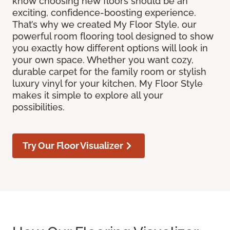
know choosing new floors should be an
exciting, confidence-boosting experience.
That’s why we created My Floor Style, our
powerful room flooring tool designed to show
you exactly how different options will look in
your own space. Whether you want cozy,
durable carpet for the family room or stylish
luxury vinyl for your kitchen, My Floor Style
makes it simple to explore all your
possibilities.
Try Our Floor Visualizer