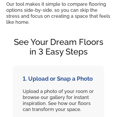
Our tool makes it simple to compare flooring
options side-by-side, so you can skip the
stress and focus on creating a space that feels
like home.
See Your Dream Floors
in 3 Easy Steps
1. Upload or Snap a Photo
Upload a photo of your room or
browse our gallery for instant
inspiration. See how our floors
can transform your space.