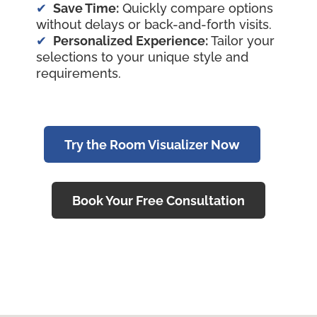
Save Time:
Quickly compare options
without delays or back-and-forth visits.
Personalized Experience:
Tailor your
selections to your unique style and
requirements.
Try the Room Visualizer Now
Book Your Free Consultation