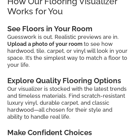
How Our Flooring Visualizer
Works for You
See Floors in Your Room
Guesswork is out. Realistic previews are in.
Upload a photo of your room
to see how
hardwood, tile, carpet, or vinyl will look in your
space. It’s the simplest way to match a floor to
your life.
Explore Quality Flooring Options
Our visualizer is stocked with the latest trends
and timeless materials. Find scratch-resistant
luxury vinyl, durable carpet, and classic
hardwood—all chosen for their style and
ability to handle real life.
Make Confident Choices