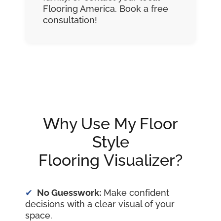
Flooring America. Book a free
consultation!
Why Use My Floor
Style
Flooring Visualizer?
No Guesswork:
Make confident
decisions with a clear visual of your
space.