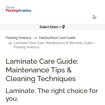
Select Store
Flooring America
Hardsurface Care Guide
Laminate Floor Care, Maintenance & Warranty Guide |
Flooring America
Laminate Care Guide:
Maintenance Tips &
Cleaning Techniques
Laminate. The right choice for
you.