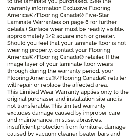
to the laminate you purchased. (See the
warranty information Exclusive Flooring
America®/Flooring Canada® Five-Star
Laminate Warranties on page 6 for further
details.) Surface wear must be readily visible,
approximately 1/2 square inch or greater.
Should you feel that your laminate floor is not
wearing properly, contact your Flooring
America®/Flooring Canada® retailer. If the
image layer of your laminate floor wears
through during the warranty period, your
Flooring America®/Flooring Canada® retailer
will repair or replace the affected area.
This Limited Wear Warranty applies only to the
original purchaser and installation site and is
not transferable. This limited warranty
excludes damage caused by improper care
and maintenance; misuse, abrasives,
insufficient protection from furniture; damage
caused by vacuum cleaner beater bars and