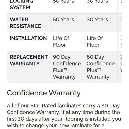
LOCKING
50 Years
30 Years
30 
SYSTEM
WATER
50 Years
30 Years
25 
RESISTANCE
INSTALLATION
Life Of
Life Of
Lif
Floor
Floor
Flo
REPLACEMENT
90 Day
60 Day
30
WARRANTY
Confidence
Confidence
Con
Plus™
Plus™
War
Warranty
Warranty
Confidence Warranty
All of our Star Rated laminates carry a 30-Day
Confidence Warranty. If at any time during the
first 30 days after your flooring is installed you
wish to change your new laminate for a