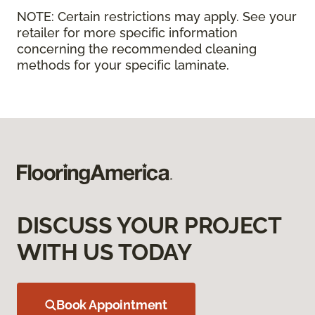
NOTE:
Certain restrictions may apply. See your
retailer for more specific information
concerning the recommended cleaning
methods for your specific laminate.
DISCUSS YOUR PROJECT
WITH US TODAY
Book Appointment