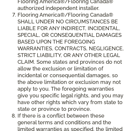
Flooring America®/Flooring Canada®
authorized independent installer.
Flooring America
®/
Flooring Canada
®
SHALL UNDER NO CIRCUMSTANCES BE
LIABLE FOR ANY INDIRECT, INCIDENTAL,
SPECIAL, OR CONSEQUENTIAL DAMAGES
BASED UPON THE FOREGOING
WARRANTIES, CONTRACTS, NEGLIGENCE,
STRICT LIABILITY, OR ANY OTHER LEGAL
CLAIM. Some states and provinces do not
allow the exclusion or limitation of
incidental or consequential damages, so
the above limitation or exclusion may not
apply to you. The foregoing warranties
give you specific legal rights, and you may
have other rights which vary from state to
state or province to province.
If there is a conflict between these
general terms and conditions and the
limited warranties as specified, the limited