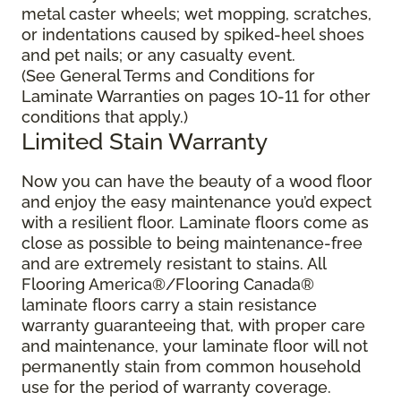
metal caster wheels; wet mopping, scratches,
or indentations caused by spiked-heel shoes
and pet nails; or any casualty event.
(See General Terms and Conditions for
Laminate Warranties on pages 10-11 for other
conditions that apply.)
Limited Stain Warranty
Now you can have the beauty of a wood floor
and enjoy the easy maintenance you’d expect
with a resilient floor. Laminate floors come as
close as possible to being maintenance-free
and are extremely resistant to stains. All
Flooring America®/Flooring Canada®
laminate floors carry a stain resistance
warranty guaranteeing that, with proper care
and maintenance, your laminate floor will not
permanently stain from common household
use for the period of warranty coverage.