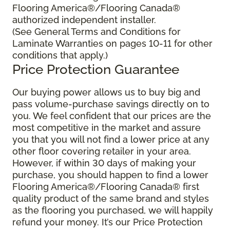
Flooring America®/Flooring Canada®
authorized independent installer.
(See General Terms and Conditions for
Laminate Warranties on pages 10-11 for other
conditions that apply.)
Price Protection Guarantee
Our buying power allows us to buy big and
pass volume-purchase savings directly on to
you. We feel confident that our prices are the
most competitive in the market and assure
you that you will not find a lower price at any
other floor covering retailer in your area.
However, if within 30 days of making your
purchase, you should happen to find a lower
Flooring America®/Flooring Canada® first
quality product of the same brand and styles
as the flooring you purchased, we will happily
refund your money. It’s our Price Protection