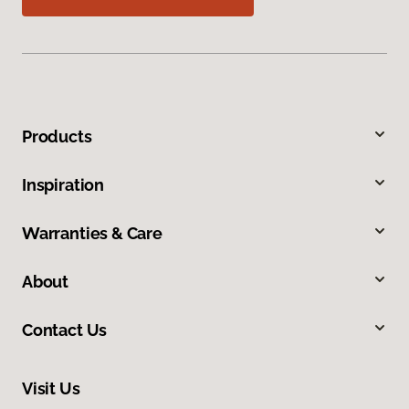
Products
Inspiration
Warranties & Care
About
Contact Us
Visit Us