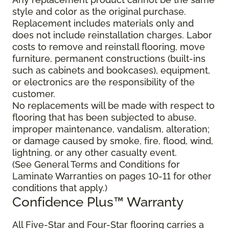
style and color as the original purchase.
Replacement includes materials only and
does not include reinstallation charges. Labor
costs to remove and reinstall flooring, move
furniture, permanent constructions (built-ins
such as cabinets and bookcases), equipment,
or electronics are the responsibility of the
customer.
No replacements will be made with respect to
flooring that has been subjected to abuse,
improper maintenance, vandalism, alteration;
or damage caused by smoke, fire, flood, wind,
lightning, or any other casualty event.
(See General Terms and Conditions for
Laminate Warranties on pages 10-11 for other
conditions that apply.)
Confidence Plus
™
Warranty
All Five-Star and Four-Star flooring carries a