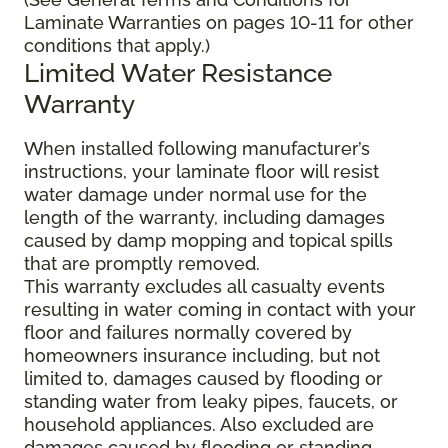
Laminate Warranties on pages 10-11 for other
conditions that apply.)
Limited Water Resistance
Warranty
When installed following manufacturer’s
instructions, your laminate floor will resist
water damage under normal use for the
length of the warranty, including damages
caused by damp mopping and topical spills
that are promptly removed.
This warranty excludes all casualty events
resulting in water coming in contact with your
floor and failures normally covered by
homeowners insurance including, but not
limited to, damages caused by flooding or
standing water from leaky pipes, faucets, or
household appliances. Also excluded are
damages caused by flooding or standing