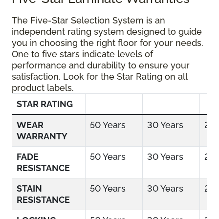
The Five-Star Selection System is an
independent rating system designed to guide
you in choosing the right floor for your needs.
One to five stars indicate levels of
performance and durability to ensure your
satisfaction. Look for the Star Rating on all
product labels.
STAR RATING
WEAR
50 Years
30 Years
25 
WARRANTY
FADE
50 Years
30 Years
25 
RESISTANCE
STAIN
50 Years
30 Years
25 
RESISTANCE