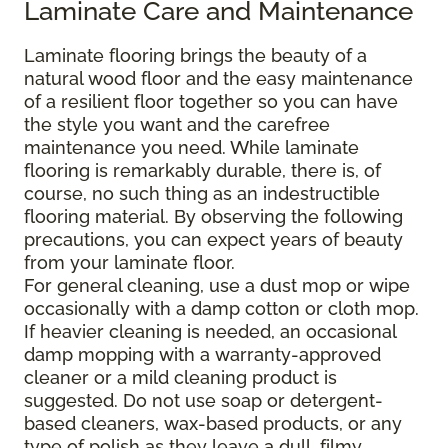
Laminate Care and Maintenance
Laminate flooring brings the beauty of a
natural wood floor and the easy maintenance
of a resilient floor together so you can have
the style you want and the carefree
maintenance you need. While laminate
flooring is remarkably durable, there is, of
course, no such thing as an indestructible
flooring material. By observing the following
precautions, you can expect years of beauty
from your laminate floor.
For general cleaning, use a dust mop or wipe
occasionally with a damp cotton or cloth mop.
If heavier cleaning is needed, an occasional
damp mopping with a warranty-approved
cleaner or a mild cleaning product is
suggested. Do not use soap or detergent-
based cleaners, wax-based products, or any
type of polish as they leave a dull, filmy