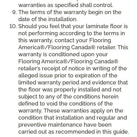
warranties as specified shall control.
The terms of the warranty begin on the
date of the installation.
Should you feel that your laminate floor is
not performing according to the terms in
this warranty, contact your Flooring
America®/Flooring Canada® retailer. This
warranty is conditioned upon your
Flooring America®/Flooring Canada®
retailer’s receipt of notice in writing of the
alleged issue prior to expiration of the
limited warranty period and evidence that
the floor was properly installed and not
subject to any of the conditions herein
defined to void the conditions of the
warranty. These warranties apply on the
condition that installation and regular and
preventive maintenance have been
carried out as recommended in this guide.