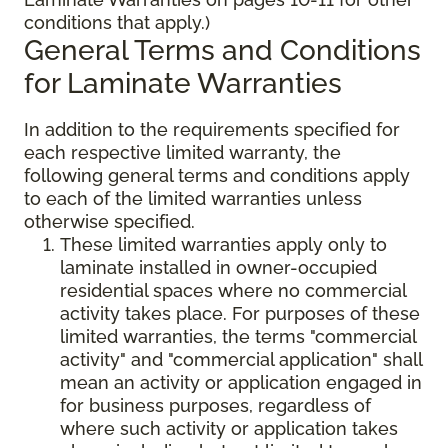
conditions that apply.)
General Terms and Conditions
for Laminate Warranties
In addition to the requirements specified for
each respective limited warranty, the
following general terms and conditions apply
to each of the limited warranties unless
otherwise specified.
These limited warranties apply only to
laminate installed in owner-occupied
residential spaces where no commercial
activity takes place. For purposes of these
limited warranties, the terms "commercial
activity" and "commercial application" shall
mean an activity or application engaged in
for business purposes, regardless of
where such activity or application takes