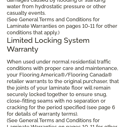
water from hydrostatic pressure or other
casualty events.
(See General Terms and Conditions for
Laminate Warranties on pages 10-11 for other
conditions that apply.)
Limited Locking System
Warranty
When used under normal residential traffic
conditions with proper care and maintenance,
your Flooring America®/Flooring Canada®
retailer warrants to the original purchaser, that
the joints of your laminate floor will remain
securely locked together to ensure snug,
close-fitting seams with no separation or
cracking for the period specified (see page 6
for details of warranty terms).
(See General Terms and Conditions for
Laminate Warranties on pages 10-11 for other