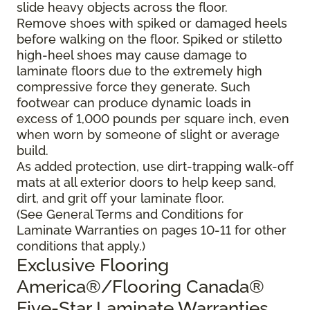
slide heavy objects across the floor.
Remove shoes with spiked or damaged heels
before walking on the floor. Spiked or stiletto
high-heel shoes may cause damage to
laminate floors due to the extremely high
compressive force they generate. Such
footwear can produce dynamic loads in
excess of 1,000 pounds per square inch, even
when worn by someone of slight or average
build.
As added protection, use dirt-trapping walk-off
mats at all exterior doors to help keep sand,
dirt, and grit off your laminate floor.
(See General Terms and Conditions for
Laminate Warranties on pages 10-11 for other
conditions that apply.)
Exclusive Flooring
America®/Flooring Canada®
Five-Star Laminate Warranties