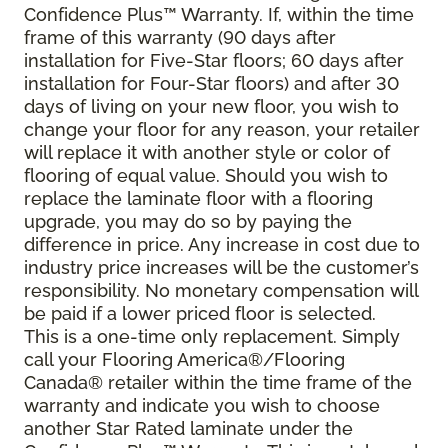
Confidence Plus
™
Warranty. If, within the time
frame of this warranty (90 days after
installation for Five-Star floors; 60 days after
installation for Four-Star floors) and after 30
days of living on your new floor, you wish to
change your floor for any reason, your retailer
will replace it with another style or color of
flooring of equal value. Should you wish to
replace the laminate floor with a flooring
upgrade, you may do so by paying the
difference in price. Any increase in cost due to
industry price increases will be the customer’s
responsibility. No monetary compensation will
be paid if a lower priced floor is selected.
This is a one-time only replacement. Simply
call your Flooring America®/Flooring
Canada® retailer within the time frame of the
warranty and indicate you wish to choose
another Star Rated laminate under the