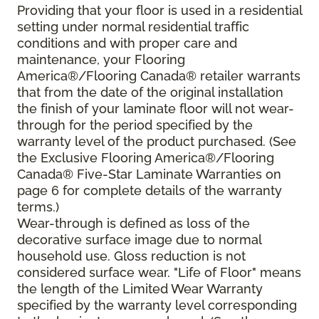
Providing that your floor is used in a residential
setting under normal residential traffic
conditions and with proper care and
maintenance, your Flooring
America®/Flooring Canada® retailer warrants
that from the date of the original installation
the finish of your laminate floor will not wear-
through for the period specified by the
warranty level of the product purchased. (See
the Exclusive Flooring America®/Flooring
Canada® Five-Star Laminate Warranties on
page 6 for complete details of the warranty
terms.)
Wear-through is defined as loss of the
decorative surface image due to normal
household use. Gloss reduction is not
considered surface wear. "Life of Floor" means
the length of the Limited Wear Warranty
specified by the warranty level corresponding