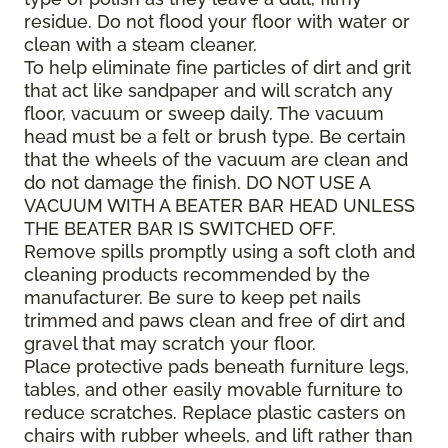
residue. Do not flood your floor with water or
clean with a steam cleaner.
To help eliminate fine particles of dirt and grit
that act like sandpaper and will scratch any
floor, vacuum or sweep daily. The vacuum
head must be a felt or brush type. Be certain
that the wheels of the vacuum are clean and
do not damage the finish. DO NOT USE A
VACUUM WITH A BEATER BAR HEAD UNLESS
THE BEATER BAR IS SWITCHED OFF.
Remove spills promptly using a soft cloth and
cleaning products recommended by the
manufacturer. Be sure to keep pet nails
trimmed and paws clean and free of dirt and
gravel that may scratch your floor.
Place protective pads beneath furniture legs,
tables, and other easily movable furniture to
reduce scratches. Replace plastic casters on
chairs with rubber wheels, and lift rather than