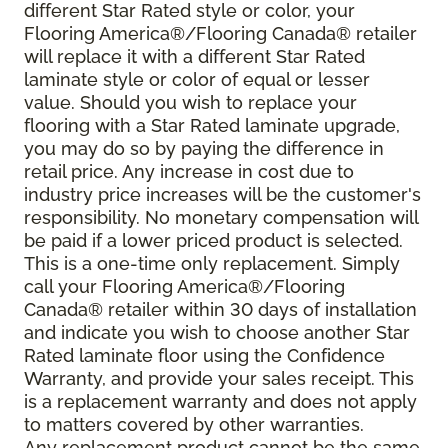
different Star Rated style or color, your
Flooring America®/Flooring Canada® retailer
will replace it with a different Star Rated
laminate style or color of equal or lesser
value. Should you wish to replace your
flooring with a Star Rated laminate upgrade,
you may do so by paying the difference in
retail price. Any increase in cost due to
industry price increases will be the customer's
responsibility. No monetary compensation will
be paid if a lower priced product is selected.
This is a one-time only replacement. Simply
call your Flooring America®/Flooring
Canada® retailer within 30 days of installation
and indicate you wish to choose another Star
Rated laminate floor using the Confidence
Warranty, and provide your sales receipt. This
is a replacement warranty and does not apply
to matters covered by other warranties.
Any replacement product cannot be the same