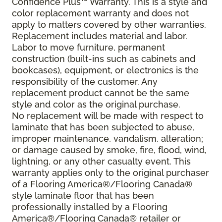
Confidence Plus™ Warranty. This is a style and
color replacement warranty and does not
apply to matters covered by other warranties.
Replacement includes material and labor.
Labor to move furniture, permanent
construction (built-ins such as cabinets and
bookcases), equipment, or electronics is the
responsibility of the customer. Any
replacement product cannot be the same
style and color as the original purchase.
No replacement will be made with respect to
laminate that has been subjected to abuse,
improper maintenance, vandalism, alteration;
or damage caused by smoke, fire, flood, wind,
lightning, or any other casualty event. This
warranty applies only to the original purchaser
of a Flooring America®/Flooring Canada®
style laminate floor that has been
professionally installed by a Flooring
America®/Flooring Canada® retailer or