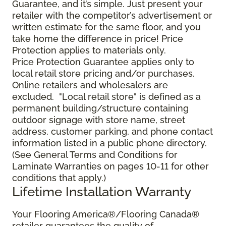
Guarantee, and it’s simple. Just present your
retailer with the competitor’s advertisement or
written estimate for the same floor, and you
take home the difference in price! Price
Protection applies to materials only.
Price Protection Guarantee applies only to
local retail store pricing and/or purchases.
Online retailers and wholesalers are
excluded. "Local retail store" is defined as a
permanent building/structure containing
outdoor signage with store name, street
address, customer parking, and phone contact
information listed in a public phone directory.
(See General Terms and Conditions for
Laminate Warranties on pages 10-11 for other
conditions that apply.)
Lifetime Installation Warranty
Your Flooring America®/Flooring Canada®
retailer guarantees the quality of