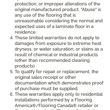
protection; or improper alterations of the
original manufactured product. "Abuse" is
any use of the flooring that is
unreasonable considering the normal and
expected uses of a laminate floor in a
residence.
These limited warranties do not apply to
damages from exposure to extreme heat,
dryness, or water saturation; or stains as a
result of chemical or industrial products
(other than recommended cleaning
products).
To qualify for repair or replacement, the
original sales receipt or other
documentation which demonstrates proof
of purchase must be supplied.
These warranties apply only to residential
installations performed by a Flooring
America®/Flooring Canada® retailer or