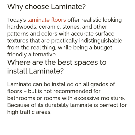
Why choose Laminate?
Today’s
laminate floors
offer realistic looking
hardwoods, ceramic, stones, and other
patterns and colors with accurate surface
textures that are practically indistinguishable
from the real thing, while being a budget
friendly alternative.
Where are the best spaces to
install Laminate?
Laminate can be installed on all grades of
floors – but is not recommended for
bathrooms or rooms with excessive moisture.
Because of its durability laminate is perfect for
high traffic areas.