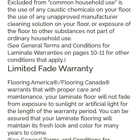
Excluded from "common household use" is
the use of any caustic chemicals on your floor,
the use of any unapproved manufacturer
cleaning solution on your floor, or exposure of
the floor to other substances not part of
ordinary household use.
(See General Terms and Conditions for
Laminate Warranties on pages 10-11 for other
conditions that apply.)
Limited Fade Warranty
Flooring America®/Flooring Canada®
warrants that with proper care and
maintenance, your laminate floor will not fade
from exposure to sunlight or artificial light for
the length of the warranty period. You can be
assured that your laminate flooring will
maintain its fresh look and color for many
years to come.
(See General Terms and Conditions for