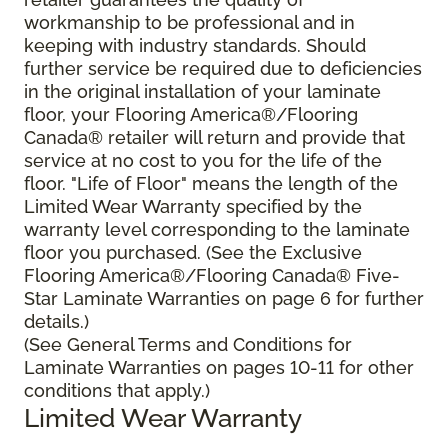
workmanship to be professional and in
keeping with industry standards. Should
further service be required due to deficiencies
in the original installation of your laminate
floor, your Flooring America®/Flooring
Canada® retailer will return and provide that
service at no cost to you for the life of the
floor. "Life of Floor" means the length of the
Limited Wear Warranty specified by the
warranty level corresponding to the laminate
floor you purchased. (See the Exclusive
Flooring America®/Flooring Canada® Five-
Star Laminate Warranties on page 6 for further
details.)
(See General Terms and Conditions for
Laminate Warranties on pages 10-11 for other
conditions that apply.)
Limited Wear Warranty