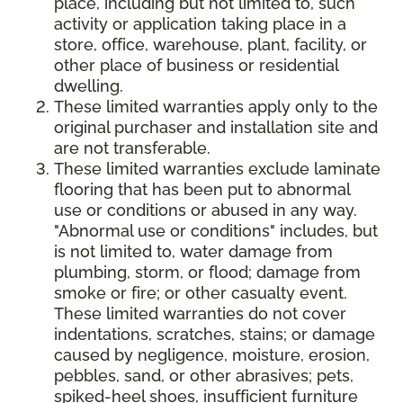
place, including but not limited to, such
activity or application taking place in a
store, office, warehouse, plant, facility, or
other place of business or residential
dwelling.
These limited warranties apply only to the
original purchaser and installation site and
are not transferable.
These limited warranties exclude laminate
flooring that has been put to abnormal
use or conditions or abused in any way.
"Abnormal use or conditions" includes, but
is not limited to, water damage from
plumbing, storm, or flood; damage from
smoke or fire; or other casualty event.
These limited warranties do not cover
indentations, scratches, stains; or damage
caused by negligence, moisture, erosion,
pebbles, sand, or other abrasives; pets,
spiked-heel shoes, insufficient furniture