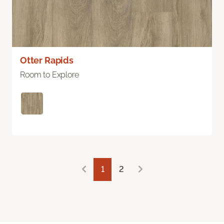
Otter Rapids
Room to Explore
1
2