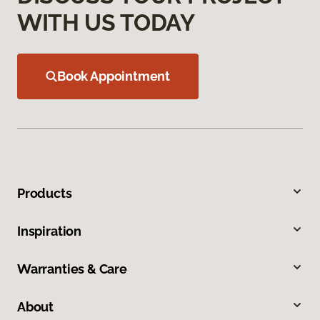
WITH US TODAY
Book Appointment
Products
Inspiration
Warranties & Care
About