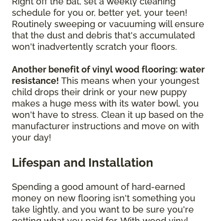
Right off the bat, set a weekly cleaning
schedule for you or, better yet, your teen!
Routinely sweeping or vacuuming will ensure
that the dust and debris that's accumulated
won't inadvertently scratch your floors.
Another benefit of vinyl wood flooring: water
resistance!
This means when your youngest
child drops their drink or your new puppy
makes a huge mess with its water bowl, you
won't have to stress. Clean it up based on the
manufacturer instructions and move on with
your day!
Lifespan and Installation
Spending a good amount of hard-earned
money on new flooring isn't something you
take lightly, and you want to be sure you're
getting what you paid for. With wood vinyl