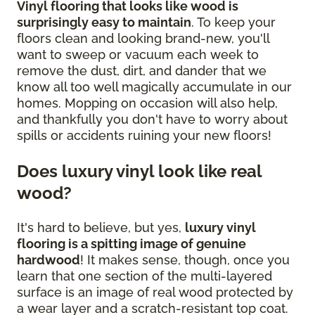
Vinyl flooring that looks like wood is
surprisingly easy to maintain
. To keep your
floors clean and looking brand-new, you'll
want to sweep or vacuum each week to
remove the dust, dirt, and dander that we
know all too well magically accumulate in our
homes. Mopping on occasion will also help,
and thankfully you don't have to worry about
spills or accidents ruining your new floors!
Does luxury vinyl look like real
wood?
It's hard to believe, but yes,
luxury vinyl
flooring is a spitting image of genuine
hardwood
! It makes sense, though, once you
learn that one section of the multi-layered
surface is an image of real wood protected by
a wear layer and a scratch-resistant top coat.