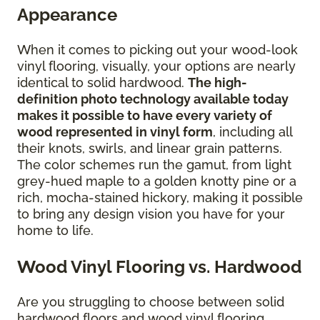
Appearance
When it comes to picking out your wood-look
vinyl flooring, visually, your options are nearly
identical to solid hardwood.
The high-
definition photo technology available today
makes it possible to have every variety of
wood represented in vinyl form
, including all
their knots, swirls, and linear grain patterns.
The color schemes run the gamut, from light
grey-hued maple to a golden knotty pine or a
rich, mocha-stained hickory, making it possible
to bring any design vision you have for your
home to life.
Wood Vinyl Flooring vs. Hardwood
Are you struggling to choose between solid
hardwood floors and wood vinyl flooring