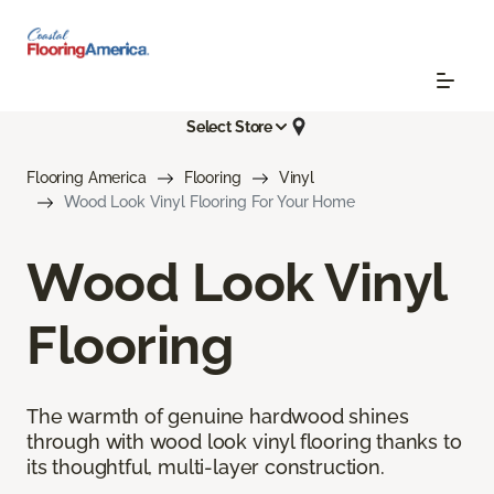
Select Store
Flooring America
Flooring
Vinyl
Wood Look Vinyl Flooring For Your Home
Wood Look Vinyl
Flooring
The warmth of genuine hardwood shines
through with wood look vinyl flooring thanks to
its thoughtful, multi-layer construction.