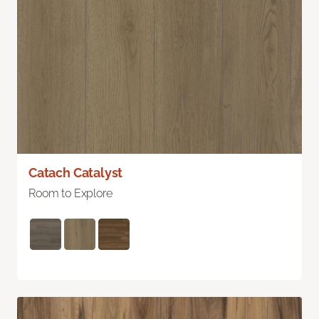
Catach Catalyst
Room to Explore