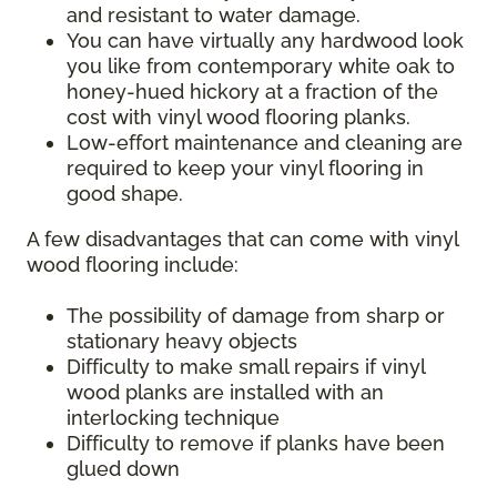
and resistant to water damage.
You can have virtually any hardwood look
you like from contemporary white oak to
honey-hued hickory at a fraction of the
cost with vinyl wood flooring planks.
Low-effort maintenance and cleaning are
required to keep your vinyl flooring in
good shape.
A few disadvantages that can come with vinyl
wood flooring include:
The possibility of damage from sharp or
stationary heavy objects
Difficulty to make small repairs if vinyl
wood planks are installed with an
interlocking technique
Difficulty to remove if planks have been
glued down