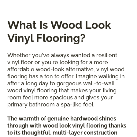
What Is Wood Look
Vinyl Flooring?
Whether you've always wanted a resilient
vinyl floor or you're looking for a more
affordable wood-look alternative, vinyl wood
flooring has a ton to offer. Imagine walking in
after a long day to gorgeous wall-to-wall
wood vinyl flooring that makes your living
room feel more spacious and gives your
primary bathroom a spa-like feel.
The warmth of genuine hardwood shines
through with wood look vinyl flooring thanks
to its thoughtful, multi-layer construction
.