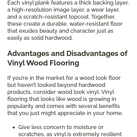
Each vinyl plank features a thick backing layer,
a high-resolution image layer, a wear layer,
and a scratch-resistant topcoat. Together,
these create a durable, water-resistant floor
that exudes beauty and character just as
easily as solid hardwood.
Advantages and Disadvantages of
Vinyl Wood Flooring
If you’re in the market for a wood look floor
but haven’t looked beyond hardwood
products, consider wood look vinyl. Vinyl
flooring that looks like wood is growing in
popularity and comes with several benefits
that you just might appreciate in your home.
Give less concern to moisture or
scratches, as vinyl is extremely resilient