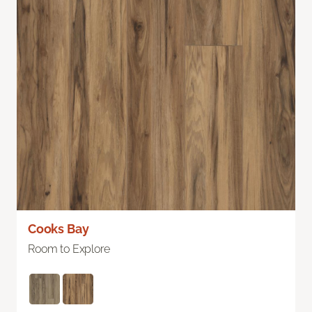
Cooks Bay
Room to Explore