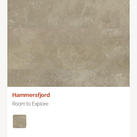
Hammersfjord
Room to Explore