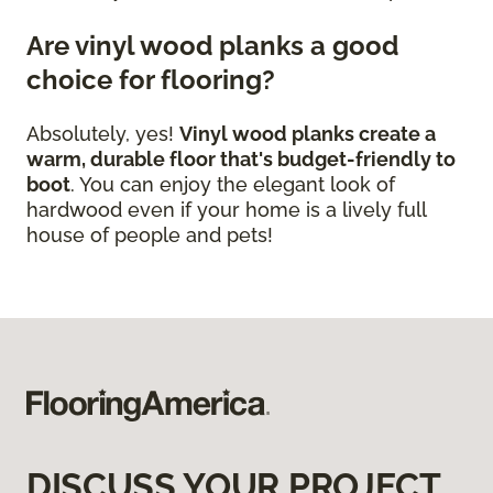
Are vinyl wood planks a good
choice for flooring?
Absolutely, yes!
Vinyl wood planks create a
warm, durable floor that's budget-friendly to
boot
. You can enjoy the elegant look of
hardwood even if your home is a lively full
house of people and pets!
DISCUSS YOUR PROJECT