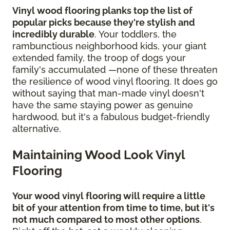
Vinyl wood flooring planks top the list of
popular picks because they're stylish and
incredibly durable
. Your toddlers, the
rambunctious neighborhood kids, your giant
extended family, the troop of dogs your
family's accumulated —none of these threaten
the resilience of wood vinyl flooring. It does go
without saying that man-made vinyl doesn't
have the same staying power as genuine
hardwood, but it's a fabulous budget-friendly
alternative.
Maintaining Wood Look Vinyl
Flooring
Your wood vinyl flooring will require a little
bit of your attention from time to time, but it's
not much compared to most other options
.