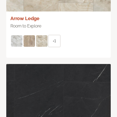
Arrow Ledge
Room to Explore
+1