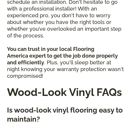
schedule an installation. Don't hesitate to go
with a professional installer! With an
experienced pro, you don't have to worry
about whether you have the right tools or
whether you’ve overlooked an important step
of the process.
You can trust in your local Flooring
America
expert to get the job done properly
and efficiently
. Plus, you'll sleep better at
night knowing your warranty protection wasn't
compromised!
Wood-Look Vinyl FAQs
Is wood-look vinyl flooring easy to
maintain?