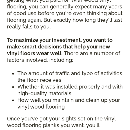
flooring, you can generally expect many years
of good use before you're even thinking about
flooring again. But exactly how long they'll last
really falls to you.
To maximize your investment, you want to
make smart decisions that help your new
vinyl floors wear well
. There are a number of
factors involved, including:
The amount of traffic and type of activities
the floor receives
Whether it was installed properly and with
high-quality materials
How well you maintain and clean up your
vinyl wood flooring
Once you've got your sights set on the vinyl
wood flooring planks you want, you'll