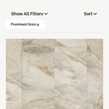
Show All Filters
Sort
Prominent Grain