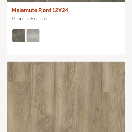
Malamute Fjord 12X24
Room to Explore