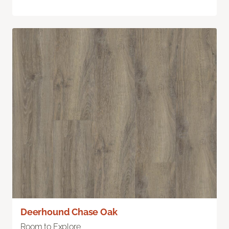
Deerhound Chase Oak
Room to Explore