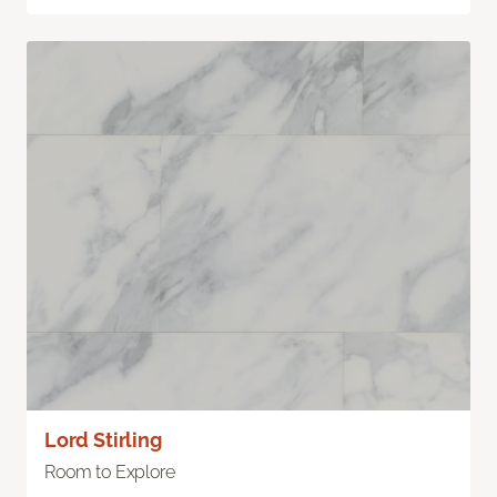
Lord Stirling
Room to Explore