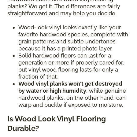
planks? We get it. The differences are fairly
straightforward and may help you decide.
Wood-look vinyl looks exactly like your
favorite hardwood species, complete with
grain patterns and subtle undertones
because it has a printed photo layer
Solid hardwood floors can last for a
generation or more if properly cared for,
but vinyl wood flooring lasts for only a
fraction of that.
Wood vinyl planks won't get destroyed
by water or high humidity
, while genuine
hardwood planks, on the other hand, can
warp and buckle if exposed to moisture.
Is Wood Look Vinyl Flooring
Durable?