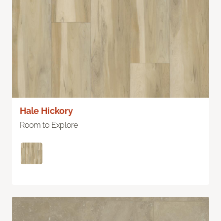
Hale Hickory
Room to Explore