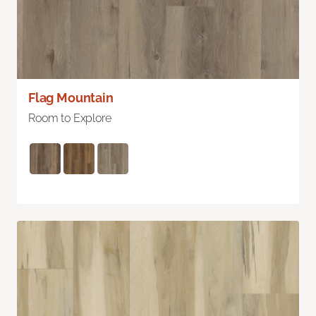
Flag Mountain
Room to Explore