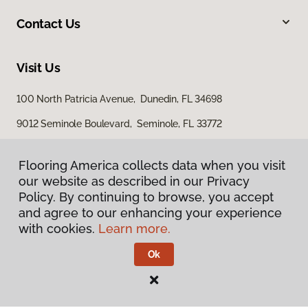
Contact Us
Visit Us
100 North Patricia Avenue, Dunedin, FL 34698
9012 Seminole Boulevard, Seminole, FL 33772
Flooring America collects data when you visit
our website as described in our Privacy
Policy. By continuing to browse, you accept
and agree to our enhancing your experience
with cookies.
Learn more.
Privacy Policy
Terms & Conditions
Ok
©
2026
Flooring America.
All Rights Reserved