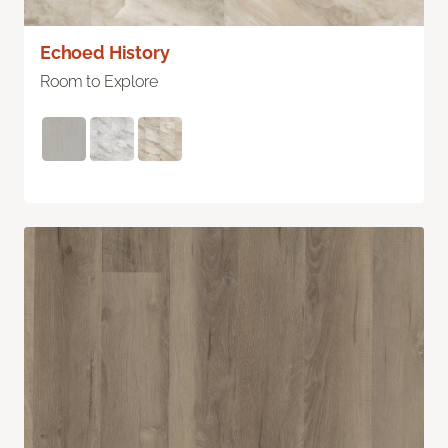
Echoed History
Room to Explore