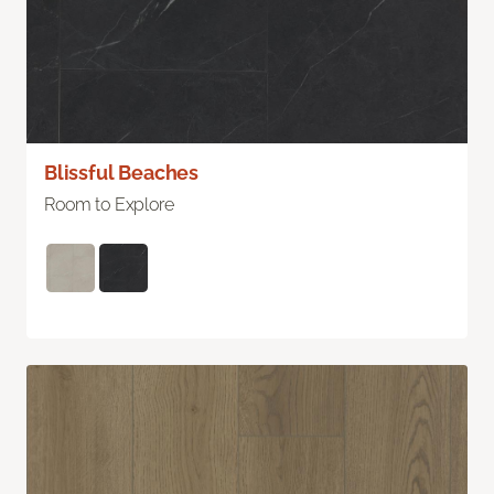
Blissful Beaches
Room to Explore