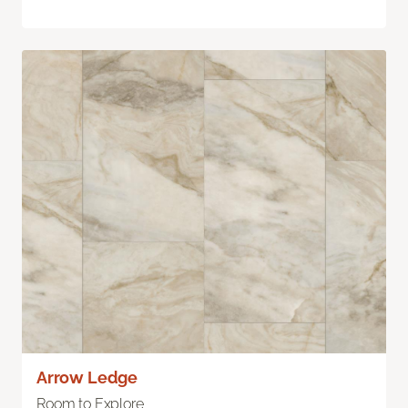
Arrow Ledge
Room to Explore