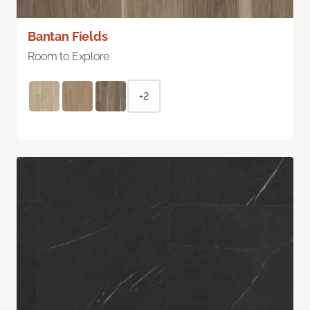
Bantan Fields
Room to Explore
+2