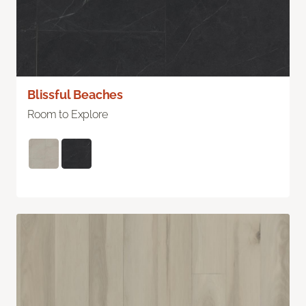
Blissful Beaches
Room to Explore