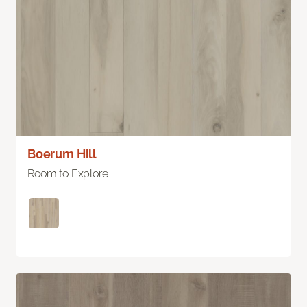
Boerum Hill
Room to Explore