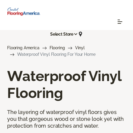
Select Store
Flooring America
Flooring
Vinyl
Waterproof Vinyl Flooring For Your Home
Waterproof Vinyl
Flooring
The layering of waterproof vinyl floors gives
you that gorgeous wood or stone look yet with
protection from scratches and water.