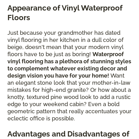
Appearance of Vinyl Waterproof
Floors
Just because your grandmother has dated
vinyl flooring in her kitchen in a dull color of
beige, doesn't mean that your modern vinyl
floors have to be just as boring!
Waterproof
vinyl flooring has a plethora of stunning styles
to complement whatever existing decor and
design vision you have for your home!
Want
an elegant stone look that your mother-in-law
mistakes for high-end granite? Or how about a
knotty, textured pine wood look to add a rustic
edge to your weekend cabin? Even a bold
geometric pattern that really accentuates your
eclectic office is possible.
Advantages and Disadvantages of