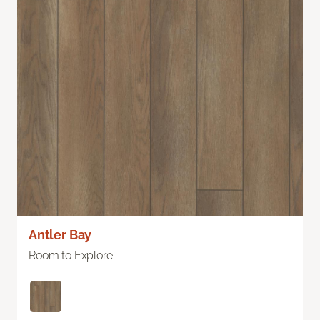
Antler Bay
Room to Explore