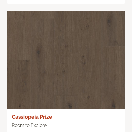
Cassiopeia Prize
Room to Explore