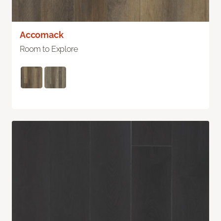
Accomack
Room to Explore