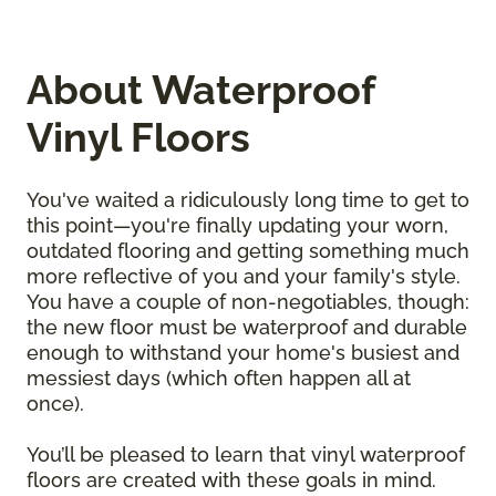
About Waterproof
Vinyl Floors
You've waited a ridiculously long time to get to
this point—you're finally updating your worn,
outdated flooring and getting something much
more reflective of you and your family's style.
You have a couple of non-negotiables, though:
the new floor must be waterproof and durable
enough to withstand your home's busiest and
messiest days (which often happen all at
once).
You’ll be pleased to learn that vinyl waterproof
floors are created with these goals in mind.