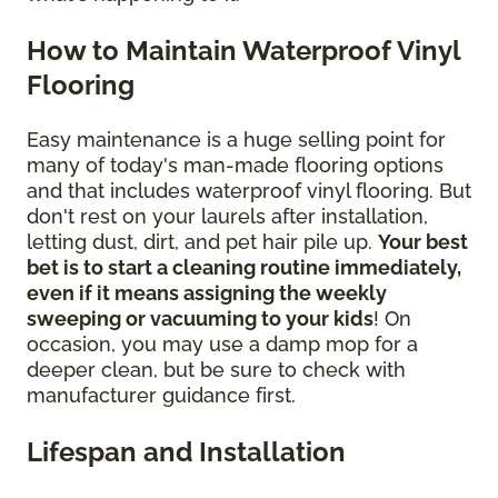
How to Maintain Waterproof Vinyl
Flooring
Easy maintenance is a huge selling point for
many of today's man-made flooring options
and that includes waterproof vinyl flooring. But
don't rest on your laurels after installation,
letting dust, dirt, and pet hair pile up.
Your best
bet is to start a cleaning routine immediately,
even if it means assigning the weekly
sweeping or vacuuming to your kids
! On
occasion, you may use a damp mop for a
deeper clean, but be sure to check with
manufacturer guidance first.
Lifespan and Installation