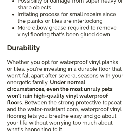
Possibility of damage from super heavy or
sharp objects
Irritating process for small repairs since
the planks or tiles are interlocking
More elbow grease required to remove
vinyl flooring that's been glued down
Durability
Whether you opt for waterproof vinyl planks
or tiles, you're investing in a durable floor that
won't fall apart after several seasons with your
energetic family.
Under normal
circumstances, even the most unruly pets
won't ruin high-quality vinyl waterproof
floor
s. Between the strong protective topcoat
and the water-resistant core, waterproof vinyl
flooring lets you breathe easy and go about
your life without worrying too much about
what's happening to it.