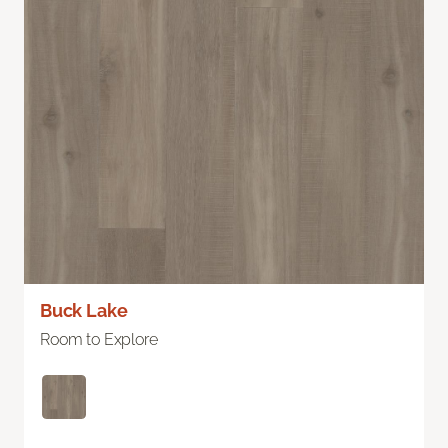
Buck Lake
Room to Explore