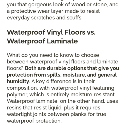
you that gorgeous look of wood or stone, and
a protective wear layer made to resist
everyday scratches and scuffs.
Waterproof Vinyl Floors vs.
Waterproof Laminate
What do you need to know to choose
between waterproof vinyl floors and laminate
floors?
Both are durable options that give you
protection from spills, moisture, and general
humidity
. A key difference is in their
composition, with waterproof vinyl featuring
polymer, which is entirely moisture resistant.
Waterproof laminate, on the other hand, uses
resins that resist liquid, plus it requires
watertight joints between planks for true
waterproof protection.