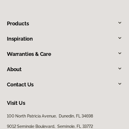
Products
Inspiration
Warranties & Care
About
Contact Us
Visit Us
100 North Patricia Avenue, Dunedin, FL 34698
9012 Seminole Boulevard, Seminole, FL 33772