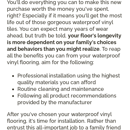
You'll do everything you can to make this new
purchase worth the money you've spent,
right? Especially if it means you'll get the most
life out of those gorgeous waterproof vinyl
tiles. You can expect many years of wear
ahead, but truth be told,
your floor's longevity
is more dependent on your family's choices
and behaviors than you might realize
. To reap
all the benefits you can from your waterproof
vinyl flooring, aim for the following:
Professional installation using the highest
quality materials you can afford
Routine cleaning and maintenance
Following all product recommendations
provided by the manufacturer
After you've chosen your waterproof vinyl
flooring, it's time for installation. Rather than
entrust this all-important job to a family friend