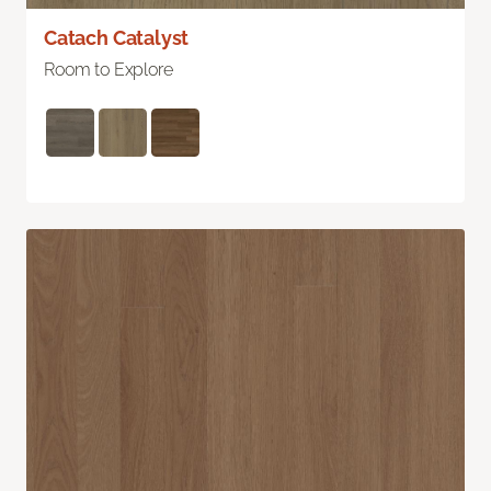
Catach Catalyst
Room to Explore