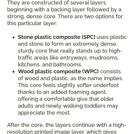
They are constructed of several layers,
beginning with a backing layer followed by a
strong, dense core. There are two options for
this particular layer:
Stone plastic composite (SPC)
uses plastic
and stone to form an extremely dense,
sturdy core that really stands up to high-
traffic areas like entryways, mudrooms,
kitchens, and bathrooms.
Wood plastic composite (WPC)
consists
of wood and plastic, as the name implies.
This core feels slightly softer underfoot
thanks to an added foaming agent,
offering a comfortable give that older
adults and newly walking toddlers may
appreciate the most.
After the core, the layers continue with a high-
resolution printed image layer, which gives