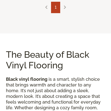
1
The Beauty of Black
Vinyl Flooring
Black vinyl flooring
is a smart, stylish choice
that brings warmth and character to any
home. It’s not just about adding a sleek,
modern look. It’s about creating a space that
feels welcoming and functional for everyday
life. Whether designing a cozy family room,