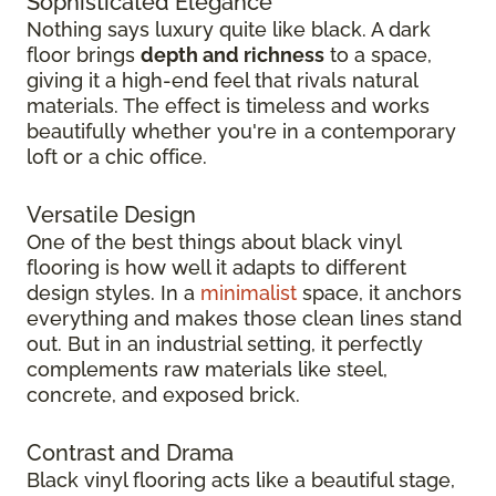
Sophisticated Elegance
Nothing says luxury quite like black. A dark
floor brings
depth and richness
to a space,
giving it a high-end feel that rivals natural
materials. The effect is timeless and works
beautifully whether you're in a contemporary
loft or a chic office.
Versatile Design
One of the best things about black vinyl
flooring is how well it adapts to different
design styles. In a
minimalist
space, it anchors
everything and makes those clean lines stand
out. But in an industrial setting, it perfectly
complements raw materials like steel,
concrete, and exposed brick.
Contrast and Drama
Black vinyl flooring acts like a beautiful stage,