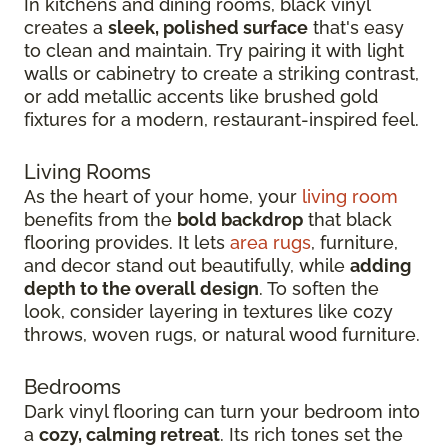
In kitchens and dining rooms, black vinyl
creates a
sleek, polished surface
that's easy
to clean and maintain. Try pairing it with light
walls or cabinetry to create a striking contrast,
or add metallic accents like brushed gold
fixtures for a modern, restaurant-inspired feel.
Living Rooms
As the heart of your home, your
living room
benefits from the
bold backdrop
that black
flooring provides. It lets
area rugs
, furniture,
and decor stand out beautifully, while
adding
depth to the overall design
. To soften the
look, consider layering in textures like cozy
throws, woven rugs, or natural wood furniture.
Bedrooms
Dark vinyl flooring can turn your bedroom into
a
cozy, calming retreat
. Its rich tones set the