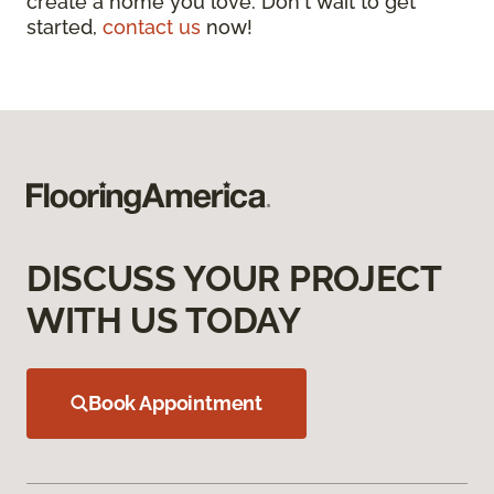
create a home you love. Don't wait to get
started,
contact us
now!
DISCUSS YOUR PROJECT
WITH US TODAY
Book Appointment