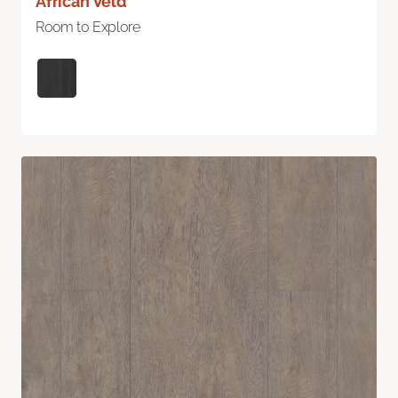
African Veld
Room to Explore