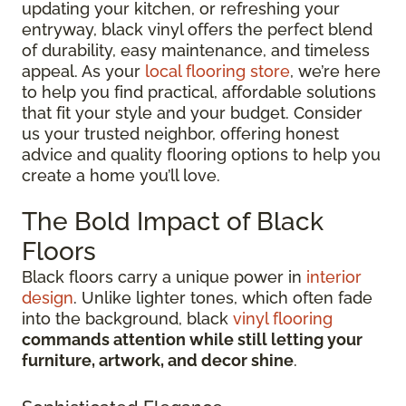
updating your kitchen, or refreshing your
entryway, black vinyl offers the perfect blend
of durability, easy maintenance, and timeless
appeal. As your
local flooring store
, we’re here
to help you find practical, affordable solutions
that fit your style and your budget. Consider
us your trusted neighbor, offering honest
advice and quality flooring options to help you
create a home you’ll love.
The Bold Impact of Black
Floors
Black floors carry a unique power in
interior
design
. Unlike lighter tones, which often fade
into the background, black
vinyl flooring
commands attention while still letting your
furniture, artwork, and decor shine
.