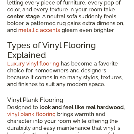
letting every piece of furniture, every pop of
color, and every texture in your room take
center stage
. A neutral sofa suddenly feels
bolder, a patterned rug gains extra dimension,
and
metallic accents
gleam even brighter.
Types of Vinyl Flooring
Explained
Luxury vinyl flooring
has become a favorite
choice for homeowners and designers
because it comes in so many styles, textures,
and finishes to suit any modern space.
Vinyl Plank Flooring
Designed to
look and feel like real hardwood
,
vinyl plank flooring
brings warmth and
character into your room while offering the
durability and easy maintenance that vinyl is