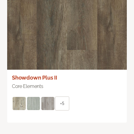
Showdown Plus II
Core Elements
+5