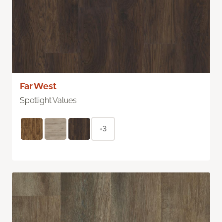
Far West
Spotlight Values
+3