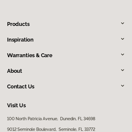
Products
Inspiration
Warranties & Care
About
Contact Us
Visit Us
100 North Patricia Avenue, Dunedin, FL 34698
9012 Seminole Boulevard, Seminole, FL 33772