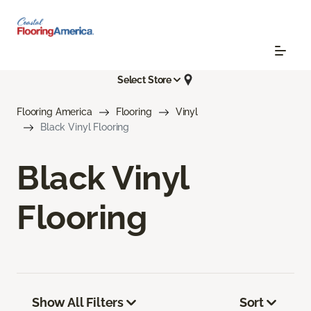
Select Store
Flooring America
Flooring
Vinyl
Black Vinyl Flooring
Black Vinyl
Flooring
Show All Filters
Sort