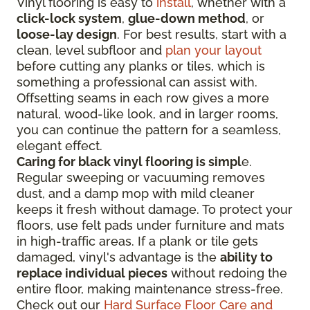
Vinyl flooring is easy to
install
, whether with a
click-lock system
,
glue-down method
, or
loose-lay design
. For best results, start with a
clean, level subfloor and
plan your layout
before cutting any planks or tiles, which is
something a professional can assist with.
Offsetting seams in each row gives a more
natural, wood-like look, and in larger rooms,
you can continue the pattern for a seamless,
elegant effect.
Caring for black vinyl flooring is simpl
e.
Regular sweeping or vacuuming removes
dust, and a damp mop with mild cleaner
keeps it fresh without damage. To protect your
floors, use felt pads under furniture and mats
in high-traffic areas. If a plank or tile gets
damaged, vinyl's advantage is the
ability to
replace individual pieces
without redoing the
entire floor, making maintenance stress-free.
Check out our
Hard Surface Floor Care and