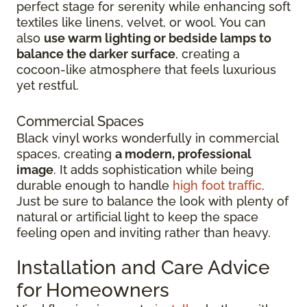
perfect stage for serenity while enhancing soft
textiles like linens, velvet, or wool. You can
also
use warm lighting or bedside lamps to
balance the darker surface
, creating a
cocoon-like atmosphere that feels luxurious
yet restful.
Commercial Spaces
Black vinyl works wonderfully in commercial
spaces, creating
a modern, professional
image
. It adds sophistication while being
durable enough to handle
high foot traffic
.
Just be sure to balance the look with plenty of
natural or artificial light to keep the space
feeling open and inviting rather than heavy.
Installation and Care Advice
for Homeowners