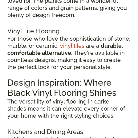
loved for. The planks come in a wonderful
range of colors and grain patterns, giving you
plenty of design freedom.
Vinyl Tile Flooring
For those who love the sophistication of stone,
marble, or ceramic,
vinyl tiles
are a
durable,
comfortable alternative
. They're available in
countless designs, making it easy to create
the perfect look for your personal style.
Design Inspiration: Where
Black Vinyl Flooring Shines
The versatility of vinyl flooring in darker
shades means it can elevate every corner of
your home with the right styling choices.
Kitchens and Dining Areas