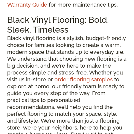
Warranty Guide
for more maintenance tips.
Black Vinyl Flooring: Bold,
Sleek, Timeless
Black vinyl flooring is a stylish, budget-friendly
choice for families looking to create a warm,
modern space that stands up to everyday life.
We understand that choosing new flooring is a
big decision, and we’re here to make the
process simple and stress-free. Whether you
visit us in-store or
order flooring samples
to
explore at home, our friendly team is ready to
guide you every step of the way. From
practical tips to personalized
recommendations, we’ll help you find the
perfect flooring to match your space, style,
and lifestyle. We’re more than just a flooring
store; we’re your neighbors, here to help you