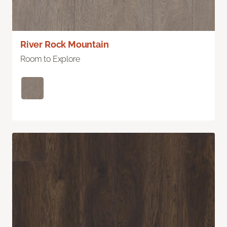
River Rock Mountain
Room to Explore