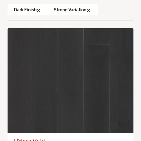
Dark Finish
Strong Variation