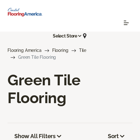
Select Store
Flooring America
Flooring
Tile
Green Tile Flooring
Green Tile
Flooring
Show All Filters
Sort