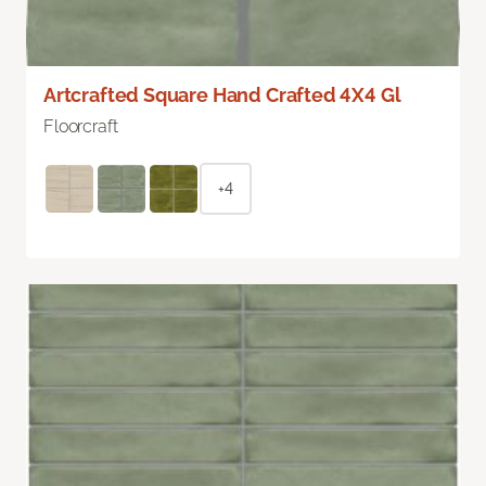
Artcrafted Square Hand Crafted 4X4 Gl
Floorcraft
+4