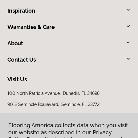
Inspiration
Warranties & Care
About
Contact Us
Visit Us
100 North Patricia Avenue, Dunedin, FL 34698
9012 Seminole Boulevard, Seminole, FL 33772
Flooring America collects data when you visit
our website as described in our Privacy