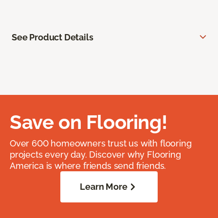
See Product Details
Save on Flooring!
Over 600 homeowners trust us with flooring
projects every day. Discover why Flooring
America is where friends send friends.
Learn More