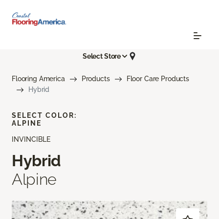
Select Store
Flooring America
Products
Floor Care Products
Hybrid
SELECT COLOR:
ALPINE
INVINCIBLE
Hybrid
Alpine