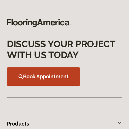
DISCUSS YOUR PROJECT
WITH US TODAY
Book Appointment
Products