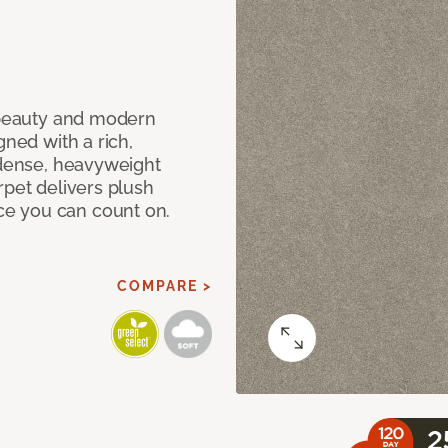
c beauty and modern
gned with a rich,
 dense, heavyweight
rpet delivers plush
e you can count on.
COMPARE >