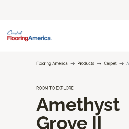
Flooring America
Products
Carpet
A
ROOM TO EXPLORE
Amethyst
Grove II