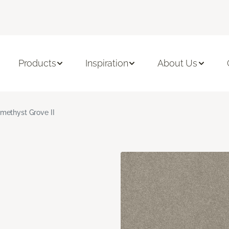
Products
Inspiration
About Us
methyst Grove II