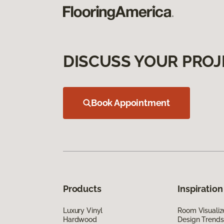
DISCUSS YOUR PROJ
Book Appointment
Products
Inspiration
Luxury Vinyl
Room Visualiz
Hardwood
Design Trends