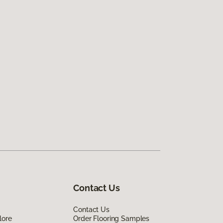
Contact Us
Contact Us
lore
Order Flooring Samples