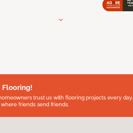
 Flooring!
omeowners trust us with flooring projects every day
 where friends send friends.