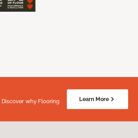
Learn More
. Discover why Flooring