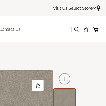
Visit Us
|
Select Store
|
Contact Us