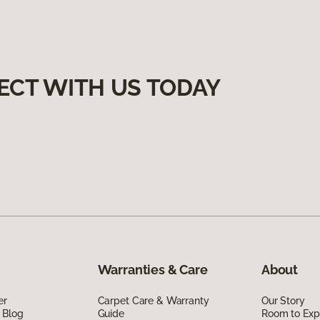
ECT WITH US TODAY
Warranties & Care
About
er
Carpet Care & Warranty
Our Story
 Blog
Guide
Room to Exp