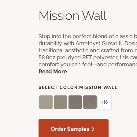
Mission Wall
Step into the perfect blend of classi
durability with Amethyst Grove II. Desi
traditional aesthetic and crafted from
58.8oz pre-dyed PET polyester, this ca
comfort you can feel—and performanc
Read More
SELECT COLOR:
MISSION WALL
+16
Order Samples