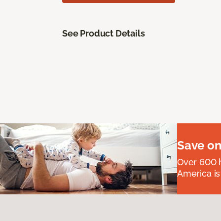
See Product Details
Save on
Over 600 h
America is