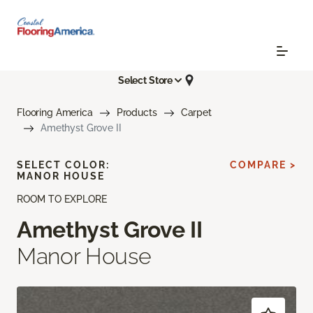
Select Store
Flooring America
Products
Carpet
Amethyst Grove II
SELECT COLOR:
COMPARE >
MANOR HOUSE
ROOM TO EXPLORE
Amethyst Grove II
Manor House