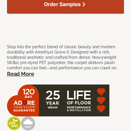
Order Samples
Step into the perfect blend of classic beauty and modern
durability with Amethyst Grove II. Designed with a rich,
traditional aesthetic and crafted from dense, heavyweight
58.8oz pre-dyed PET polyester, this carpet delivers plush
comfort you can feel—and performance you can count on.
Read More