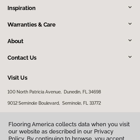
Inspiration
Warranties & Care
About
Contact Us
Visit Us
100 North Patricia Avenue, Dunedin, FL 34698
9012 Seminole Boulevard, Seminole, FL 33772
Flooring America collects data when you visit
our website as described in our Privacy
Policy. By continuing to browse, you accept