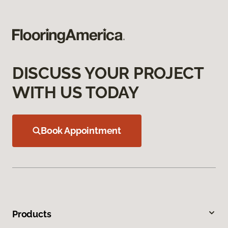
DISCUSS YOUR PROJECT
WITH US TODAY
Book Appointment
Products