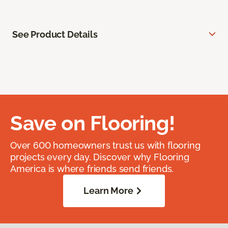
See Product Details
Save on Flooring!
Over 600 homeowners trust us with flooring
projects every day. Discover why Flooring
America is where friends send friends.
Learn More