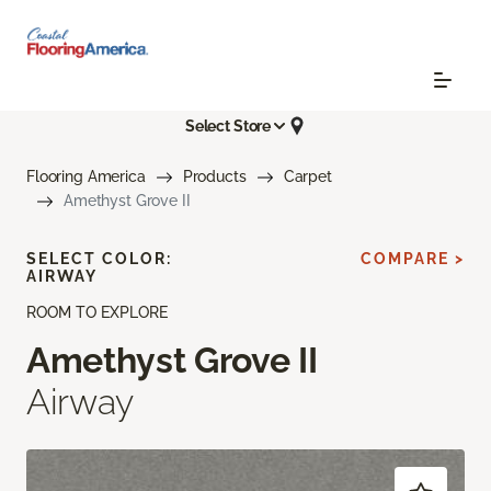
Select Store
Flooring America
Products
Carpet
Amethyst Grove II
SELECT COLOR:
COMPARE >
AIRWAY
ROOM TO EXPLORE
Amethyst Grove II
Airway