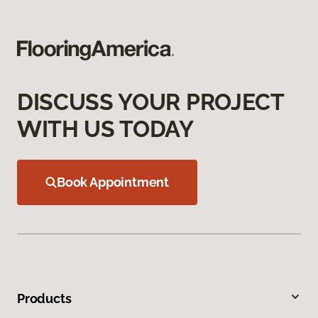
DISCUSS YOUR PROJECT
WITH US TODAY
Book Appointment
Products