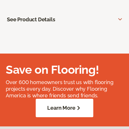
See Product Details
Save on Flooring!
Over 600 homeowners trust us with flooring
projects every day. Discover why Flooring
America is where friends send friends.
Learn More