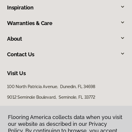
Inspiration
Warranties & Care
About
Contact Us
Visit Us
100 North Patricia Avenue, Dunedin, FL 34698
9012 Seminole Boulevard, Seminole, FL 33772
Flooring America collects data when you visit
our website as described in our Privacy
Policy. By continuing to browse, you accept