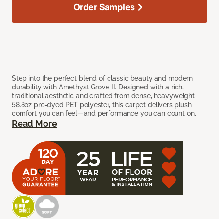
Order Samples
Step into the perfect blend of classic beauty and modern
durability with Amethyst Grove II. Designed with a rich,
traditional aesthetic and crafted from dense, heavyweight
58.8oz pre-dyed PET polyester, this carpet delivers plush
comfort you can feel—and performance you can count on.
Read More