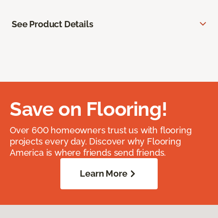
See Product Details
Save on Flooring!
Over 600 homeowners trust us with flooring
projects every day. Discover why Flooring
America is where friends send friends.
Learn More