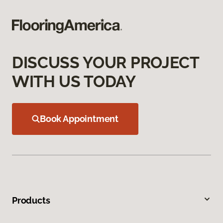
DISCUSS YOUR PROJECT
WITH US TODAY
Book Appointment
Products