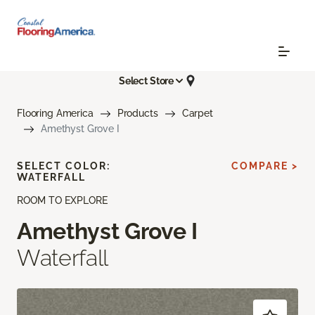
Select Store
Flooring America
Products
Carpet
Amethyst Grove I
SELECT COLOR:
COMPARE >
WATERFALL
ROOM TO EXPLORE
Amethyst Grove I
Waterfall