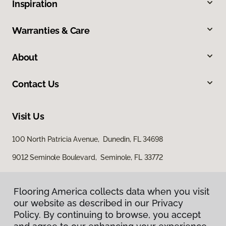
Inspiration
Warranties & Care
About
Contact Us
Visit Us
100 North Patricia Avenue, Dunedin, FL 34698
9012 Seminole Boulevard, Seminole, FL 33772
Flooring America collects data when you visit
our website as described in our Privacy
Policy. By continuing to browse, you accept