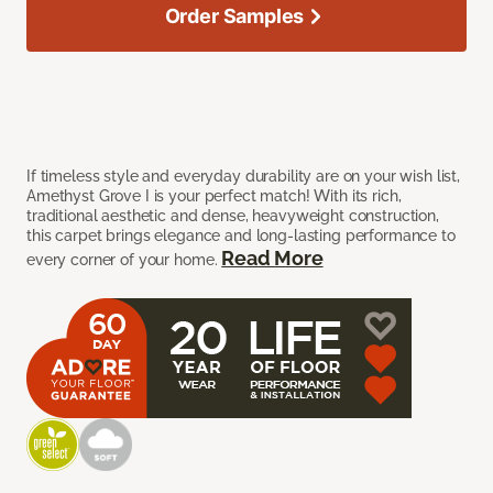
Order Samples
If timeless style and everyday durability are on your wish list,
Amethyst Grove I is your perfect match! With its rich,
traditional aesthetic and dense, heavyweight construction,
this carpet brings elegance and long-lasting performance to
Read More
every corner of your home.