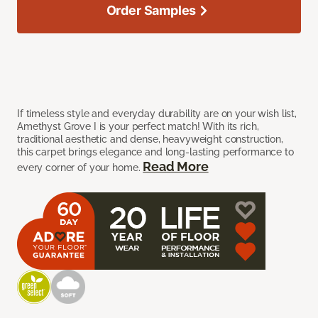
Order Samples
If timeless style and everyday durability are on your wish list,
Amethyst Grove I is your perfect match! With its rich,
traditional aesthetic and dense, heavyweight construction,
this carpet brings elegance and long-lasting performance to
Read More
every corner of your home.