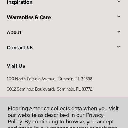
Inspiration
Warranties & Care
About
Contact Us
Visit Us
100 North Patricia Avenue, Dunedin, FL 34698
9012 Seminole Boulevard, Seminole, FL 33772
Flooring America collects data when you visit
our website as described in our Privacy
Policy. By continuing to browse, you accept