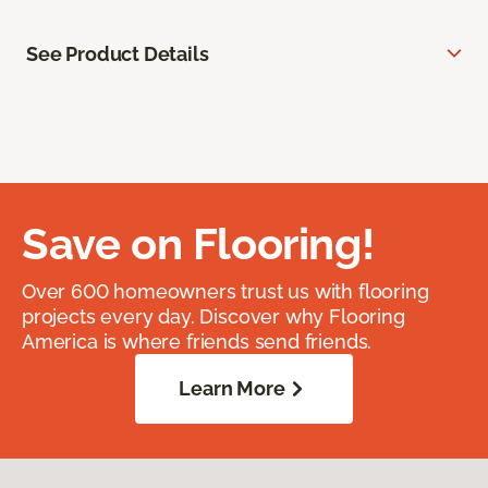
See Product Details
Save on Flooring!
Over 600 homeowners trust us with flooring
projects every day. Discover why Flooring
America is where friends send friends.
Learn More