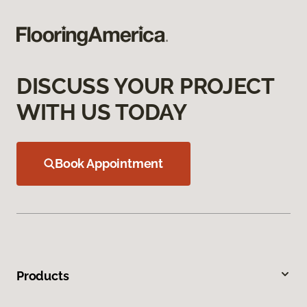
DISCUSS YOUR PROJECT
WITH US TODAY
Book Appointment
Products