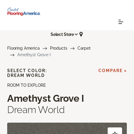
Select Store
Flooring America
Products
Carpet
Amethyst Grove I
SELECT COLOR:
COMPARE >
DREAM WORLD
ROOM TO EXPLORE
Amethyst Grove I
Dream World