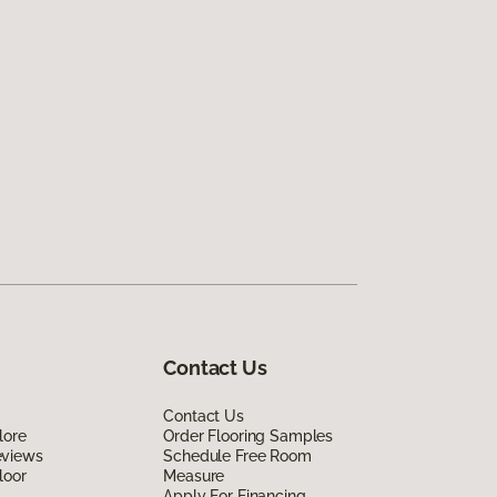
Contact Us
Contact Us
lore
Order Flooring Samples
eviews
Schedule Free Room
loor
Measure
Apply For Financing