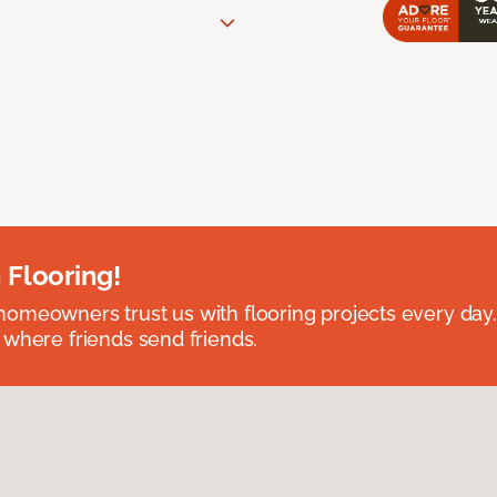
 Flooring!
omeowners trust us with flooring projects every day
 where friends send friends.