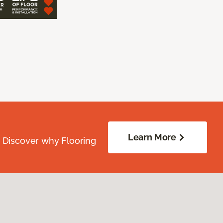
Learn More
. Discover why Flooring