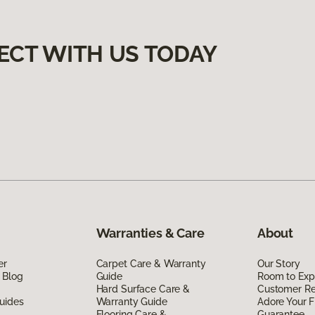
ECT WITH US TODAY
Warranties & Care
About
er
Carpet Care & Warranty
Our Story
 Blog
Guide
Room to Exp
Hard Surface Care &
Customer R
uides
Warranty Guide
Adore Your F
Flooring Care &
Guarantee