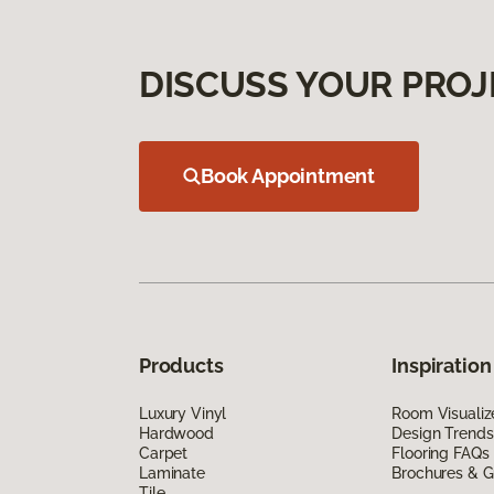
DISCUSS YOUR PROJ
Book Appointment
Products
Inspiration
Luxury Vinyl
Room Visualiz
Hardwood
Design Trends
Carpet
Flooring FAQs
Laminate
Brochures & G
Tile