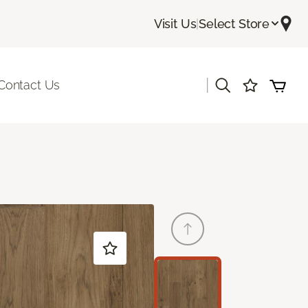
Visit Us
|
Select Store
|
Contact Us