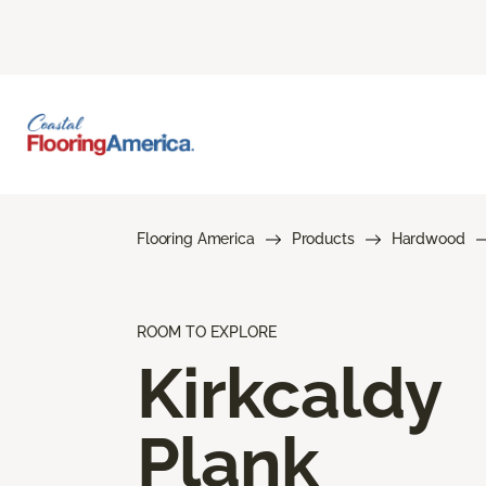
Flooring America
Products
Hardwood
ROOM TO EXPLORE
Kirkcaldy
Plank