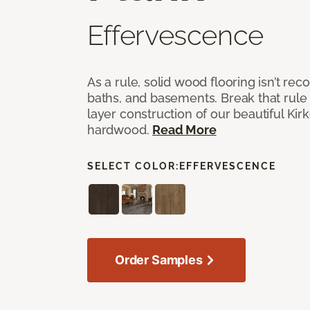
Effervescence
As a rule, solid wood flooring isn’t r
baths, and basements. Break that rule i
layer construction of our beautiful Ki
hardwood.
Read More
SELECT COLOR:
EFFERVESCENCE
Order Samples