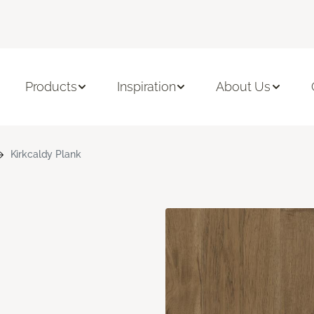
Products
Inspiration
About Us
Kirkcaldy Plank