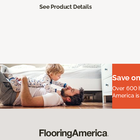
See Product Details
Save on
Over 600 h
America is