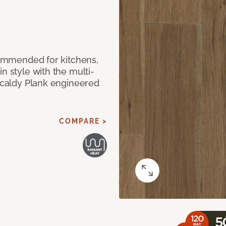
ecommended for kitchens,
n style with the multi-
rkcaldy Plank engineered
COMPARE >