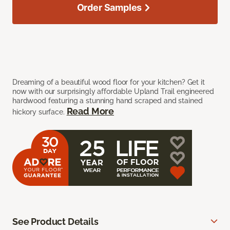
Order Samples
Dreaming of a beautiful wood floor for your kitchen? Get it
now with our surprisingly affordable Upland Trail engineered
hardwood featuring a stunning hand scraped and stained
Read More
hickory surface.
See Product Details