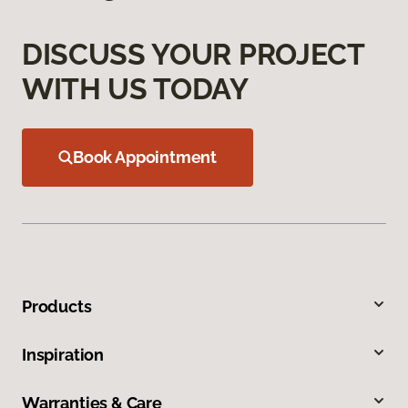
DISCUSS YOUR PROJECT
WITH US TODAY
Book Appointment
Products
Inspiration
Warranties & Care