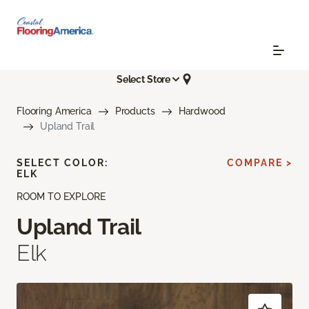
Select Store
Flooring America
Products
Hardwood
Upland Trail
SELECT COLOR:
COMPARE >
ELK
ROOM TO EXPLORE
Upland Trail
Elk