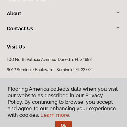
About
Contact Us
Visit Us
100 North Patricia Avenue, Dunedin, FL 34698
9012 Seminole Boulevard, Seminole, FL 33772
Flooring America collects data when you visit
our website as described in our Privacy
Policy. By continuing to browse, you accept
and agree to our enhancing your experience
with cookies.
Learn more.
Privacy Policy
Terms & Conditions
Ok
©
2026
Flooring America.
All Rights Reserved