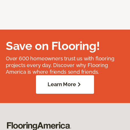
Save on Flooring!
Over 600 homeowners trust us with flooring
projects every day. Discover why Flooring
America is where friends send friends.
Learn More