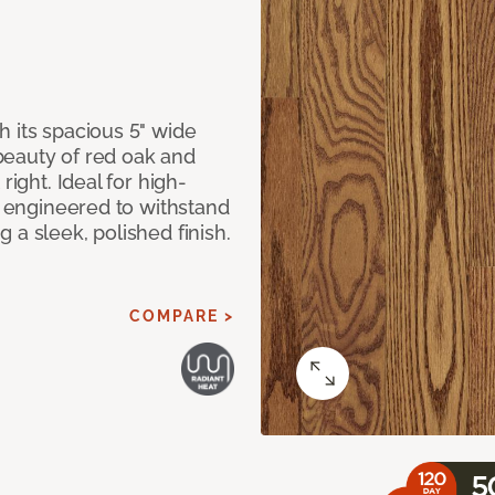
 its spacious 5" wide
beauty of red oak and
right. Ideal for high-
ly engineered to withstand
 a sleek, polished finish.
COMPARE >