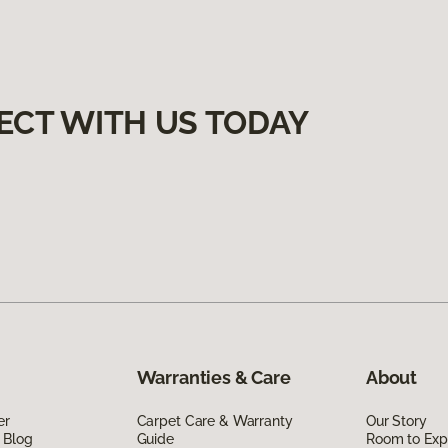
ECT WITH US TODAY
Warranties & Care
About
er
Carpet Care & Warranty
Our Story
 Blog
Guide
Room to Exp