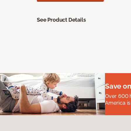
See Product Details
Save on
Over 600 h
America is