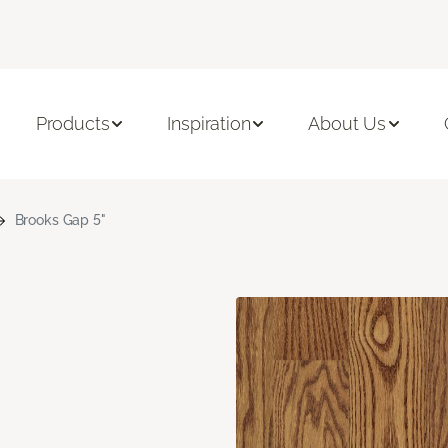
Products
Inspiration
About Us
Brooks Gap 5"