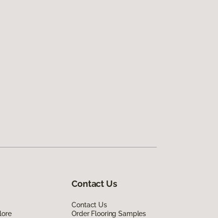
Contact Us
Contact Us
lore
Order Flooring Samples