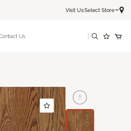
Visit Us
|
Select Store
|
Contact Us