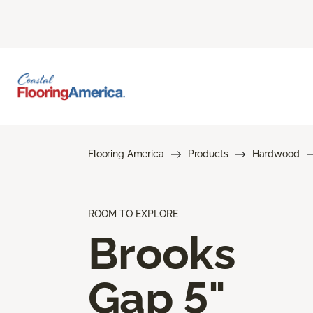
Flooring America
Products
Hardwood
ROOM TO EXPLORE
Brooks
Gap 5"