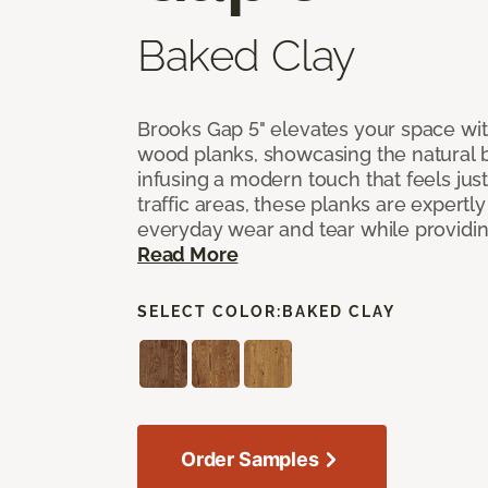
Baked Clay
Brooks Gap 5" elevates your space with
wood planks, showcasing the natural 
infusing a modern touch that feels just 
traffic areas, these planks are expert
everyday wear and tear while providing
Read More
SELECT COLOR:
BAKED CLAY
Order Samples