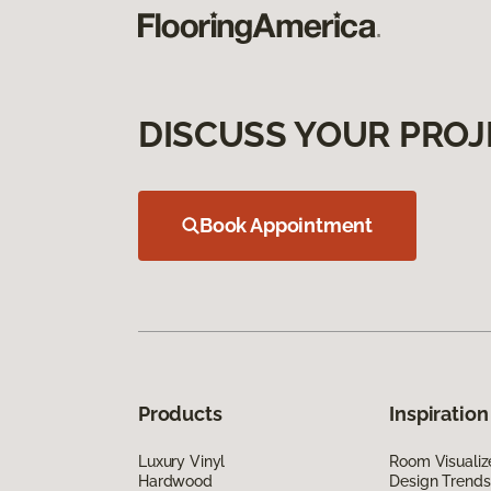
DISCUSS YOUR PROJ
Book Appointment
Products
Inspiration
Luxury Vinyl
Room Visualiz
Hardwood
Design Trends