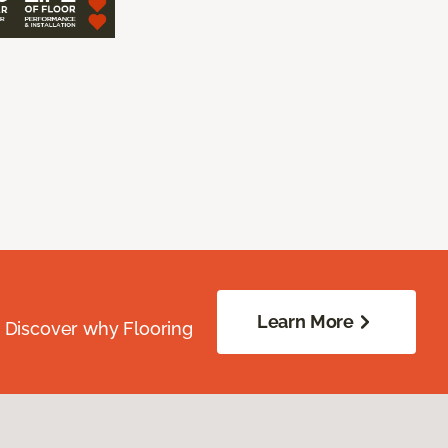
Learn More
. Discover why Flooring