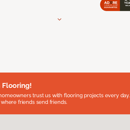
 Flooring!
omeowners trust us with flooring projects every day
 where friends send friends.