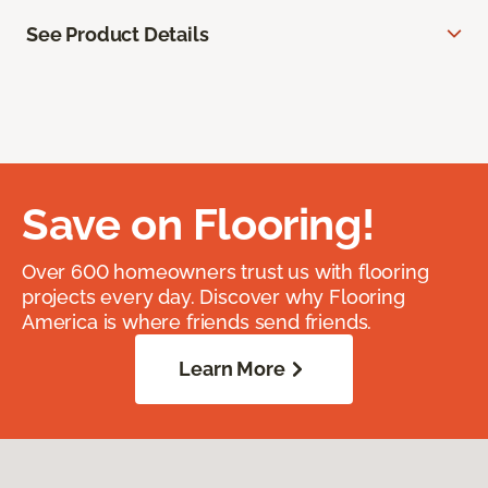
See Product Details
Save on Flooring!
Over 600 homeowners trust us with flooring
projects every day. Discover why Flooring
America is where friends send friends.
Learn More