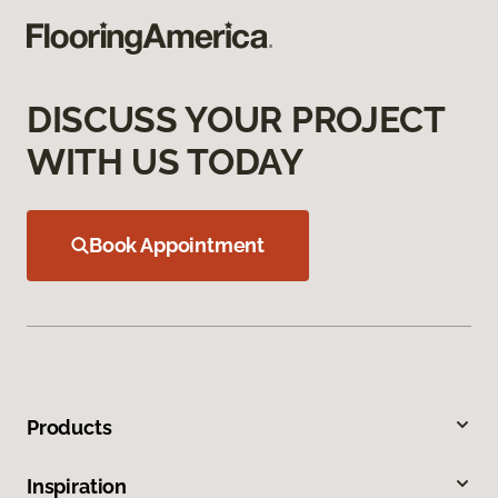
DISCUSS YOUR PROJECT
WITH US TODAY
Book Appointment
Products
Inspiration