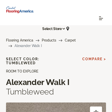
Select Store
Flooring America
Products
Carpet
Alexander Walk I
SELECT COLOR:
COMPARE >
TUMBLEWEED
ROOM TO EXPLORE
Alexander Walk I
Tumbleweed