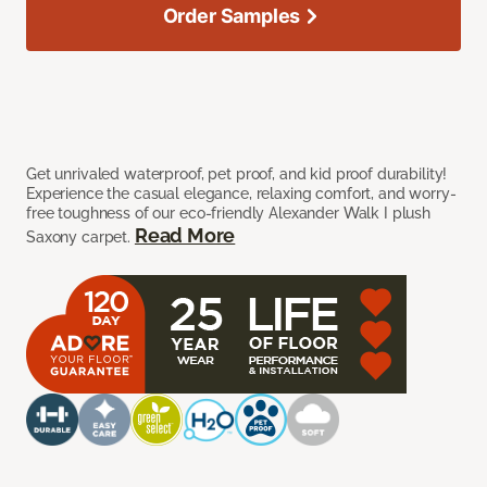
Order Samples
Get unrivaled waterproof, pet proof, and kid proof durability!
Experience the casual elegance, relaxing comfort, and worry-
free toughness of our eco-friendly Alexander Walk I plush
Read More
Saxony carpet.