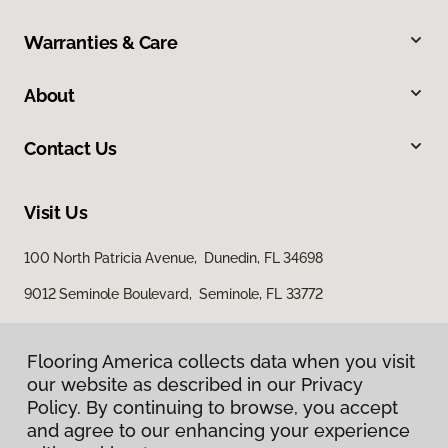
Warranties & Care
About
Contact Us
Visit Us
100 North Patricia Avenue, Dunedin, FL 34698
9012 Seminole Boulevard, Seminole, FL 33772
Flooring America collects data when you visit
our website as described in our Privacy
Policy. By continuing to browse, you accept
and agree to our enhancing your experience