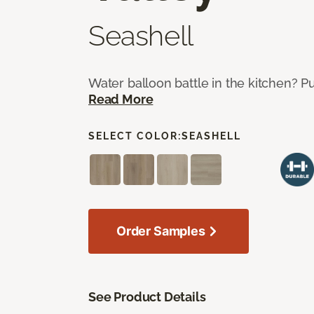
Seashell
Water balloon battle in the kitchen? P
Read More
SELECT COLOR:
SEASHELL
Order Samples
See Product Details