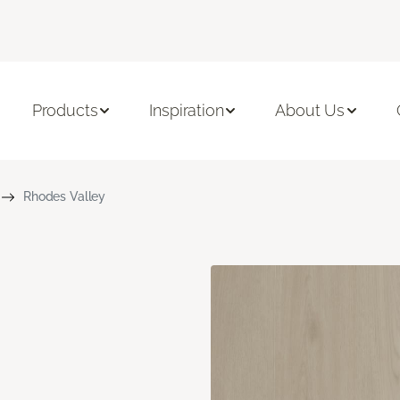
Products
Inspiration
About Us
Rhodes Valley