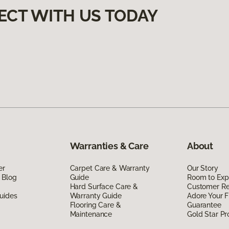
ECT WITH US TODAY
Warranties & Care
About
er
Carpet Care & Warranty
Our Story
 Blog
Guide
Room to Exp
Hard Surface Care &
Customer R
uides
Warranty Guide
Adore Your F
Flooring Care &
Guarantee
Maintenance
Gold Star P