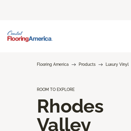
Flooring America
Products
Luxury Vinyl
ROOM TO EXPLORE
Rhodes
Valley