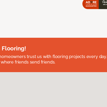
 Flooring!
omeowners trust us with flooring projects every day
 where friends send friends.