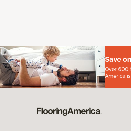
Save on
Over 600 h
America is