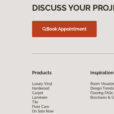
DISCUSS YOUR PROJ
Book Appointment
Products
Inspiration
Luxury Vinyl
Room Visualiz
Hardwood
Design Trends
Carpet
Flooring FAQs
Laminate
Brochures & G
Tile
Floor Care
On Sale Now