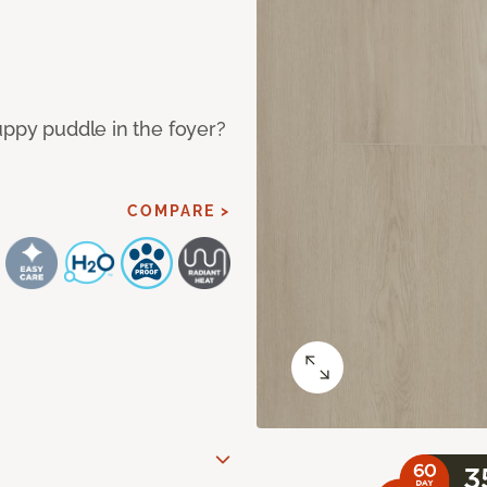
uppy puddle in the foyer?
COMPARE >