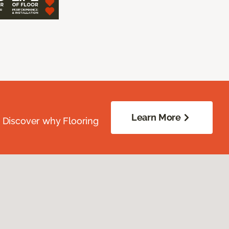
Learn More
. Discover why Flooring