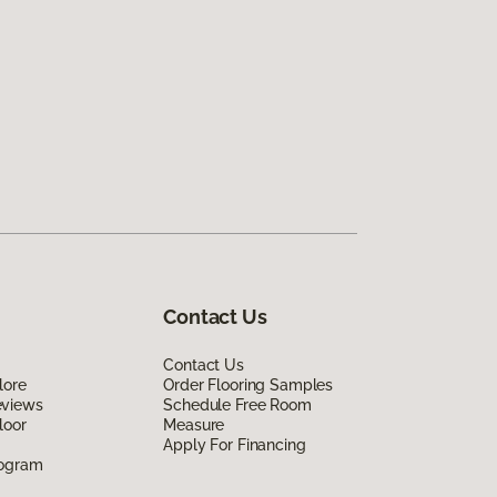
Contact Us
Contact Us
lore
Order Flooring Samples
eviews
Schedule Free Room
loor
Measure
Apply For Financing
rogram