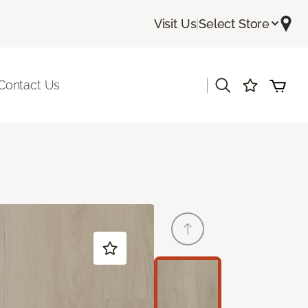
Visit Us
|
Select Store
|
Contact Us