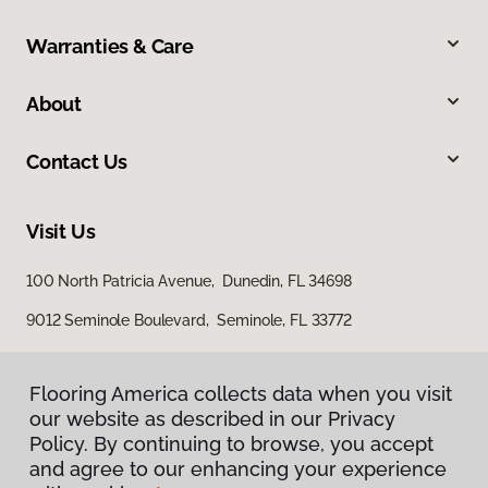
Warranties & Care
About
Contact Us
Visit Us
100 North Patricia Avenue, Dunedin, FL 34698
9012 Seminole Boulevard, Seminole, FL 33772
Flooring America collects data when you visit
our website as described in our Privacy
Policy. By continuing to browse, you accept
and agree to our enhancing your experience