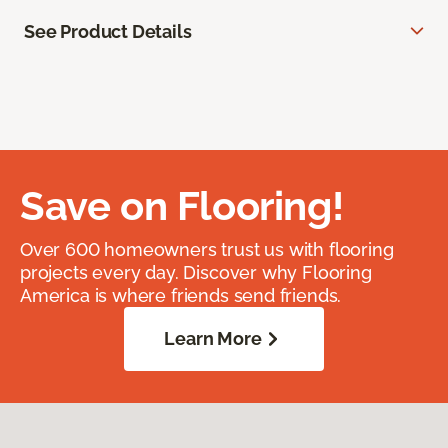
See Product Details
Save on Flooring!
Over 600 homeowners trust us with flooring
projects every day. Discover why Flooring
America is where friends send friends.
Learn More