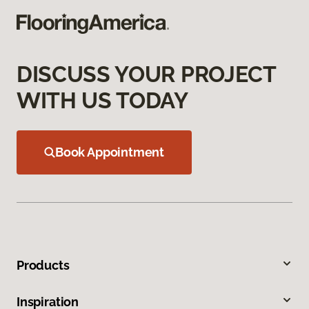
DISCUSS YOUR PROJECT
WITH US TODAY
Book Appointment
Products
Inspiration