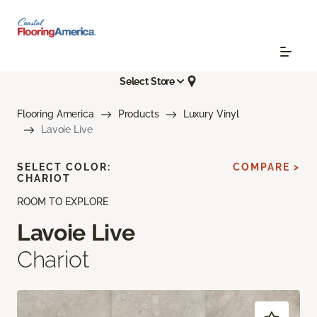
Select Store
Flooring America
Products
Luxury Vinyl
Lavoie Live
SELECT COLOR:
COMPARE >
CHARIOT
ROOM TO EXPLORE
Lavoie Live
Chariot