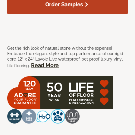
Order Samples
Get the rich look of natural stone without the expense!
Embrace the elegant style and top performance of our rigid
core, 12” x 24” Lavoie Live waterproof, pet proof luxury vinyl
Read More
tile flooring.