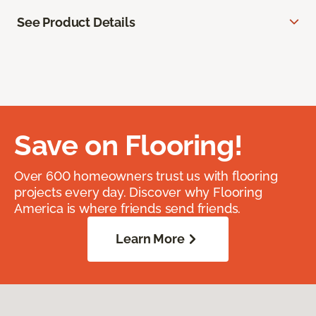
See Product Details
Save on Flooring!
Over 600 homeowners trust us with flooring
projects every day. Discover why Flooring
America is where friends send friends.
Learn More