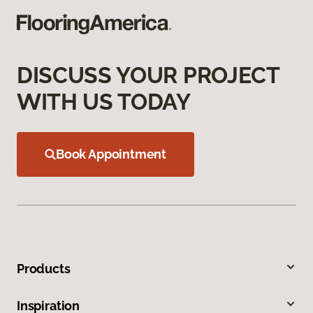
DISCUSS YOUR PROJECT
WITH US TODAY
Book Appointment
Products
Inspiration