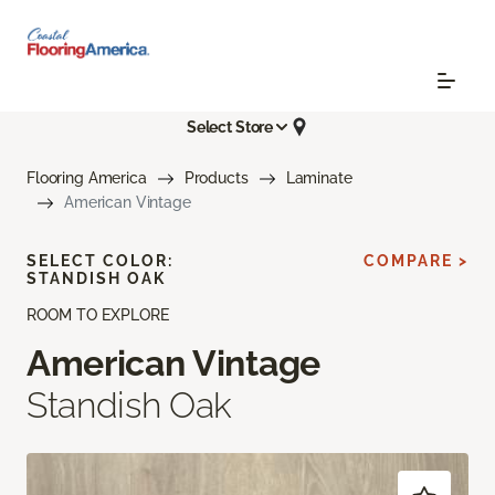
Select Store
Flooring America
Products
Laminate
American Vintage
SELECT COLOR:
COMPARE >
STANDISH OAK
ROOM TO EXPLORE
American Vintage
Standish Oak