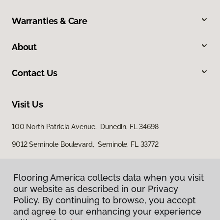
Warranties & Care
About
Contact Us
Visit Us
100 North Patricia Avenue, Dunedin, FL 34698
9012 Seminole Boulevard, Seminole, FL 33772
Flooring America collects data when you visit
our website as described in our Privacy
Policy. By continuing to browse, you accept
and agree to our enhancing your experience