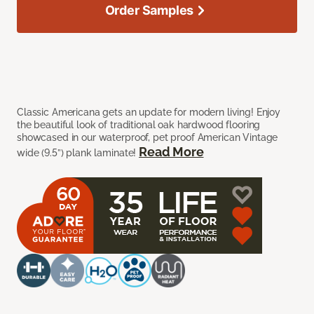
Order Samples
Classic Americana gets an update for modern living! Enjoy
the beautiful look of traditional oak hardwood flooring
showcased in our waterproof, pet proof American Vintage
Read More
wide (9.5”) plank laminate!