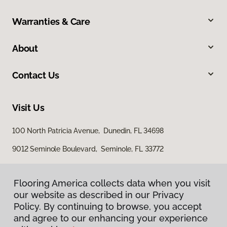
Warranties & Care
About
Contact Us
Visit Us
100 North Patricia Avenue, Dunedin, FL 34698
9012 Seminole Boulevard, Seminole, FL 33772
Flooring America collects data when you visit
our website as described in our Privacy
Policy. By continuing to browse, you accept
and agree to our enhancing your experience