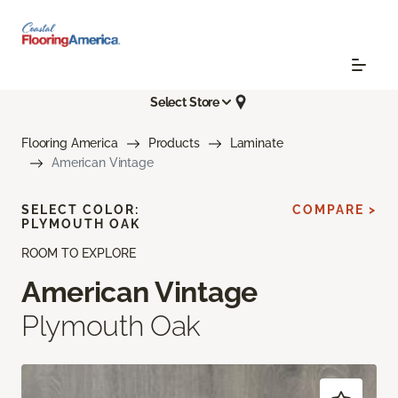
Select Store
Flooring America
Products
Laminate
American Vintage
SELECT COLOR:
COMPARE >
PLYMOUTH OAK
ROOM TO EXPLORE
American Vintage
Plymouth Oak