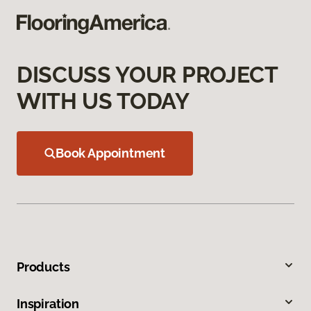
DISCUSS YOUR PROJECT
WITH US TODAY
Book Appointment
Products
Inspiration