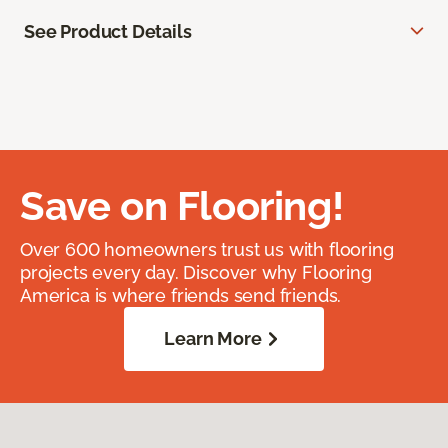
See Product Details
Save on Flooring!
Over 600 homeowners trust us with flooring
projects every day. Discover why Flooring
America is where friends send friends.
Learn More