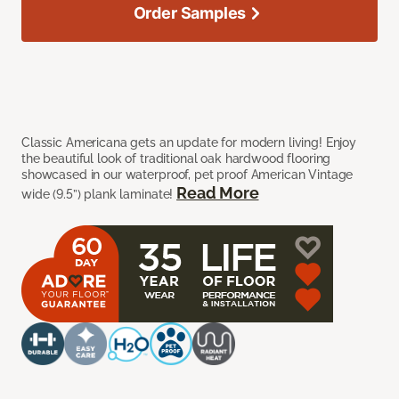
Order Samples
Classic Americana gets an update for modern living! Enjoy
the beautiful look of traditional oak hardwood flooring
showcased in our waterproof, pet proof American Vintage
Read More
wide (9.5”) plank laminate!