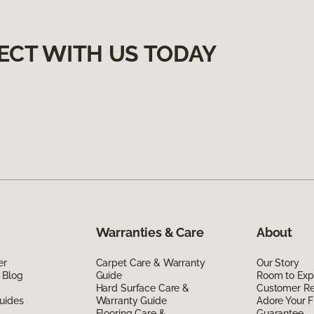
ECT WITH US TODAY
Warranties & Care
About
er
Carpet Care & Warranty
Our Story
 Blog
Guide
Room to Exp
Hard Surface Care &
Customer R
uides
Warranty Guide
Adore Your F
Flooring Care &
Guarantee