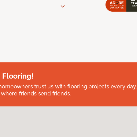
 Flooring!
omeowners trust us with flooring projects every day
 where friends send friends.