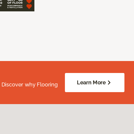
Learn More
. Discover why Flooring