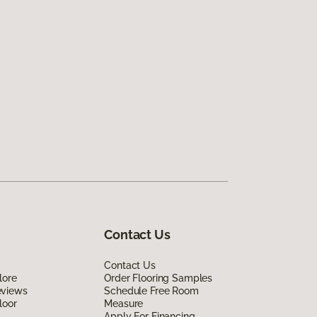
Contact Us
Contact Us
lore
Order Flooring Samples
eviews
Schedule Free Room
loor
Measure
Apply For Financing