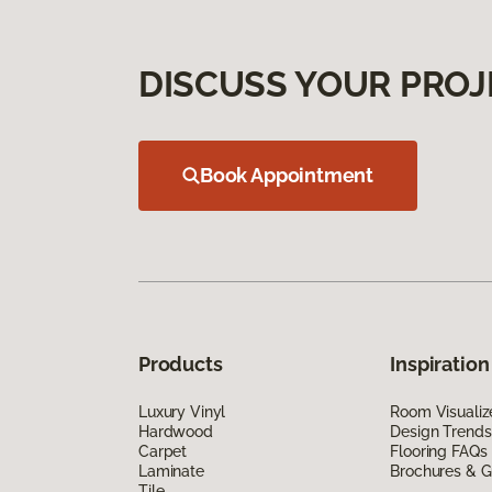
DISCUSS YOUR PROJ
Book Appointment
Products
Inspiration
Luxury Vinyl
Room Visualiz
Hardwood
Design Trends
Carpet
Flooring FAQs
Laminate
Brochures & G
Tile