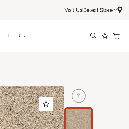
Visit Us
|
Select Store
|
Contact Us