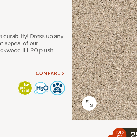
 durability! Dress up any
nt appeal of our
Lockwood II H2O plush
COMPARE >