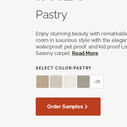
Pastry
Enjoy stunning beauty with remarkable
room in luxurious style with the elega
waterproof, pet proof, and kid proof 
Saxony carpet.
Read More
SELECT COLOR:
PASTRY
+28
Order Samples