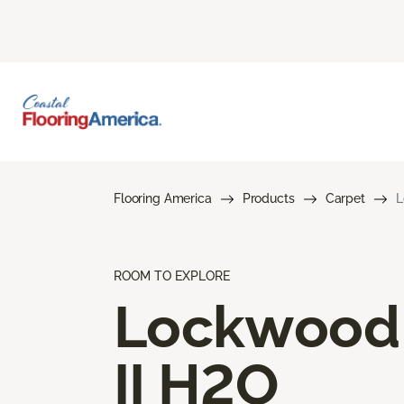
Flooring America
Products
Carpet
L
ROOM TO EXPLORE
Lockwood
II H2O