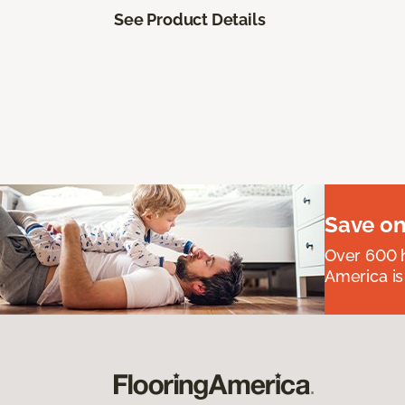
See Product Details
Save on
Over 600 h
America is