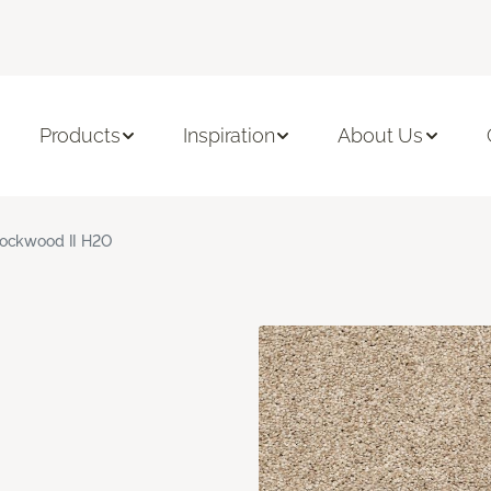
Products
Inspiration
About Us
ockwood II H2O