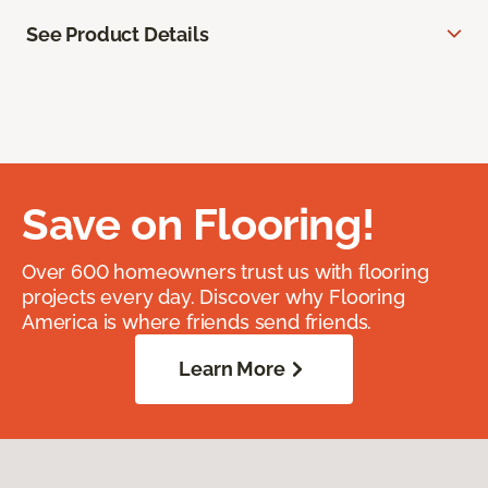
See Product Details
Save on Flooring!
Over 600 homeowners trust us with flooring
projects every day. Discover why Flooring
America is where friends send friends.
Learn More