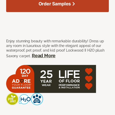
Order Samples
Enjoy stunning beauty with remarkable durability! Dress up
any room in luxurious style with the elegant appeal of our
waterproof, pet proof, and kid proof Lockwood II H2O plush
Read More
Saxony carpet.