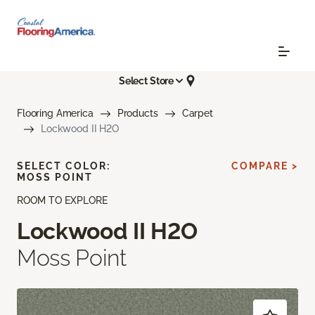
Select Store
Flooring America
Products
Carpet
Lockwood II H2O
SELECT COLOR:
COMPARE >
MOSS POINT
ROOM TO EXPLORE
Lockwood II H2O
Moss Point