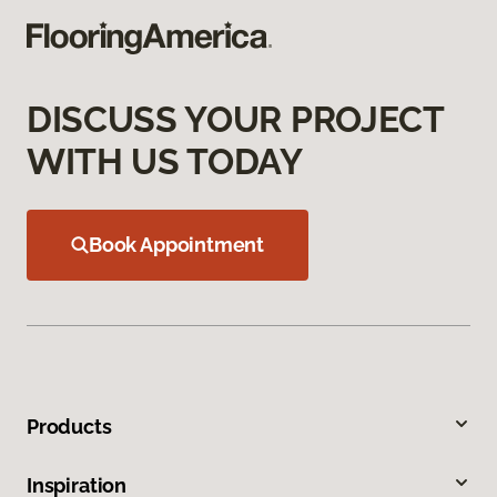
DISCUSS YOUR PROJECT
WITH US TODAY
Book Appointment
Products
Inspiration