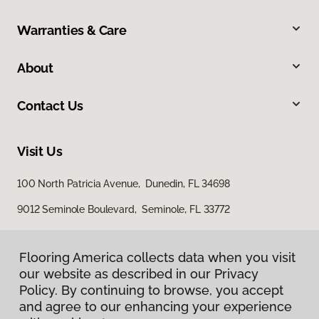
Warranties & Care
About
Contact Us
Visit Us
100 North Patricia Avenue, Dunedin, FL 34698
9012 Seminole Boulevard, Seminole, FL 33772
Flooring America collects data when you visit
our website as described in our Privacy
Policy. By continuing to browse, you accept
and agree to our enhancing your experience