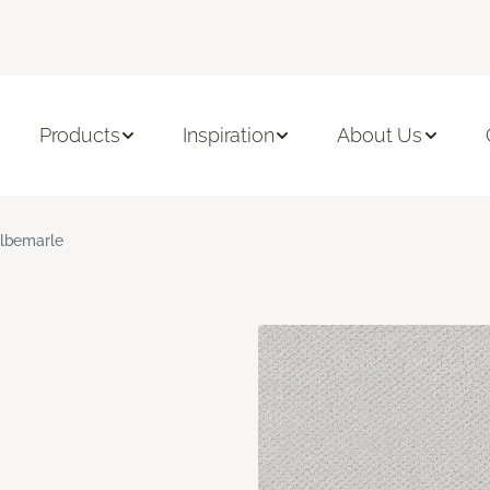
Products
Inspiration
About Us
lbemarle