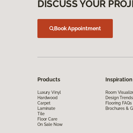
DISCUSS YOUR PROJ
Book Appointment
Products
Inspiration
Luxury Vinyl
Room Visualiz
Hardwood
Design Trends
Carpet
Flooring FAQs
Laminate
Brochures & G
Tile
Floor Care
On Sale Now