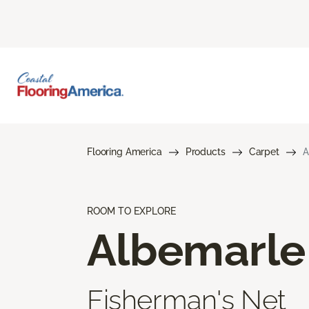
Flooring America
Products
Carpet
A
ROOM TO EXPLORE
Albemarle
Fisherman's Net