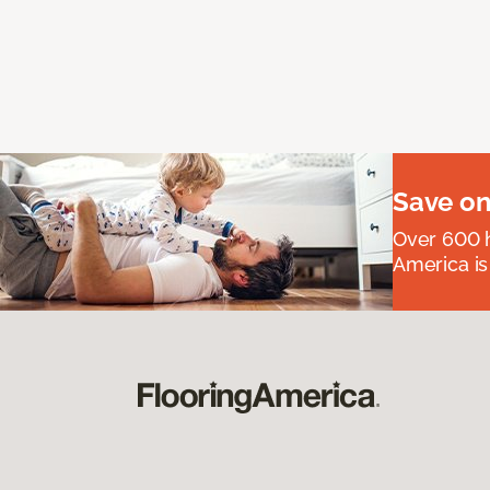
Save on
Over 600 h
America is