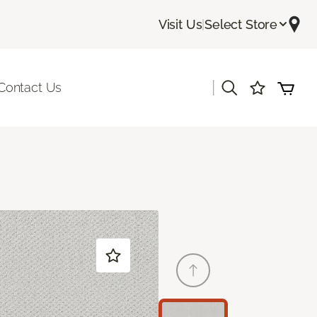
Visit Us
|
Select Store
|
Contact Us