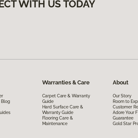
ECT WITH US TODAY
Warranties & Care
About
er
Carpet Care & Warranty
Our Story
 Blog
Guide
Room to Exp
Hard Surface Care &
Customer R
uides
Warranty Guide
Adore Your F
Flooring Care &
Guarantee
Maintenance
Gold Star P