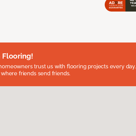
 Flooring!
omeowners trust us with flooring projects every day
 where friends send friends.