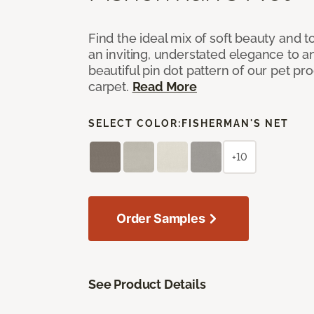
Find the ideal mix of soft beauty and
an inviting, understated elegance to 
beautiful pin dot pattern of our pet pr
carpet.
Read More
SELECT COLOR:
FISHERMAN'S NET
+10
Order Samples
See Product Details