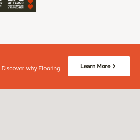
Learn More
. Discover why Flooring