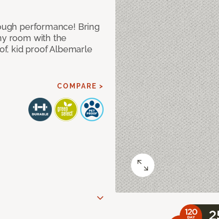
 tough performance! Bring
any room with the
oof, kid proof Albemarle
COMPARE >