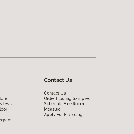
Contact Us
Contact Us
lore
Order Flooring Samples
eviews
Schedule Free Room
loor
Measure
Apply For Financing
rogram