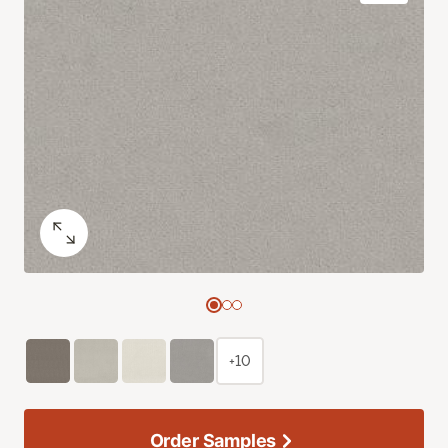
+10
Order Samples