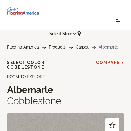
Select Store
Flooring America
Products
Carpet
Albemarle
SELECT COLOR:
COMPARE >
COBBLESTONE
ROOM TO EXPLORE
Albemarle
Cobblestone