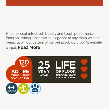
Find the ideal mix of soft beauty and tough performance!
Bring an inviting, understated elegance to any room with the
beautiful pin dot pattern of our pet proof, kid proof Albemarle
Read More
carpet.