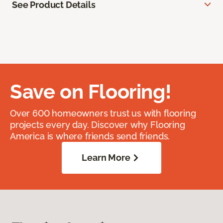
See Product Details
Save on Flooring!
Over 600 homeowners trust us with flooring
projects every day. Discover why Flooring
America is where friends send friends.
Learn More