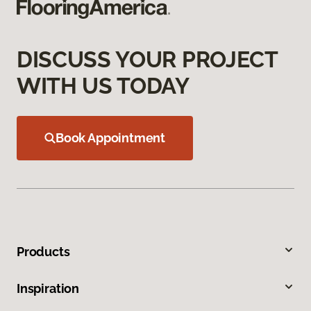
DISCUSS YOUR PROJECT
WITH US TODAY
Book Appointment
Products
Inspiration