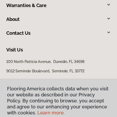
Warranties & Care
About
Contact Us
Visit Us
100 North Patricia Avenue, Dunedin, FL 34698
9012 Seminole Boulevard, Seminole, FL 33772
Flooring America collects data when you visit
our website as described in our Privacy
Policy. By continuing to browse, you accept
and agree to our enhancing your experience
with cookies.
Learn more.
Privacy Policy