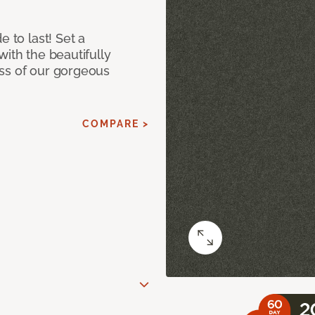
e to last! Set a
with the beautifully
ss of our gorgeous
COMPARE >