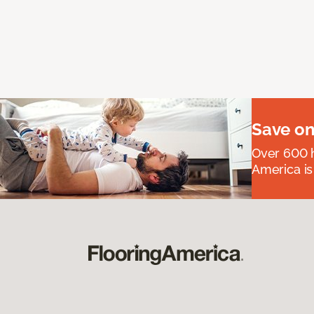
Save on
Over 600 h
America is