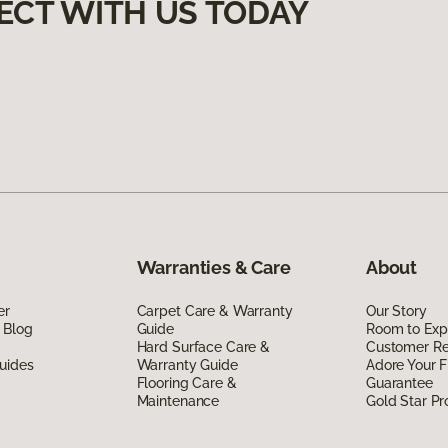
ECT WITH US TODAY
Warranties & Care
About
er
Carpet Care & Warranty
Our Story
 Blog
Guide
Room to Exp
Hard Surface Care &
Customer R
uides
Warranty Guide
Adore Your F
Flooring Care &
Guarantee
Maintenance
Gold Star P