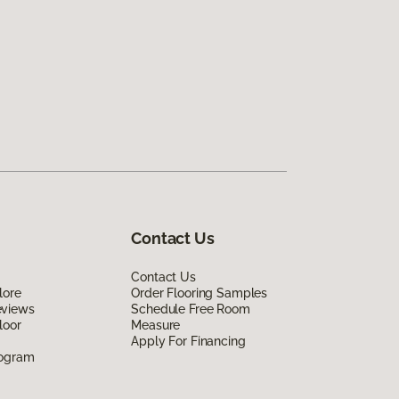
Contact Us
Contact Us
lore
Order Flooring Samples
eviews
Schedule Free Room
loor
Measure
Apply For Financing
rogram