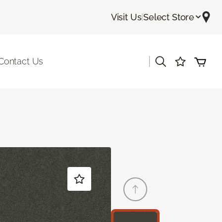
Visit Us
|
Select Store
|
Contact Us