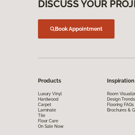
DISCUSS YOUR PROJ
Book Appointment
Products
Inspiration
Luxury Vinyl
Room Visualiz
Hardwood
Design Trends
Carpet
Flooring FAQs
Laminate
Brochures & G
Tile
Floor Care
On Sale Now