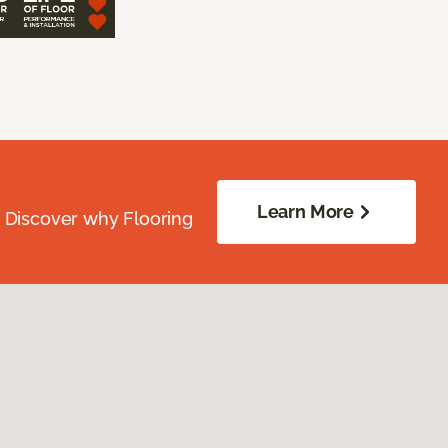
Learn More
. Discover why Flooring