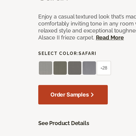
Enjoy a casual textured look that’s mad
comfortably inviting tone in any room 
relaxed style and exceptional toughne
Alsace II frieze carpet.
Read More
SELECT COLOR:
SAFARI
+28
Order Samples
See Product Details