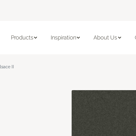
Products
Inspiration
About Us
lsace II