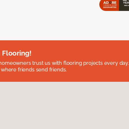
 Flooring!
omeowners trust us with flooring projects every day
 where friends send friends.