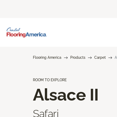
Flooring America
Products
Carpet
A
ROOM TO EXPLORE
Alsace II
Safari