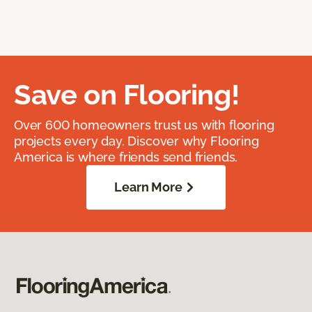
Save on Flooring!
Over 600 homeowners trust us with flooring
projects every day. Discover why Flooring
America is where friends send friends.
Learn More