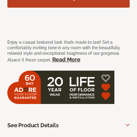
Enjoy a casual textured look that’s made to last! Set a
comfortably inviting tone in any room with the beautifully
relaxed style and exceptional toughness of our gorgeous
Read More
Alsace II frieze carpet.
See Product Details