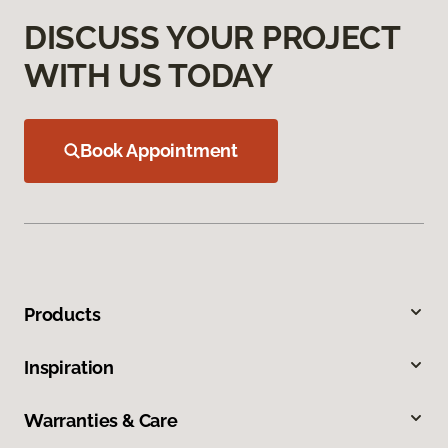
DISCUSS YOUR PROJECT
WITH US TODAY
Book Appointment
Products
Inspiration
Warranties & Care