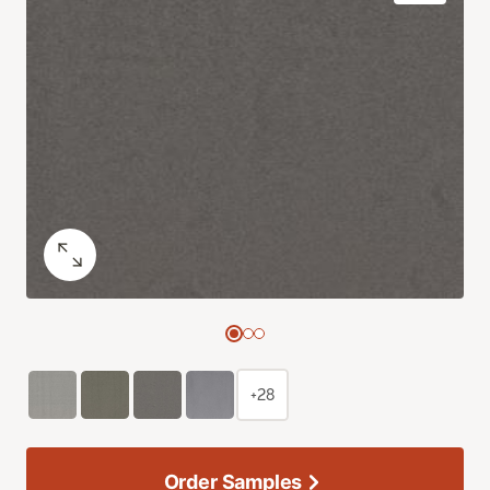
+28
Order Samples