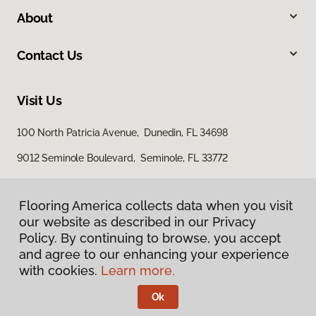
About
Contact Us
Visit Us
100 North Patricia Avenue, Dunedin, FL 34698
9012 Seminole Boulevard, Seminole, FL 33772
Flooring America collects data when you visit
our website as described in our Privacy
Policy. By continuing to browse, you accept
and agree to our enhancing your experience
with cookies.
Learn more.
Privacy Policy
Terms & Conditions
Ok
©
2026
Flooring America.
All Rights Reserved