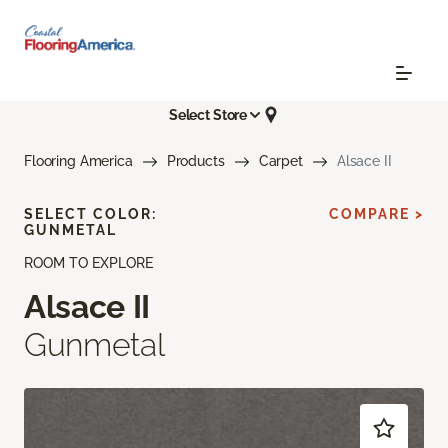
Select Store
Flooring America
Products
Carpet
Alsace II
SELECT COLOR:
COMPARE >
GUNMETAL
ROOM TO EXPLORE
Alsace II
Gunmetal