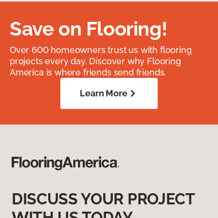
Save on Flooring!
Over 600 homeowners trust us with flooring
projects every day. Discover why Flooring
America is where friends send friends.
Learn More
DISCUSS YOUR PROJECT
WITH US TODAY