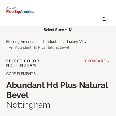
Select Store
Flooring America
Products
Luxury Vinyl
Abundant Hd Plus Natural Bevel
SELECT COLOR:
COMPARE >
NOTTINGHAM
CORE ELEMENTS
Abundant Hd Plus Natural
Bevel
Nottingham