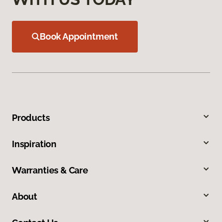
Book Appointment
Products
Inspiration
Warranties & Care
About