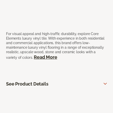
For visual appeal and high-traffic durability, explore Core
Elements luxury vinyl tile. With experience in both residential
and commercial applications, this brand offers low-
maintenance luxury vinyl flooring in a range of exceptionally
realistic, upscale wood, stone and ceramic looks with a
Read More
variety of colors.
See Product Details