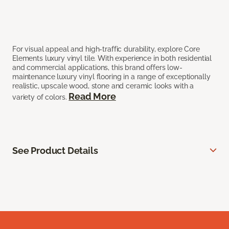
For visual appeal and high-traffic durability, explore Core
Elements luxury vinyl tile. With experience in both residential
and commercial applications, this brand offers low-
maintenance luxury vinyl flooring in a range of exceptionally
realistic, upscale wood, stone and ceramic looks with a
Read More
variety of colors.
See Product Details