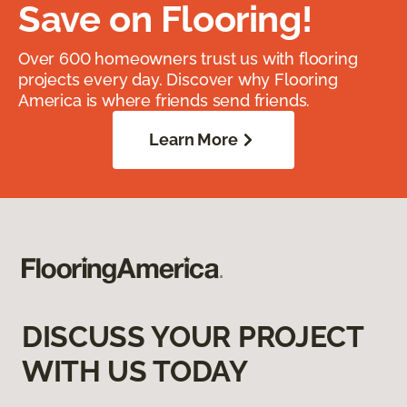
Save on Flooring!
Over 600 homeowners trust us with flooring
projects every day. Discover why Flooring
America is where friends send friends.
Learn More
DISCUSS YOUR PROJECT
WITH US TODAY