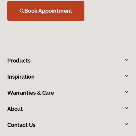
Book Appointment
Products
Inspiration
Warranties & Care
About
Contact Us