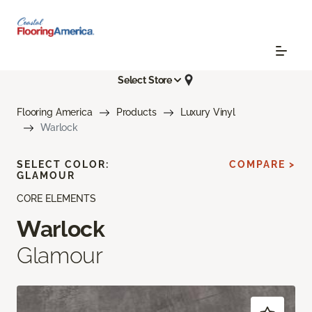
Select Store
Flooring America
Products
Luxury Vinyl
Warlock
SELECT COLOR:
COMPARE >
GLAMOUR
CORE ELEMENTS
Warlock
Glamour