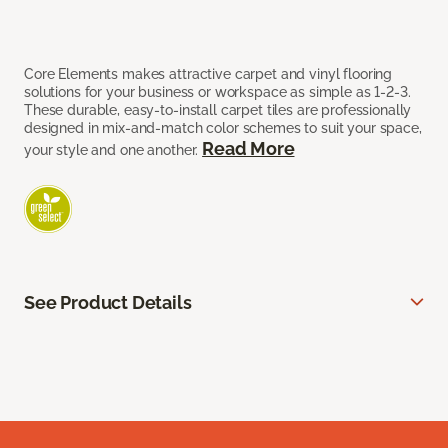
Core Elements makes attractive carpet and vinyl flooring
solutions for your business or workspace as simple as 1-2-3.
These durable, easy-to-install carpet tiles are professionally
designed in mix-and-match color schemes to suit your space,
Read More
your style and one another.
See Product Details