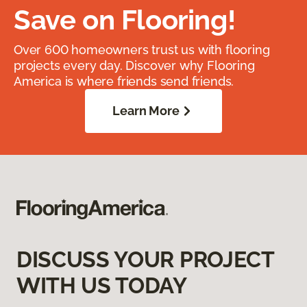
Save on Flooring!
Over 600 homeowners trust us with flooring
projects every day. Discover why Flooring
America is where friends send friends.
Learn More
DISCUSS YOUR PROJECT
WITH US TODAY