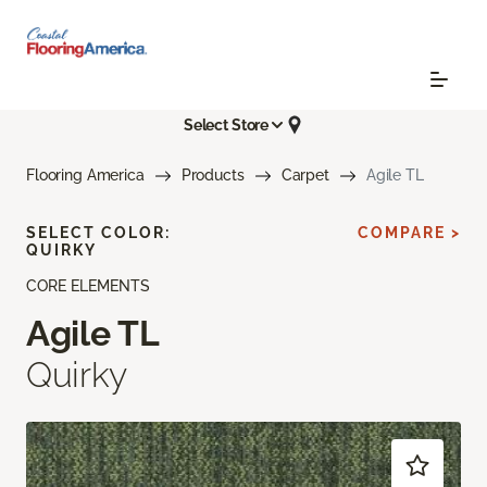
Select Store
Flooring America
Products
Carpet
Agile TL
SELECT COLOR:
COMPARE >
QUIRKY
CORE ELEMENTS
Agile TL
Quirky