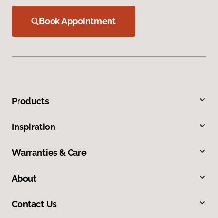
Book Appointment
Products
Inspiration
Warranties & Care
About
Contact Us