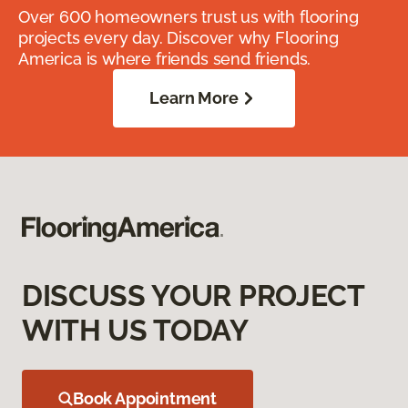
Over 600 homeowners trust us with flooring
projects every day. Discover why Flooring
America is where friends send friends.
Learn More
DISCUSS YOUR PROJECT
WITH US TODAY
Book Appointment