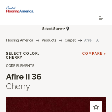
Select Store
Flooring America
Products
Carpet
Afire II 36
SELECT COLOR:
COMPARE >
CHERRY
CORE ELEMENTS
Afire II 36
Cherry