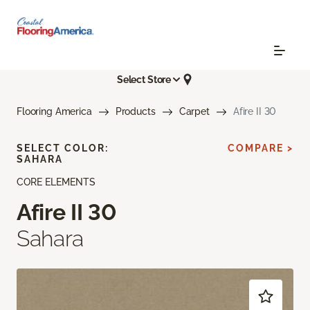
Select Store
Flooring America
Products
Carpet
Afire II 30
SELECT COLOR:
COMPARE >
SAHARA
CORE ELEMENTS
Afire II 30
Sahara