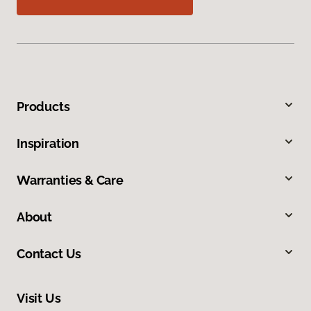
Products
Inspiration
Warranties & Care
About
Contact Us
Visit Us