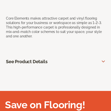
Core Elements makes attractive carpet and vinyl flooring
solutions for your business or workspace as simple as 1-2-3.
This high-performance carpet is professionally designed in
mix-and-match color schemes to suit your space, your style
and one another.
See Product Details
Save on Flooring!