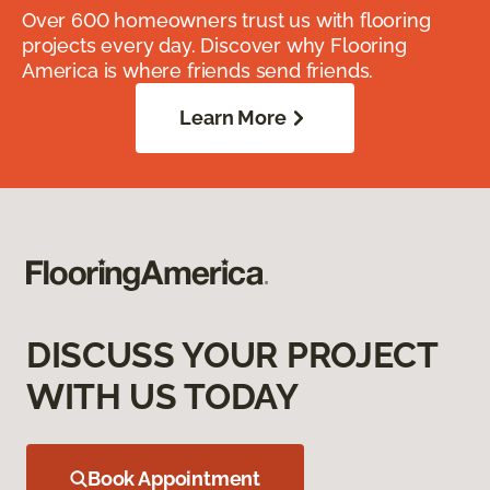
Over 600 homeowners trust us with flooring
projects every day. Discover why Flooring
America is where friends send friends.
Learn More
DISCUSS YOUR PROJECT
WITH US TODAY
Book Appointment