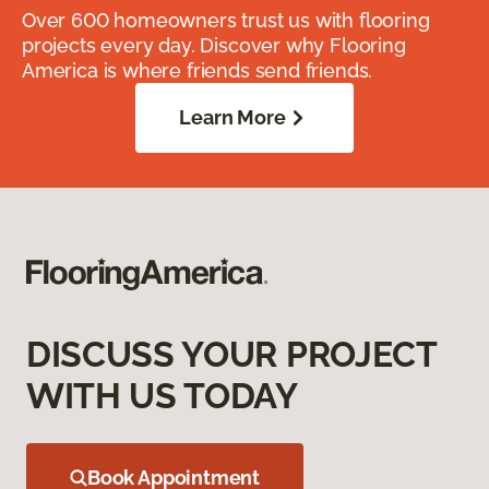
Over 600 homeowners trust us with flooring
projects every day. Discover why Flooring
America is where friends send friends.
Learn More
DISCUSS YOUR PROJECT
WITH US TODAY
Book Appointment