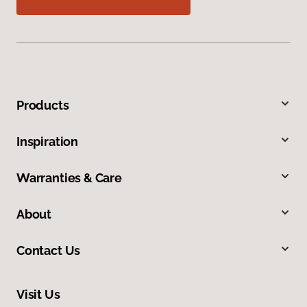
Products
Inspiration
Warranties & Care
About
Contact Us
Visit Us