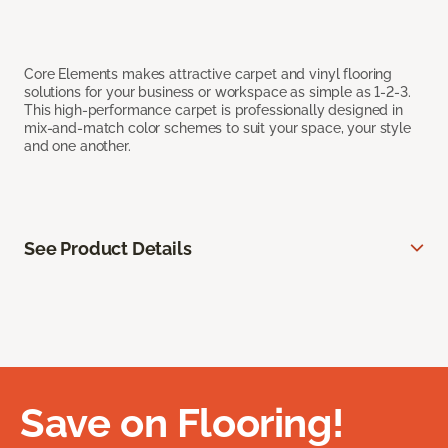
Core Elements makes attractive carpet and vinyl flooring
solutions for your business or workspace as simple as 1-2-3.
This high-performance carpet is professionally designed in
mix-and-match color schemes to suit your space, your style
and one another.
See Product Details
Save on Flooring!