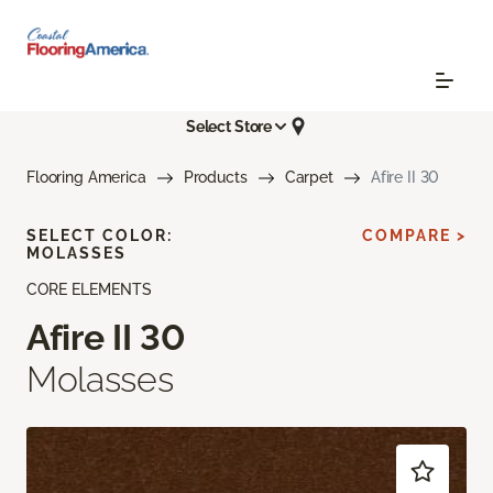
Select Store
Flooring America
Products
Carpet
Afire II 30
SELECT COLOR:
COMPARE >
MOLASSES
CORE ELEMENTS
Afire II 30
Molasses