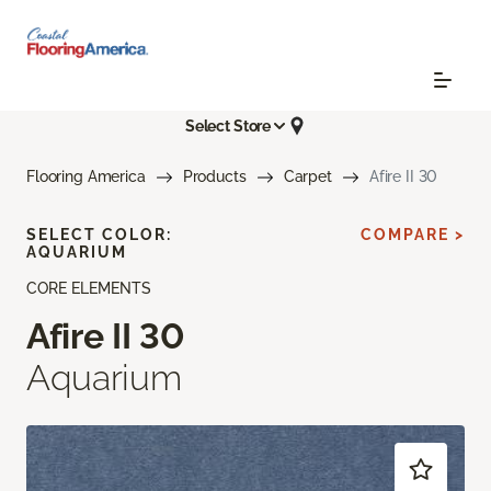
Select Store
Flooring America
Products
Carpet
Afire II 30
SELECT COLOR:
COMPARE >
AQUARIUM
CORE ELEMENTS
Afire II 30
Aquarium