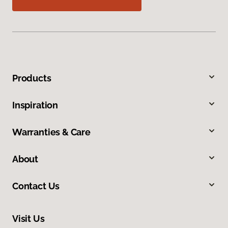
Products
Inspiration
Warranties & Care
About
Contact Us
Visit Us