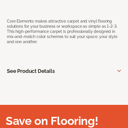
Core Elements makes attractive carpet and vinyl flooring
solutions for your business or workspace as simple as 1-2-3.
This high-performance carpet is professionally designed in
mix-and-match color schemes to suit your space, your style
and one another.
See Product Details
Save on Flooring!