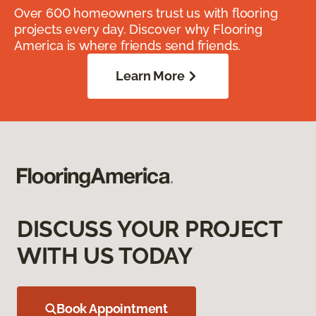
Over 600 homeowners trust us with flooring
projects every day. Discover why Flooring
America is where friends send friends.
Learn More
DISCUSS YOUR PROJECT
WITH US TODAY
Book Appointment