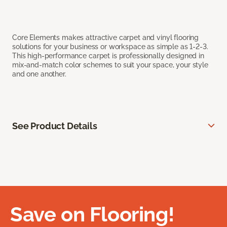
Core Elements makes attractive carpet and vinyl flooring
solutions for your business or workspace as simple as 1-2-3.
This high-performance carpet is professionally designed in
mix-and-match color schemes to suit your space, your style
and one another.
See Product Details
Save on Flooring!