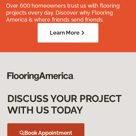
Over 600 homeowners trust us with flooring
projects every day. Discover why Flooring
America is where friends send friends.
Learn More
DISCUSS YOUR PROJECT
WITH US TODAY
Book Appointment