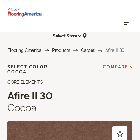
Select Store
Flooring America
Products
Carpet
Afire II 30
SELECT COLOR:
COMPARE >
COCOA
CORE ELEMENTS
Afire II 30
Cocoa