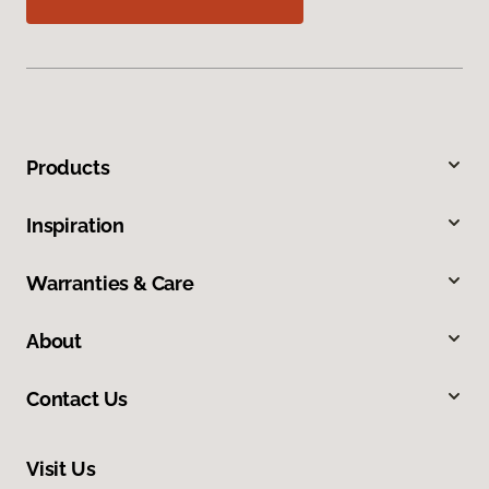
Products
Inspiration
Warranties & Care
About
Contact Us
Visit Us