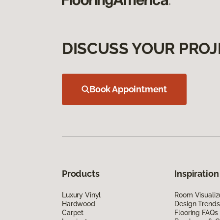
DISCUSS YOUR PROJ
Book Appointment
Products
Inspiration
Luxury Vinyl
Room Visualiz
Hardwood
Design Trends
Carpet
Flooring FAQs