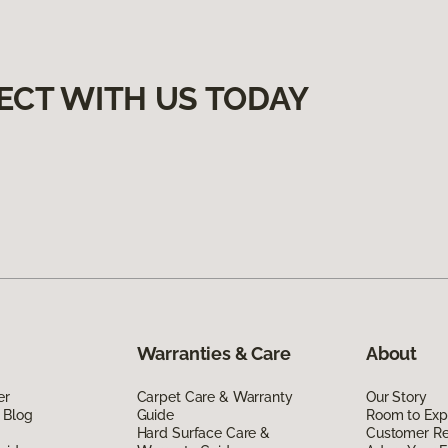
ECT WITH US TODAY
Warranties & Care
About
er
Carpet Care & Warranty
Our Story
 Blog
Guide
Room to Exp
Hard Surface Care &
Customer R