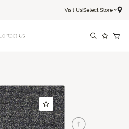
Visit Us
|
Select Store
|
Contact Us