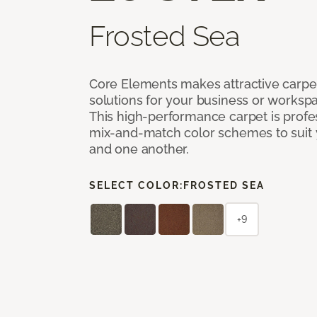
Frosted Sea
Core Elements makes attractive carpet
solutions for your business or workspa
This high-performance carpet is profe
mix-and-match color schemes to suit y
and one another.
SELECT COLOR:
FROSTED SEA
+9