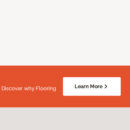
Learn More
. Discover why Flooring