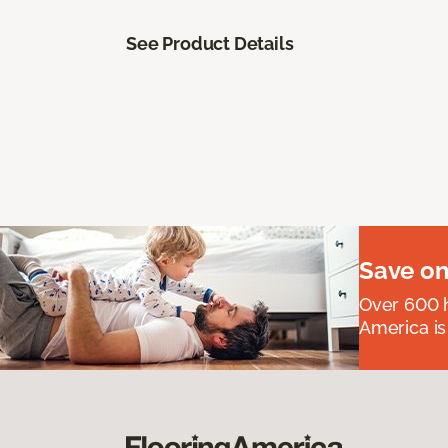
See Product Details
Save on
Over 600 h
America is