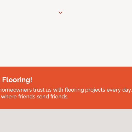
 Flooring!
omeowners trust us with flooring projects every day
 where friends send friends.