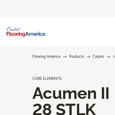
Flooring America
Products
Carpet
A
CORE ELEMENTS
Acumen II
28 STLK