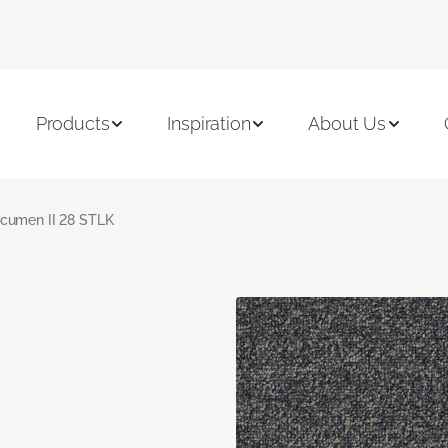
Products
Inspiration
About Us
cumen II 28 STLK