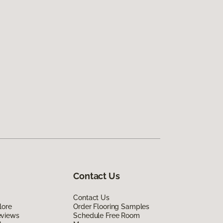
Contact Us
Contact Us
lore
Order Flooring Samples
eviews
Schedule Free Room