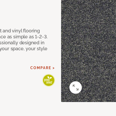
 and vinyl flooring
ce as simple as 1-2-3.
ssionally designed in
our space, your style
COMPARE >