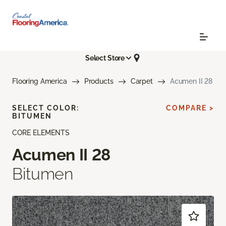
Select Store
Flooring America
Products
Carpet
Acumen II 28
SELECT COLOR:
COMPARE >
BITUMEN
CORE ELEMENTS
Acumen II 28
Bitumen