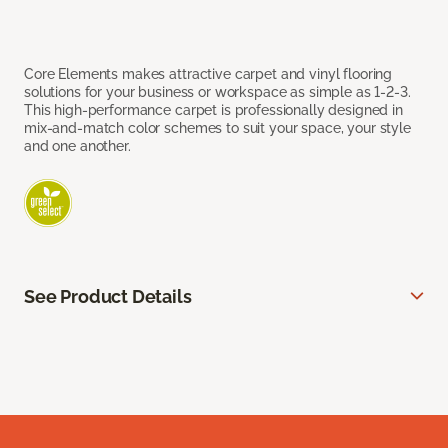
Core Elements makes attractive carpet and vinyl flooring
solutions for your business or workspace as simple as 1-2-3.
This high-performance carpet is professionally designed in
mix-and-match color schemes to suit your space, your style
and one another.
See Product Details