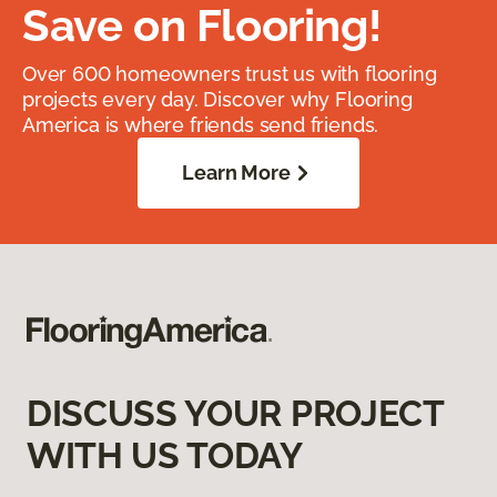
Save on Flooring!
Over 600 homeowners trust us with flooring
projects every day. Discover why Flooring
America is where friends send friends.
Learn More
DISCUSS YOUR PROJECT
WITH US TODAY