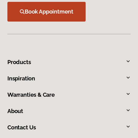
Book Appointment
Products
Inspiration
Warranties & Care
About
Contact Us