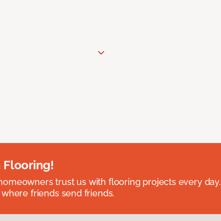
 Flooring!
omeowners trust us with flooring projects every day
 where friends send friends.