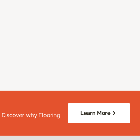
Learn More
. Discover why Flooring