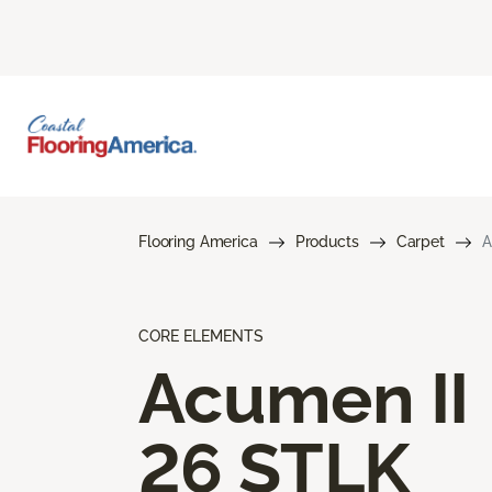
Flooring America
Products
Carpet
A
CORE ELEMENTS
Acumen II
26 STLK