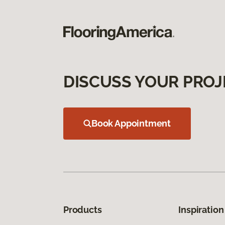
DISCUSS YOUR PROJ
Book Appointment
Products
Inspiration