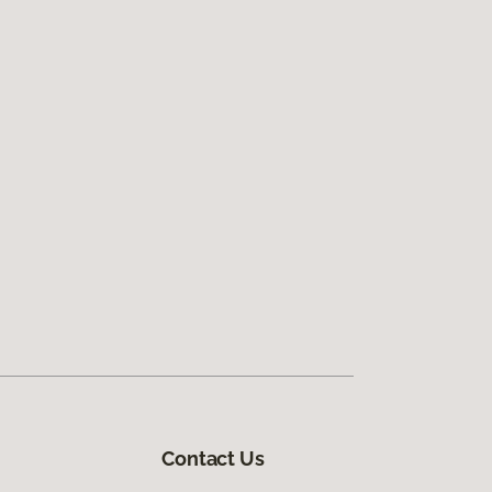
Contact Us