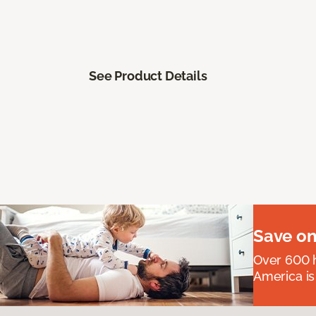
See Product Details
Save on
Over 600 h
America is