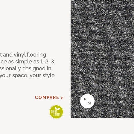
 and vinyl flooring
ce as simple as 1-2-3.
ssionally designed in
our space, your style
COMPARE >