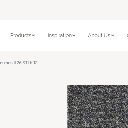
Products
Inspiration
About Us
cumen II 26 STLK 12'