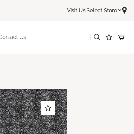
Visit Us
|
Select Store
|
Contact Us