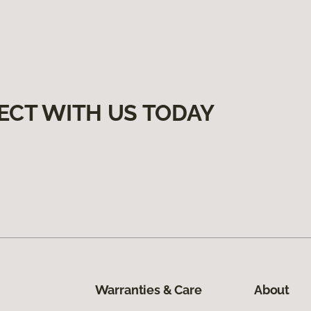
ECT WITH US TODAY
Warranties & Care
About