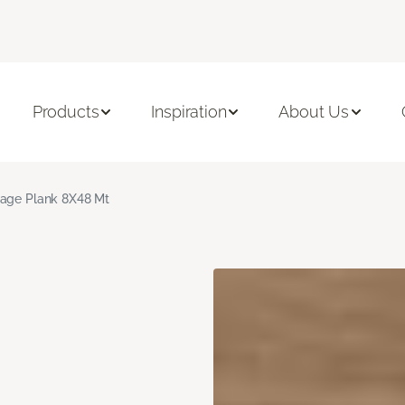
Products
Inspiration
About Us
age Plank 8X48 Mt