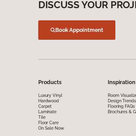
DISCUSS YOUR PROJ
Book Appointment
Products
Inspiration
Luxury Vinyl
Room Visualiz
Hardwood
Design Trends
Carpet
Flooring FAQs
Laminate
Brochures & G
Tile
Floor Care
On Sale Now