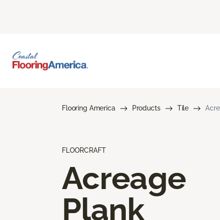
Flooring America
Products
Tile
Acre
FLOORCRAFT
Acreage
Plank