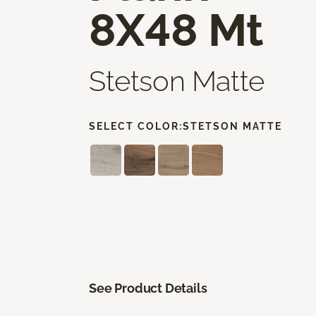
8X48 Mt
Stetson Matte
SELECT COLOR:
STETSON MATTE
See Product Details