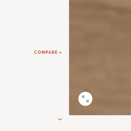
COMPARE >