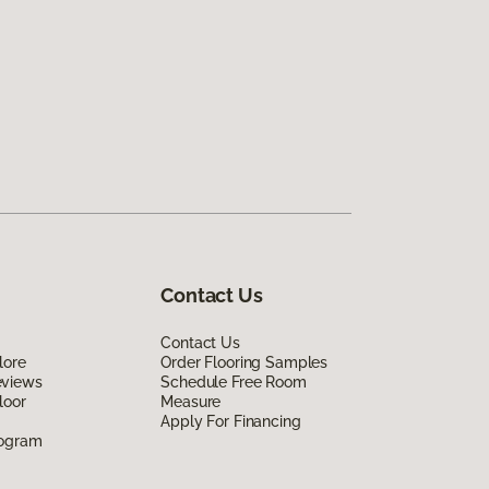
Contact Us
Contact Us
lore
Order Flooring Samples
eviews
Schedule Free Room
loor
Measure
Apply For Financing
rogram