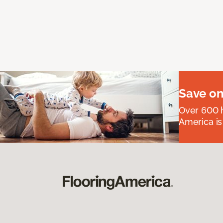
Save on
Over 600 h
America is