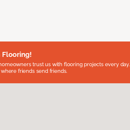
 Flooring!
omeowners trust us with flooring projects every day
 where friends send friends.