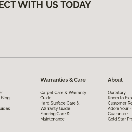
ECT WITH US TODAY
Warranties & Care
About
er
Carpet Care & Warranty
Our Story
 Blog
Guide
Room to Exp
Hard Surface Care &
Customer R
uides
Warranty Guide
Adore Your F
Flooring Care &
Guarantee
Maintenance
Gold Star P