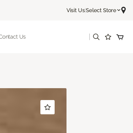
Visit Us
|
Select Store
|
Contact Us