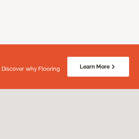
Learn More
. Discover why Flooring