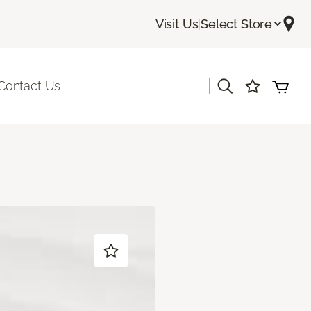
Visit Us
|
Select Store
|
Contact Us