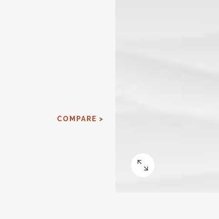
COMPARE >