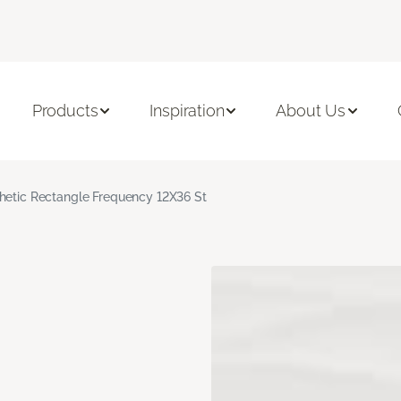
Products
Inspiration
About Us
hetic Rectangle Frequency 12X36 St