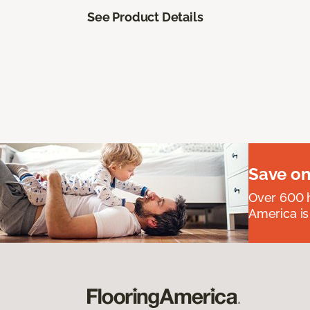
See Product Details
Save on
Over 600 h
America is