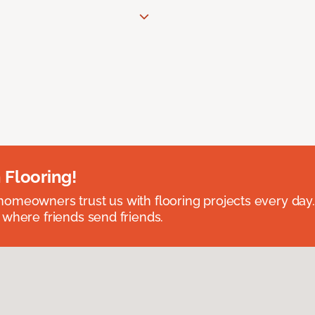
 Flooring!
omeowners trust us with flooring projects every day
 where friends send friends.