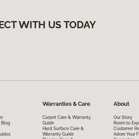
ECT WITH US TODAY
Warranties & Care
About
er
Carpet Care & Warranty
Our Story
 Blog
Guide
Room to Exp
Hard Surface Care &
Customer R
uides
Warranty Guide
Adore Your F