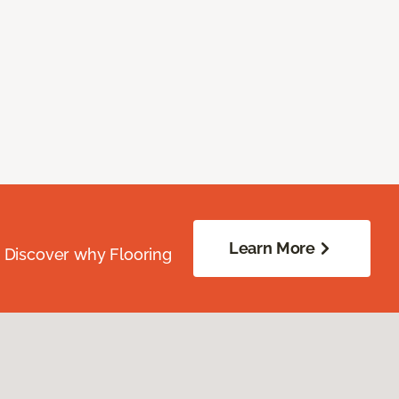
Learn More
. Discover why Flooring