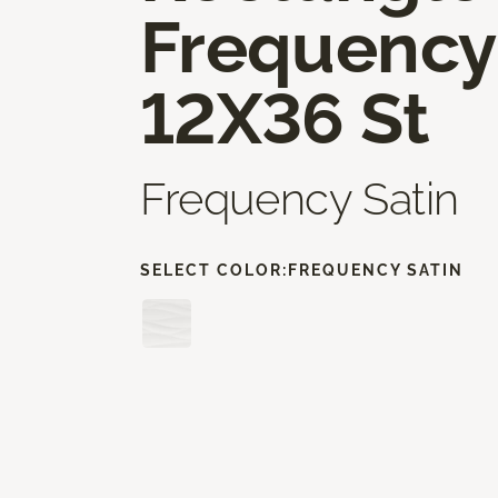
Frequency
12X36 St
Frequency Satin
SELECT COLOR:
FREQUENCY SATIN