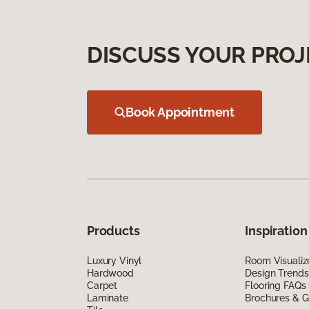
DISCUSS YOUR PROJ
Book Appointment
Products
Inspiration
Luxury Vinyl
Room Visualiz
Hardwood
Design Trends
Carpet
Flooring FAQs
Laminate
Brochures & G