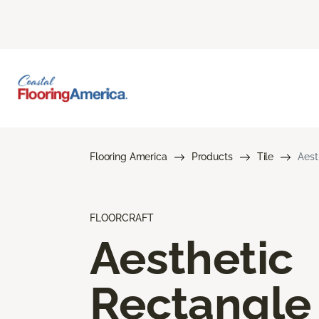
Flooring America
Products
Tile
Aest
FLOORCRAFT
Aesthetic
Rectangle