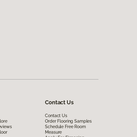
Contact Us
Contact Us
lore
Order Flooring Samples
eviews
Schedule Free Room
loor
Measure