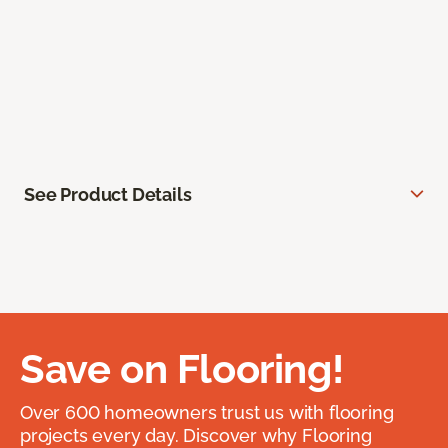
See Product Details
Save on Flooring!
Over 600 homeowners trust us with flooring
projects every day. Discover why Flooring