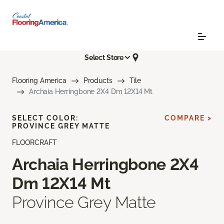
Select Store
Flooring America
Products
Tile
Archaia Herringbone 2X4 Dm 12X14 Mt
SELECT COLOR:
COMPARE >
PROVINCE GREY MATTE
FLOORCRAFT
Archaia Herringbone 2X4
Dm 12X14 Mt
Province Grey Matte