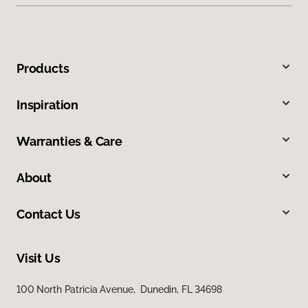
Products
Inspiration
Warranties & Care
About
Contact Us
Visit Us
100 North Patricia Avenue, Dunedin, FL 34698