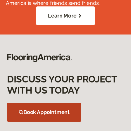
America is where friends send friends.
Learn More
DISCUSS YOUR PROJECT
WITH US TODAY
Book Appointment