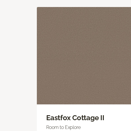
Eastfox Cottage II
Room to Explore