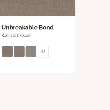
Unbreakable Bond
Room to Explore
+17