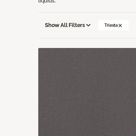
liquids.
Show All Filters
Triexta