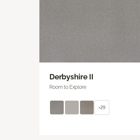
Derbyshire II
Room to Explore
+29