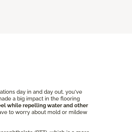
ations day in and day out, you've
made a big impact in the flooring
feel while repelling water and other
 have to worry about mold or mildew