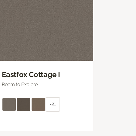
Eastfox Cottage I
Room to Explore
+21