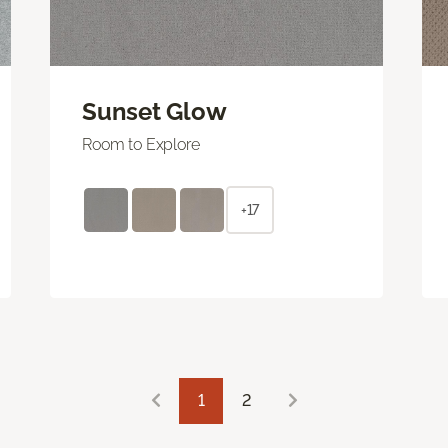
Sunset Glow
Room to Explore
+17
1
2