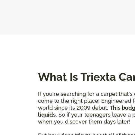
What Is Triexta Ca
If you're searching for a carpet that'
come to the right place! Engineered fo
world since its 2009 debut.
This budg
liquids
. So if your teenagers leave a
when you discover them days later!