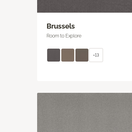
Brussels
Room to Explore
+13