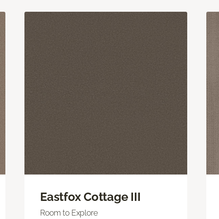
Eastfox Cottage III
Room to Explore