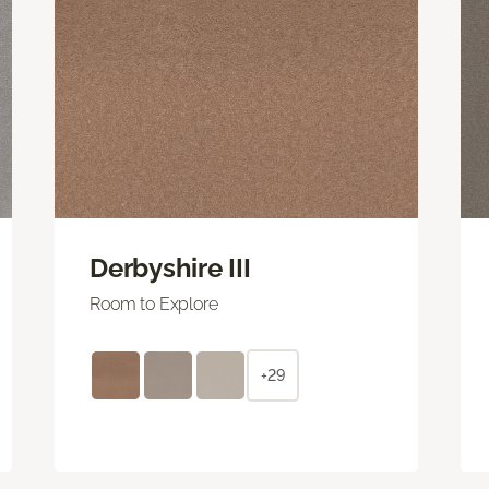
Derbyshire III
Room to Explore
+29