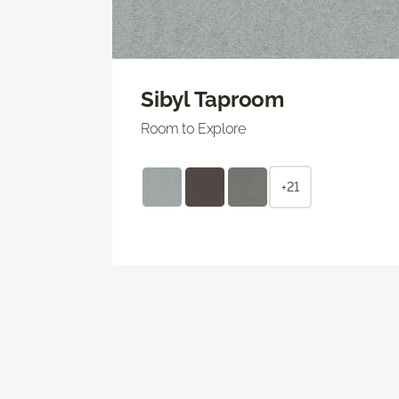
Sibyl Taproom
Room to Explore
+21