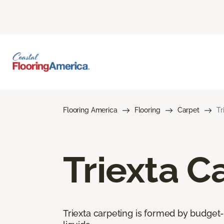
Flooring America
Flooring
Carpet
Tr
Triexta C
Triexta carpeting is formed by budget-f