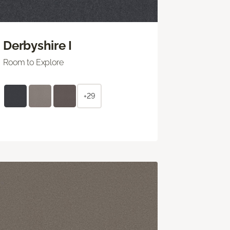
Derbyshire I
Room to Explore
+29