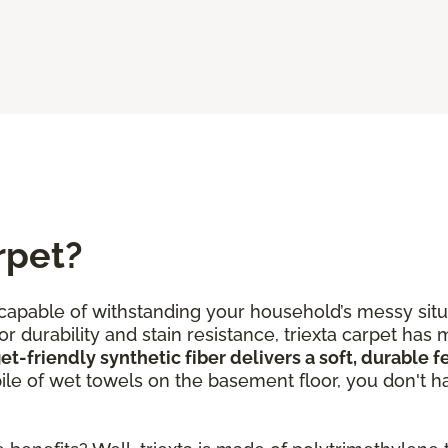
rpet?
s capable of withstanding your household’s messy situ
r durability and stain resistance, triexta carpet has 
et-friendly synthetic fiber delivers a soft, durable 
 pile of wet towels on the basement floor, you don't