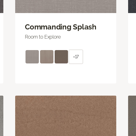
Commanding Splash
Room to Explore
+17