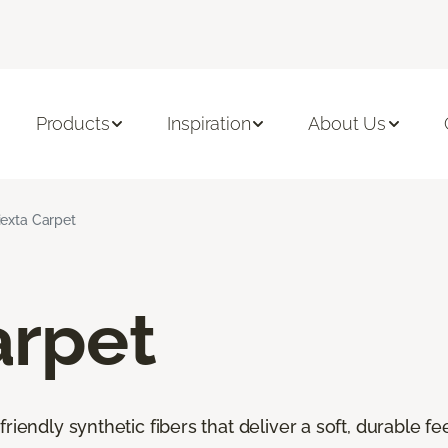
Products
Inspiration
About Us
iexta Carpet
arpet
riendly synthetic fibers that deliver a soft, durable f