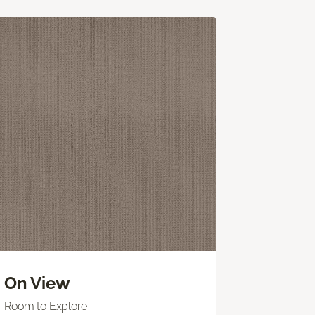
On View
Room to Explore