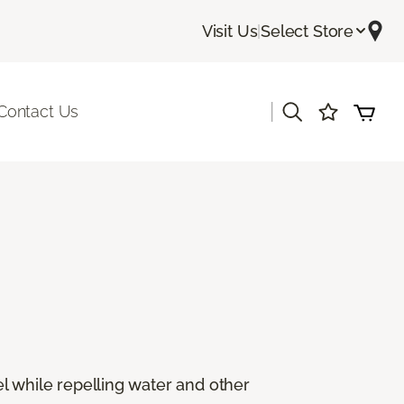
Visit Us
|
Select Store
|
Contact Us
eel while repelling water and other