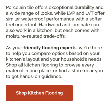
Porcelain tile offers exceptional durability and
a wide range of looks, while LVP and LVT offer
similar waterproof performance with a softer
feel underfoot. Hardwood and laminate can
also work in a kitchen, but each comes with
moisture-related trade-offs.
As your
friendly flooring experts
, we're here
to help you compare options based on your
kitchen's layout and your household's needs.
Shop all kitchen flooring to browse every
material in one place, or find a store near you
to get hands-on guidance.
Shop Kitchen Flooring