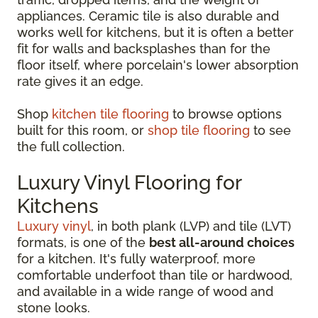
appliances. Ceramic tile is also durable and
works well for kitchens, but it is often a better
fit for walls and backsplashes than for the
floor itself, where porcelain's lower absorption
rate gives it an edge.
Shop
kitchen tile flooring
to browse options
built for this room, or
shop tile flooring
to see
the full collection.
Luxury Vinyl Flooring for
Kitchens
Luxury vinyl
, in both plank (LVP) and tile (LVT)
formats, is one of the
best all-around choices
for a kitchen. It's fully waterproof, more
comfortable underfoot than tile or hardwood,
and available in a wide range of wood and
stone looks.