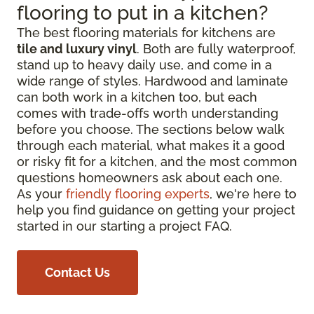
flooring to put in a kitchen?
The best flooring materials for kitchens are
tile and luxury vinyl
. Both are fully waterproof,
stand up to heavy daily use, and come in a
wide range of styles. Hardwood and laminate
can both work in a kitchen too, but each
comes with trade-offs worth understanding
before you choose. The sections below walk
through each material, what makes it a good
or risky fit for a kitchen, and the most common
questions homeowners ask about each one.
As your
friendly flooring experts
, we're here to
help you find guidance on getting your project
started in our starting a project FAQ.
Contact Us