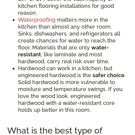
kitchen flooring installations for good
reason.
Waterproofing
matters more in the
kitchen than almost any other room.
Sinks, dishwashers, and refrigerators all
create chances for water to reach the
floor. Materials that are only
water-
resistant
, like laminate and most
hardwood, carry real risk over time.
Hardwood can work in a kitchen, but
engineered hardwood is the
safer choice
.
Solid hardwood is more vulnerable to
moisture and temperature swings. If you
love the wood look, engineered
hardwood with a water-resistant core
holds up better in this room.
What is the best type of