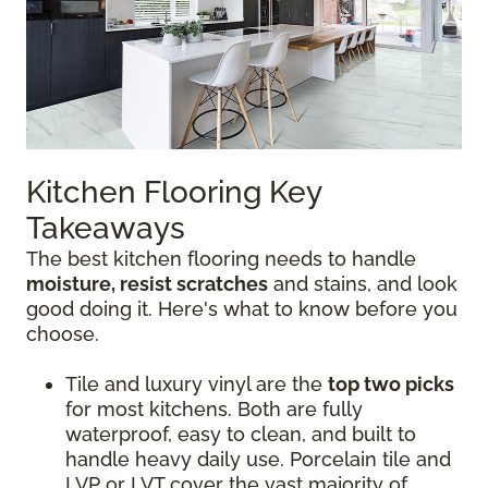
Kitchen Flooring Key
Takeaways
The best kitchen flooring needs to handle
moisture, resist scratches
and stains, and look
good doing it. Here's what to know before you
choose.
Tile and luxury vinyl are the
top two picks
for most kitchens. Both are fully
waterproof, easy to clean, and built to
handle heavy daily use. Porcelain tile and
LVP or LVT cover the vast majority of