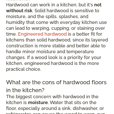
Hardwood can work in a kitchen, but it's
not
without risk
. Solid hardwood is sensitive to
moisture, and the spills, splashes, and
humidity that come with everyday kitchen use
can lead to warping, cupping, or staining over
time.
Engineered hardwood
is a better fit for
kitchens than solid hardwood, since its layered
construction is more stable and better able to
handle minor moisture and temperature
changes. If a wood look is a priority for your
kitchen, engineered hardwood is the more
practical choice.
What are the cons of hardwood floors
in the kitchen?
The biggest concern with hardwood in the
kitchen is
moisture
. Water that sits on the
floor, especially around a sink, dishwasher, or