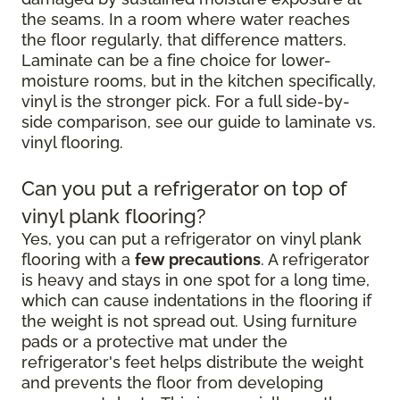
the seams. In a room where water reaches
the floor regularly, that difference matters.
Laminate can be a fine choice for lower-
moisture rooms, but in the kitchen specifically,
vinyl is the stronger pick. For a full side-by-
side comparison, see our guide to laminate vs.
vinyl flooring.
Can you put a refrigerator on top of
vinyl plank flooring?
Yes, you can put a refrigerator on vinyl plank
flooring with a
few precautions
. A refrigerator
is heavy and stays in one spot for a long time,
which can cause indentations in the flooring if
the weight is not spread out. Using furniture
pads or a protective mat under the
refrigerator's feet helps distribute the weight
and prevents the floor from developing