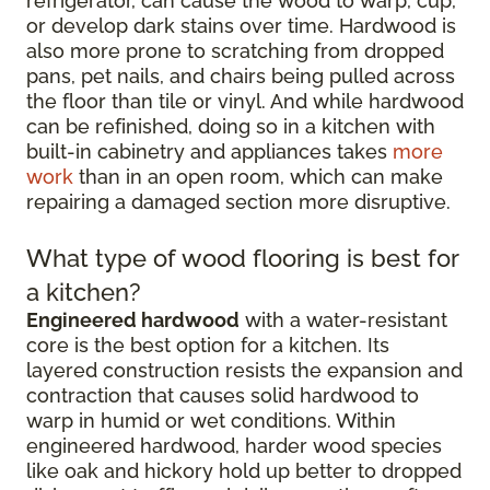
refrigerator, can cause the wood to warp, cup,
or develop dark stains over time. Hardwood is
also more prone to scratching from dropped
pans, pet nails, and chairs being pulled across
the floor than tile or vinyl. And while hardwood
can be refinished, doing so in a kitchen with
built-in cabinetry and appliances takes
more
work
than in an open room, which can make
repairing a damaged section more disruptive.
What type of wood flooring is best for
a kitchen?
Engineered hardwood
with a water-resistant
core is the best option for a kitchen. Its
layered construction resists the expansion and
contraction that causes solid hardwood to
warp in humid or wet conditions. Within
engineered hardwood, harder wood species
like oak and hickory hold up better to dropped