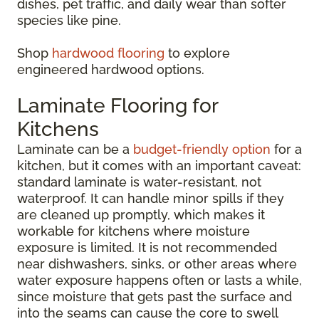
dishes, pet traffic, and daily wear than softer
species like pine.
Shop
hardwood flooring
to explore
engineered hardwood options.
Laminate Flooring for
Kitchens
Laminate can be a
budget-friendly option
for a
kitchen, but it comes with an important caveat:
standard laminate is water-resistant, not
waterproof. It can handle minor spills if they
are cleaned up promptly, which makes it
workable for kitchens where moisture
exposure is limited. It is not recommended
near dishwashers, sinks, or other areas where
water exposure happens often or lasts a while,
since moisture that gets past the surface and
into the seams can cause the core to swell