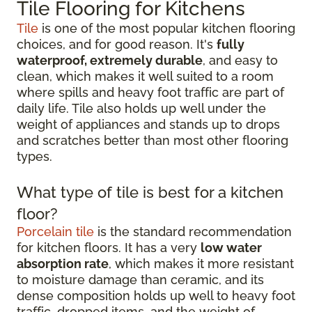
Tile Flooring for Kitchens
Tile
is one of the most popular kitchen flooring
choices, and for good reason. It's
fully
waterproof, extremely durable
, and easy to
clean, which makes it well suited to a room
where spills and heavy foot traffic are part of
daily life. Tile also holds up well under the
weight of appliances and stands up to drops
and scratches better than most other flooring
types.
What type of tile is best for a kitchen
floor?
Porcelain tile
is the standard recommendation
for kitchen floors. It has a very
low water
absorption rate
, which makes it more resistant
to moisture damage than ceramic, and its
dense composition holds up well to heavy foot
traffic, dropped items, and the weight of