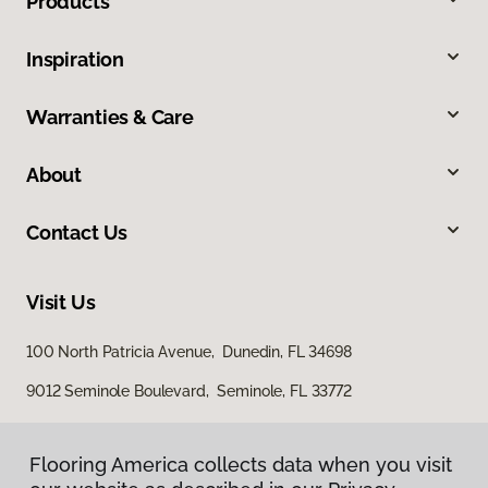
Products
Inspiration
Warranties & Care
About
Contact Us
Visit Us
100 North Patricia Avenue, Dunedin, FL 34698
9012 Seminole Boulevard, Seminole, FL 33772
Flooring America collects data when you visit