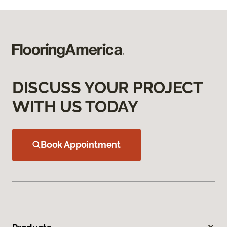
DISCUSS YOUR PROJECT
WITH US TODAY
Book Appointment