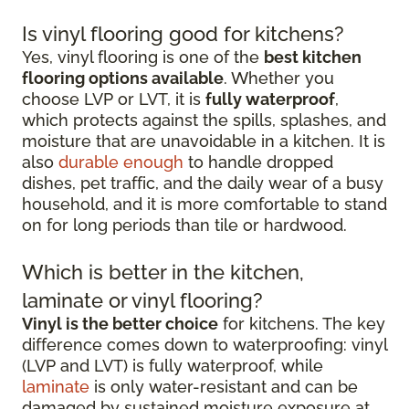
Is vinyl flooring good for kitchens?
Yes, vinyl flooring is one of the
best kitchen
flooring options available
. Whether you
choose LVP or LVT, it is
fully waterproof
,
which protects against the spills, splashes, and
moisture that are unavoidable in a kitchen. It is
also
durable enough
to handle dropped
dishes, pet traffic, and the daily wear of a busy
household, and it is more comfortable to stand
on for long periods than tile or hardwood.
Which is better in the kitchen,
laminate or vinyl flooring?
Vinyl is the better choice
for kitchens. The key
difference comes down to waterproofing: vinyl
(LVP and LVT) is fully waterproof, while
laminate
is only water-resistant and can be
damaged by sustained moisture exposure at