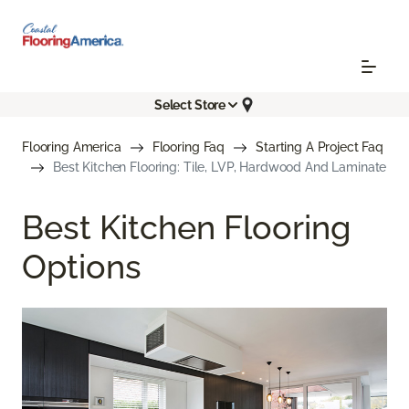
Select Store
Flooring America
Flooring Faq
Starting A Project Faq
Best Kitchen Flooring: Tile, LVP, Hardwood And Laminate
Best Kitchen Flooring
Options