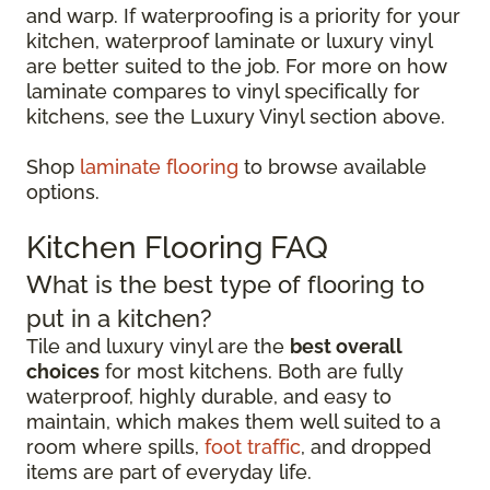
and warp. If waterproofing is a priority for your
kitchen, waterproof laminate or luxury vinyl
are better suited to the job. For more on how
laminate compares to vinyl specifically for
kitchens, see the Luxury Vinyl section above.
Shop
laminate flooring
to browse available
options.
Kitchen Flooring FAQ
What is the best type of flooring to
put in a kitchen?
Tile and luxury vinyl are the
best overall
choices
for most kitchens. Both are fully
waterproof, highly durable, and easy to
maintain, which makes them well suited to a
room where spills,
foot traffic
, and dropped
items are part of everyday life.