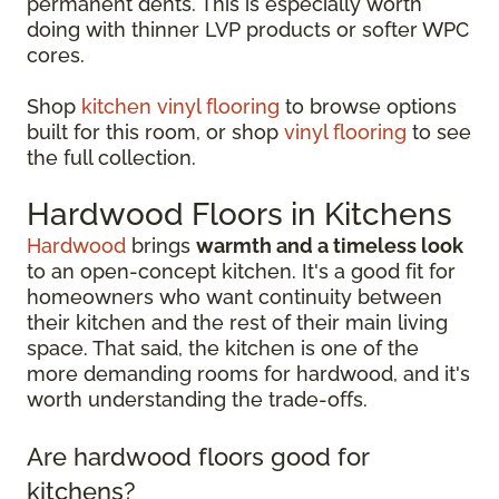
permanent dents. This is especially worth
doing with thinner LVP products or softer WPC
cores.
Shop
kitchen vinyl flooring
to browse options
built for this room, or shop
vinyl flooring
to see
the full collection.
Hardwood Floors in Kitchens
Hardwood
brings
warmth and a timeless look
to an open-concept kitchen. It's a good fit for
homeowners who want continuity between
their kitchen and the rest of their main living
space. That said, the kitchen is one of the
more demanding rooms for hardwood, and it's
worth understanding the trade-offs.
Are hardwood floors good for
kitchens?