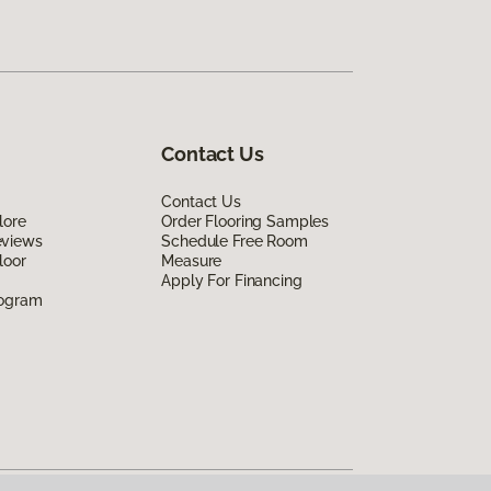
Contact Us
Contact Us
lore
Order Flooring Samples
eviews
Schedule Free Room
loor
Measure
Apply For Financing
rogram