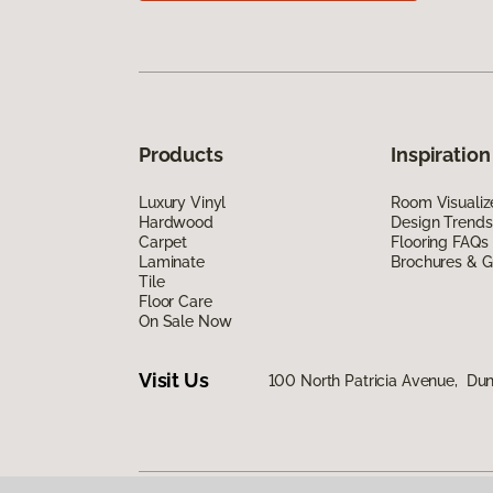
Products
Inspiration
Luxury Vinyl
Room Visualiz
Hardwood
Design Trends
Carpet
Flooring FAQs
Laminate
Brochures & G
Tile
Floor Care
On Sale Now
Visit Us
100 North Patricia Avenue, Dun