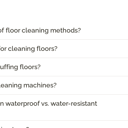
of floor cleaning methods?
or cleaning floors?
uffing floors?
cleaning machines?
 waterproof vs. water-resistant