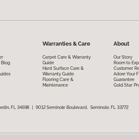
Warranties & Care
About
er
Carpet Care & Warranty
Our Story
 Blog
Guide
Room to Exp
Hard Surface Care &
Customer R
uides
Warranty Guide
Adore Your F
Flooring Care &
Guarantee
Maintenance
Gold Star P
edin, FL 34698
|
9012 Seminole Boulevard, Seminole, FL 33772