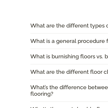
What are the different types 
What is a general procedure f
What is burnishing floors vs. b
What are the different floor 
What’s the difference between
flooring?