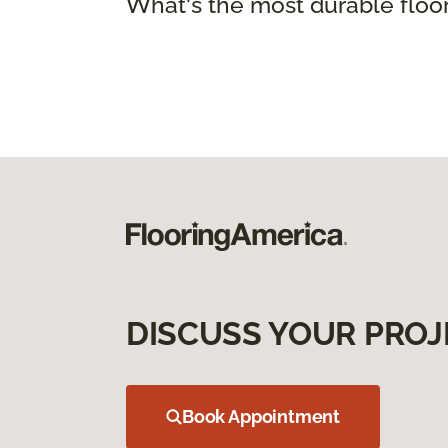
What's the most durable floo
DISCUSS YOUR PROJ
Book Appointment