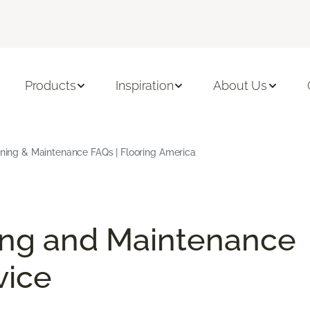
Products
Inspiration
About Us
aning & Maintenance FAQs | Flooring America
ing and Maintenance
vice