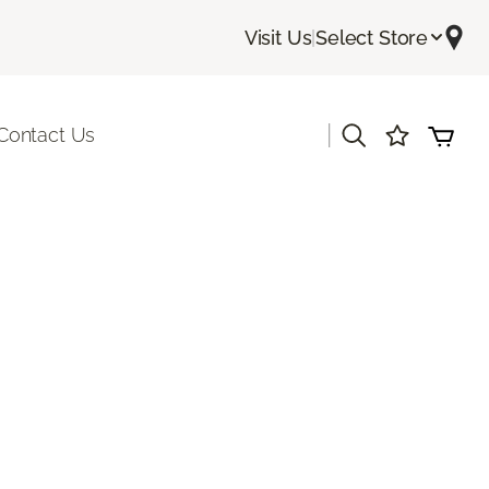
Visit Us
|
Select Store
|
Contact Us