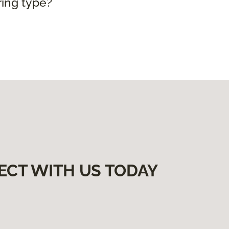
ring type?
ECT WITH US TODAY