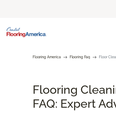
Flooring America
Flooring Faq
Floor Cle
Flooring Clean
FAQ: Expert Ad