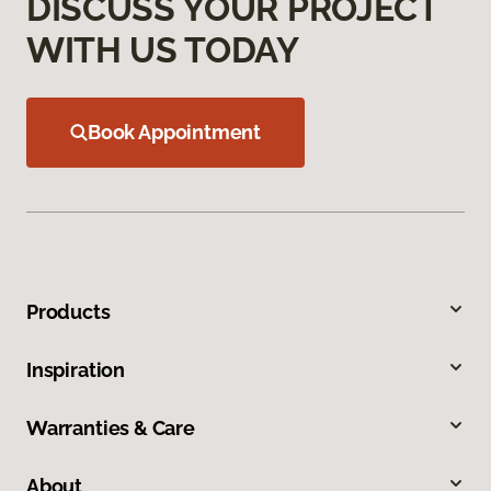
DISCUSS YOUR PROJECT
WITH US TODAY
Book Appointment
Products
Inspiration
Warranties & Care
About