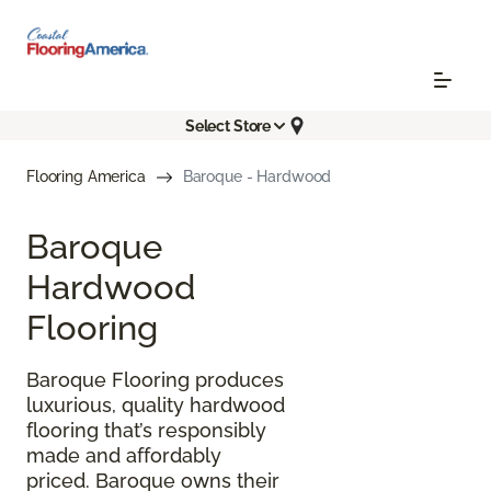
Select Store
Flooring America
Baroque - Hardwood
Baroque
Hardwood
Flooring
Baroque Flooring produces
luxurious, quality hardwood
flooring that’s responsibly
made and affordably
priced. Baroque owns their