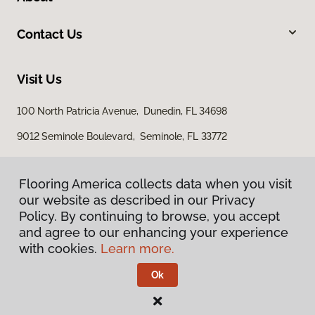
Contact Us
Visit Us
100 North Patricia Avenue, Dunedin, FL 34698
9012 Seminole Boulevard, Seminole, FL 33772
Flooring America collects data when you visit
our website as described in our Privacy
Policy. By continuing to browse, you accept
and agree to our enhancing your experience
with cookies.
Learn more.
Privacy Policy
Terms & Conditions
Ok
©
2026
Flooring America.
All Rights Reserved