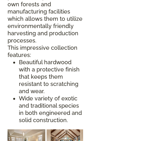
own forests and
manufacturing facilities
which allows them to utilize
environmentally friendly
harvesting and production
processes.
This impressive collection
features:
Beautiful hardwood
with a protective finish
that keeps them
resistant to scratching
and wear.
Wide variety of exotic
and traditional species
in both engineered and
solid construction.