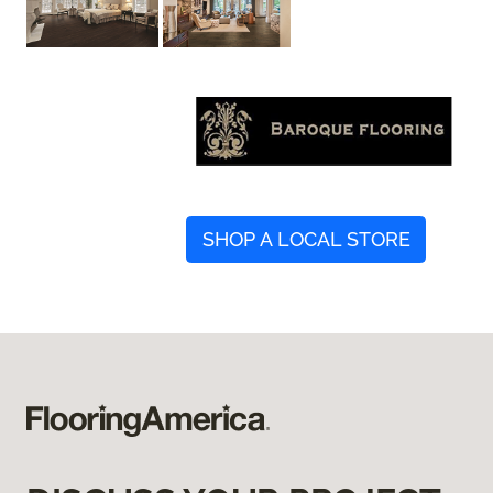
SHOP A LOCAL STORE