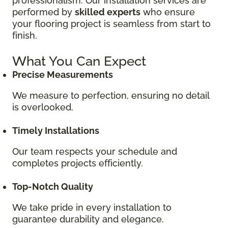
professionalism. Our installation services are
performed by
skilled experts
who ensure
your flooring project is seamless from start to
finish.
What You Can Expect
Precise Measurements
We measure to perfection, ensuring no detail
is overlooked.
Timely Installations
Our team respects your schedule and
completes projects efficiently.
Top-Notch Quality
We take pride in every installation to
guarantee durability and elegance.