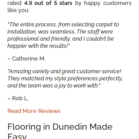
rated
4.9 out of 5 stars
by happy customers
like you:
"The entire process, from selecting carpet to
installation, was seamless. The staff were
professional and friendly, and I couldn’t be
happier with the results!"
– Catherine M.
"Amazing variety and great customer service!
They matched my style preferences perfectly,
and the team was a joy to work with."
– Rob L.
Read More Reviews
Flooring in Dunedin Made
Easy