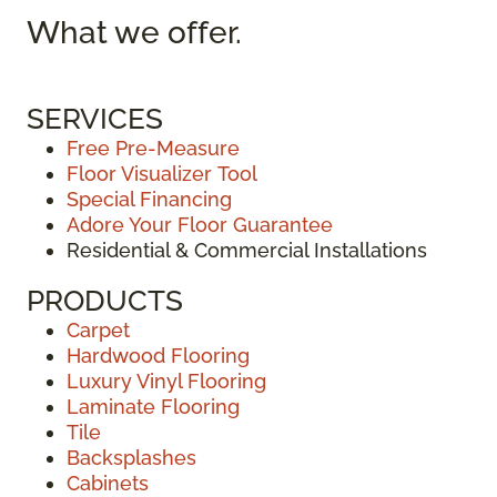
What we
offer.
SERVICES
Free Pre-Measure
Floor Visualizer Tool
Special Financing
Adore Your Floor Guarantee
Residential & Commercial Installations
PRODUCTS
Carpet
Hardwood Flooring
Luxury Vinyl Flooring
Laminate Flooring
Tile
Backsplashes
Cabinets