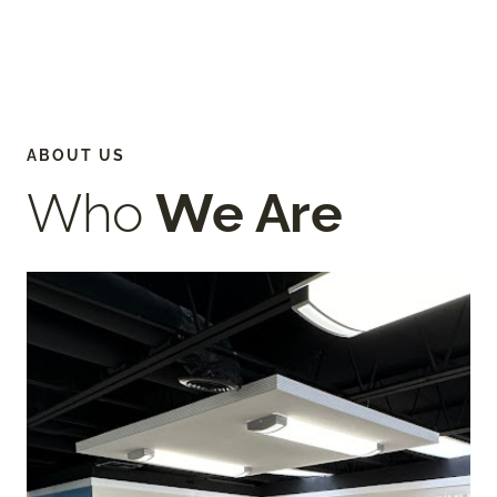
ABOUT US
Who
We Are