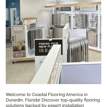
Welcome to Coastal Flooring America in
Dunedin, Florida! Discover top-quality flooring
solutions backed by expert installation