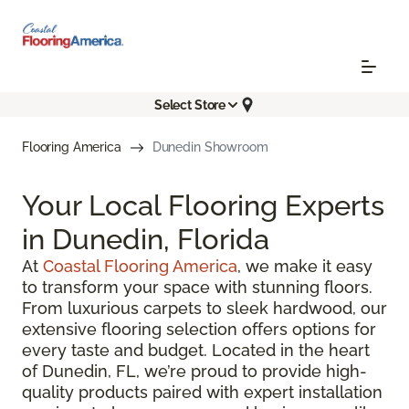
Select Store
Flooring America
Dunedin Showroom
Your Local Flooring Experts
in Dunedin, Florida
At
Coastal Flooring America
, we make it easy
to transform your space with stunning floors.
From luxurious carpets to sleek hardwood, our
extensive flooring selection offers options for
every taste and budget. Located in the heart
of Dunedin, FL, we’re proud to provide high-
quality products paired with expert installation