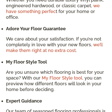
engineered hardwood, or classic carpet,
we
have something perfec
t for your home or
office.
Adore Your Floor Guarantee
We care about your satisfaction. If you’re not
completely in love with your new floors,
we’ll
make them right at no extra cost
.
My Floor Style Tool
Are you unsure which flooring is best for your
space? With our
My Floor Style tool,
you can
preview how different floors will look in your
home before deciding.
Expert Guidance
Our team of seasoned flooring professionals is