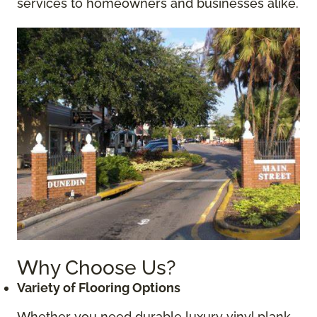
services to homeowners and businesses alike.
Why Choose Us?
Variety of Flooring Options
Whether you need durable luxury vinyl plank,