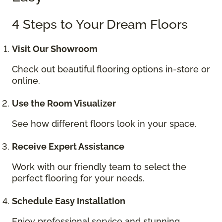
4 Steps to Your Dream Floors
Visit Our Showroom
Check out beautiful flooring options in-store or
online.
Use the Room Visualizer
See how different floors look in your space.
Receive Expert Assistance
Work with our friendly team to select the
perfect flooring for your needs.
Schedule Easy Installation
Enjoy professional service and stunning