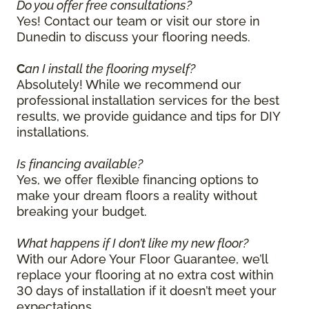
Do you offer free consultations?
Yes! Contact our team or visit our store in
Dunedin to discuss your flooring needs.
C
an I install the flooring myself?
Absolutely! While we recommend our
professional installation services for the best
results, we provide guidance and tips for DIY
installations.
Is financing available?
Yes, we offer flexible financing options to
make your dream floors a reality without
breaking your budget.
What happens if I don’t like my new floor?
With our Adore Your Floor Guarantee, we’ll
replace your flooring at no extra cost within
30 days of installation if it doesn’t meet your
expectations.