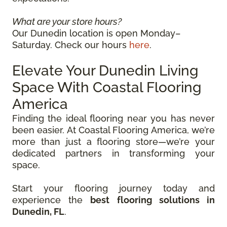
What are your store hours?
Our Dunedin location is open Monday–
Saturday. Check our hours
here
.
Elevate Your Dunedin Living
Space With Coastal Flooring
America
Finding the ideal flooring near you has never
been easier. At Coastal Flooring America, we’re
more than just a flooring store—we’re your
dedicated partners in transforming your
space.
Start your flooring journey today and
experience the
best flooring solutions in
Dunedin, FL
.