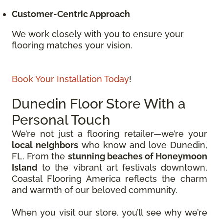
Customer-Centric Approach
We work closely with you to ensure your
flooring matches your vision.
Book Your Installation Today
!
Dunedin Floor Store With a
Personal Touch
We’re not just a flooring retailer—we’re your
local neighbors
who know and love Dunedin,
FL. From the
stunning beaches of Honeymoon
Island
to the vibrant art festivals downtown,
Coastal Flooring America reflects the charm
and warmth of our beloved community.
When you visit our store, you’ll see why we’re