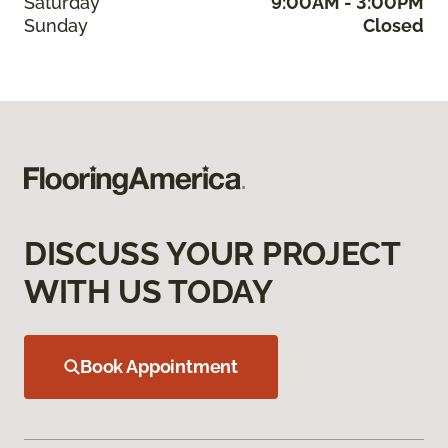
Saturday
9:00AM - 3:00PM
Sunday
Closed
DISCUSS YOUR PROJECT
WITH US TODAY
Book Appointment