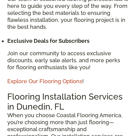
here to guide you every step of the way. From
selecting the best materials to ensuring
flawless installation, your flooring project is in
the best hands.
Exclusive Deals for Subscribers
Join our community to access exclusive
discounts, early sale alerts, and more perks
for flooring enthusiasts like you!
Explore Our Flooring Options
!
Flooring Installation Services
in Dunedin, FL
When you choose Coastal Flooring America,
you’re choosing more than just flooring—
exceptional craftsmanship and