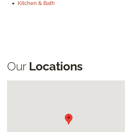
Kitchen & Bath
Our
Locations