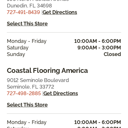
Dunedin, FL 34698
727-491-8439
|
Get Directions
Select This Store
Monday - Friday
10:00AM - 6:00PM
Saturday
9:00AM - 3:00PM
Sunday
Closed
Coastal Flooring America
9012 Seminole Boulevard
Seminole, FL 33772
727-498-2885
|
Get Directions
Select This Store
Monday - Friday
10:00AM - 6:00PM