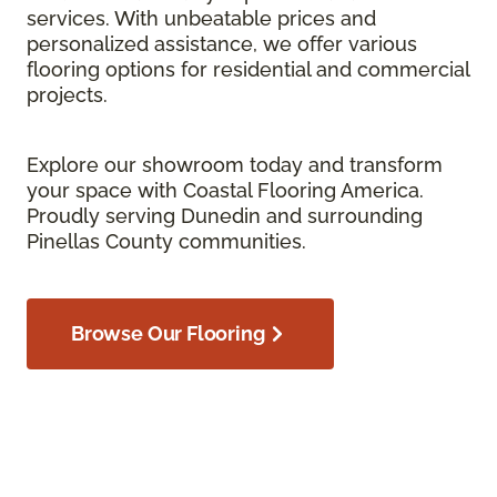
services. With unbeatable prices and
personalized assistance, we offer various
flooring options for residential and commercial
projects.
Explore our showroom today and transform
your space with Coastal Flooring America.
Proudly serving Dunedin and surrounding
Pinellas County communities.
Browse Our Flooring