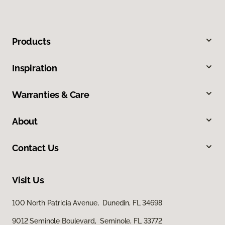
Products
Inspiration
Warranties & Care
About
Contact Us
Visit Us
100 North Patricia Avenue, Dunedin, FL 34698
9012 Seminole Boulevard, Seminole, FL 33772