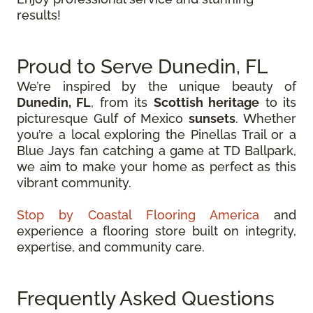
results!
Proud to Serve Dunedin, FL
We’re inspired by the unique beauty of
Dunedin, FL
, from its
Scottish heritage
to its
picturesque Gulf of Mexico
sunsets
. Whether
you’re a local exploring the Pinellas Trail or a
Blue Jays fan catching a game at TD Ballpark,
we aim to make your home as perfect as this
vibrant community.
Stop by Coastal Flooring America
and
experience a flooring store built on integrity,
expertise, and community care.
Frequently Asked Questions