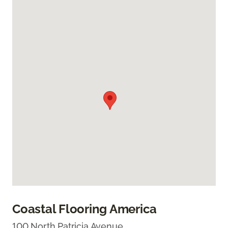
Coastal Flooring America
100 North Patricia Avenue