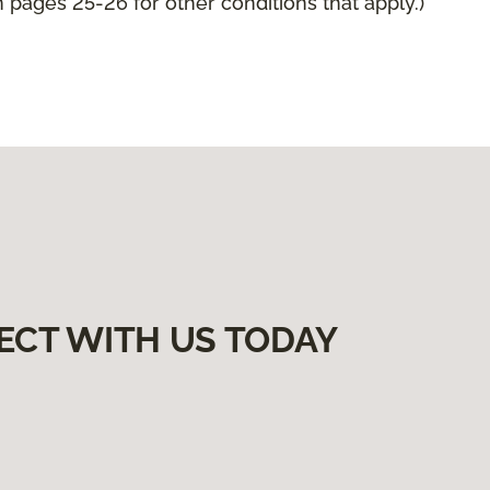
pages 25-26 for other conditions that apply.)
ECT WITH US TODAY