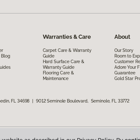
Warranties & Care
About
er
Carpet Care & Warranty
Our Story
 Blog
Guide
Room to Exp
Hard Surface Care &
Customer R
uides
Warranty Guide
Adore Your F
Flooring Care &
Guarantee
Maintenance
Gold Star P
edin, FL 34698
|
9012 Seminole Boulevard, Seminole, FL 33772