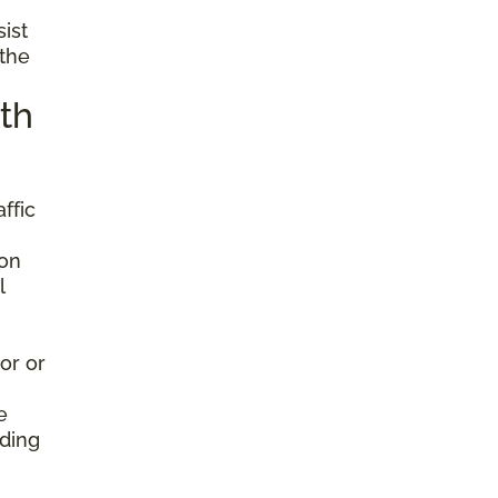
sist
 the
th
ffic
ion
l
or or
e
nding