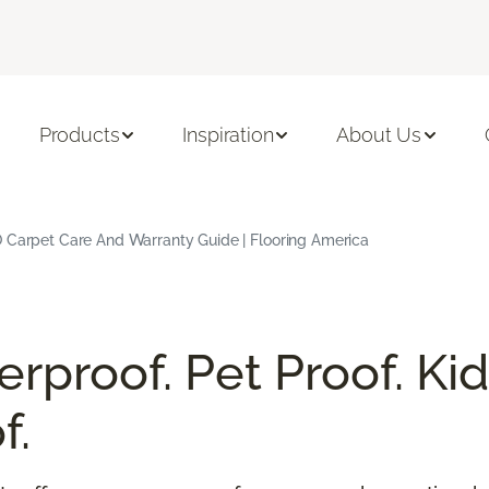
Products
Inspiration
About Us
 Carpet Care And Warranty Guide | Flooring America
rproof. Pet Proof. Kid
f.