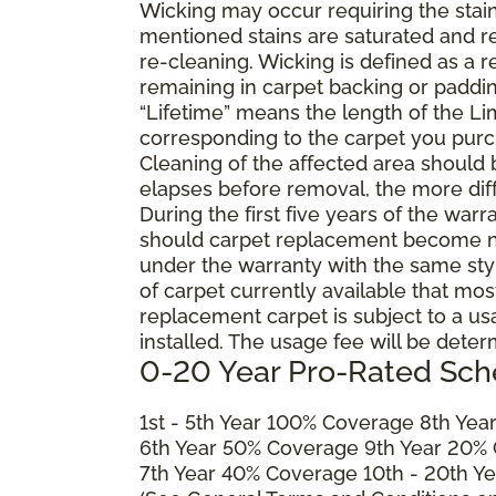
Wicking may occur requiring the stai
mentioned stains are saturated and res
re-cleaning. Wicking is defined as a 
remaining in carpet backing or paddin
“Lifetime” means the length of the Li
corresponding to the carpet you purc
Cleaning of the affected area should
elapses before removal, the more diffi
During the first five years of the war
should carpet replacement become ne
under the warranty with the same style 
of carpet currently available that most
replacement carpet is subject to a u
installed. The usage fee will be deter
0-20 Year Pro-Rated Sch
1st - 5th Year 100% Coverage 8th Ye
6th Year 50% Coverage 9th Year 20%
7th Year 40% Coverage 10th - 20th Y