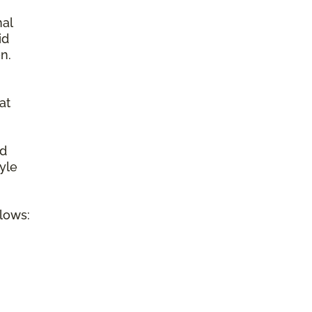
nal
id
n.
at
ed
tyle
llows: