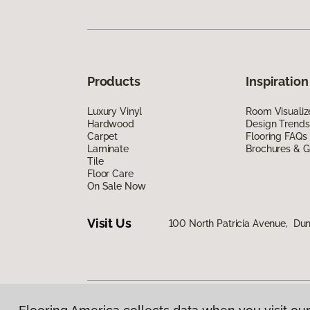
Products
Inspiration
Luxury Vinyl
Room Visualiz
Hardwood
Design Trends
Carpet
Flooring FAQs
Laminate
Brochures & G
Tile
Floor Care
On Sale Now
Visit Us
100 North Patricia Avenue, Dun