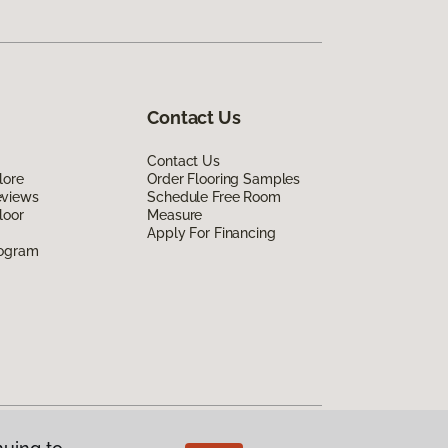
Contact Us
Contact Us
lore
Order Flooring Samples
eviews
Schedule Free Room
loor
Measure
Apply For Financing
rogram