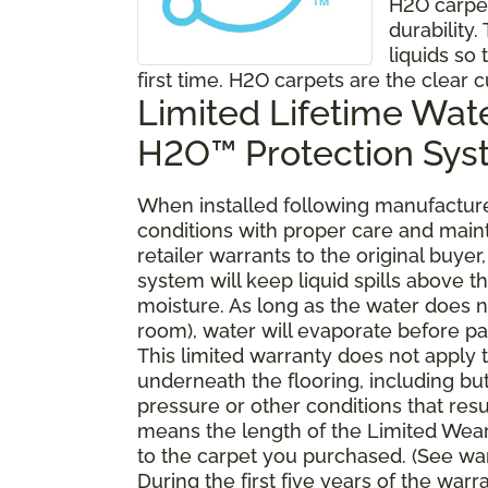
H2O carpe
durability
liquids so 
first time. H2O carpets are the clear c
Limited Lifetime Wat
H2O™ Protection Sy
When installed following manufacturer
conditions with proper care and mai
retailer warrants to the original buy
system will keep liquid spills above 
moisture. As long as the water does no
room), water will evaporate before pa
This limited warranty does not apply
underneath the flooring, including bu
pressure or other conditions that resu
means the length of the Limited Wear
to the carpet you purchased. (See war
During the first five years of the war