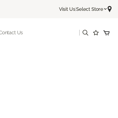
Visit Us
|
Select Store
|
Contact Us