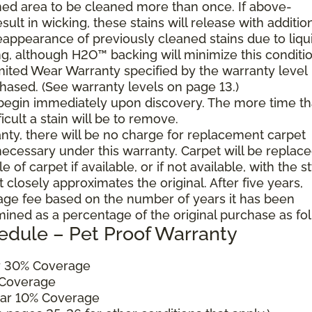
ned area to be cleaned more than once. If above-
ult in wicking, these stains will release with additio
reappearance of previously cleaned stains due to liqu
g, although H2O™ backing will minimize this conditio
mited Wear Warranty specified by the warranty level
hased. (See warranty levels on page 13.)
 begin immediately upon discovery. The more time th
cult a stain will be to remove.
ranty, there will be no charge for replacement carpet
cessary under this warranty. Carpet will be replac
of carpet if available, or if not available, with the s
 closely approximates the original. After five years,
sage fee based on the number of years it has been
mined as a percentage of the original purchase as fo
edule – Pet Proof Warranty
ar 30% Coverage
 Coverage
ear 10% Coverage