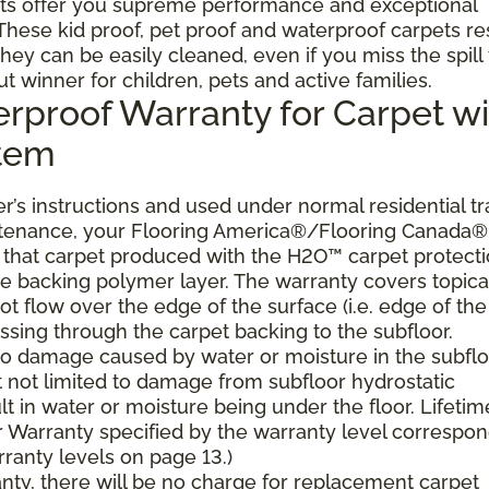
ts offer you supreme performance and exceptional
. These kid proof, pet proof and waterproof carpets re
they can be easily cleaned, even if you miss the spill
ut winner for children, pets and active families.
erproof Warranty for Carpet wi
stem
’s instructions and used under normal residential tra
ntenance, your Flooring America®/Flooring Canada®
er, that carpet produced with the H2O™ carpet protect
the backing polymer layer. The warranty covers topica
t flow over the edge of the surface (i.e. edge of the
ssing through the carpet backing to the subfloor.
 to damage caused by water or moisture in the subflo
t not limited to damage from subfloor hydrostatic
lt in water or moisture being under the floor. Lifetim
 Warranty specified by the warranty level correspo
ranty levels on page 13.)
ranty, there will be no charge for replacement carpet