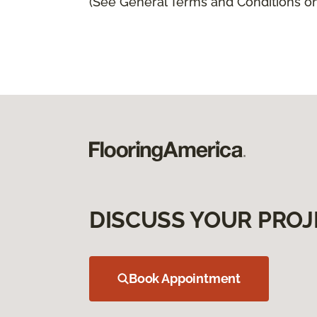
(See General Terms and Conditions on 
DISCUSS YOUR PROJ
Book Appointment