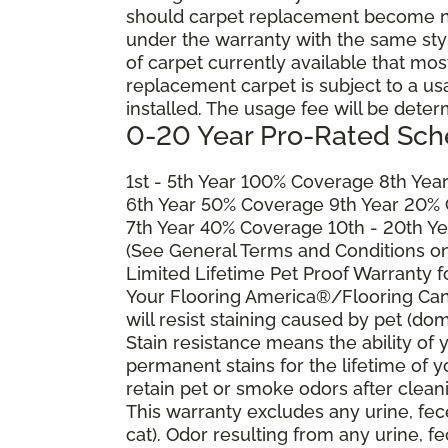
should carpet replacement become ne
under the warranty with the same style 
of carpet currently available that most
replacement carpet is subject to a u
installed. The usage fee will be deter
0-20 Year Pro-Rated Sch
1st - 5th Year 100% Coverage 8th Ye
6th Year 50% Coverage 9th Year 20%
7th Year 40% Coverage 10th - 20th Y
(See General Terms and Conditions on 
Limited Lifetime Pet Proof Warranty 
Your Flooring America®/Flooring Can
will resist staining caused by pet (dom
Stain resistance means the ability of yo
permanent stains for the lifetime of y
retain pet or smoke odors after clean
This warranty excludes any urine, fec
cat). Odor resulting from any urine, f