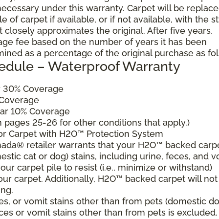
cessary under this warranty. Carpet will be replac
of carpet if available, or if not available, with the s
 closely approximates the original. After five years,
sage fee based on the number of years it has been
mined as a percentage of the original purchase as fo
edule – Waterproof Warranty
ar 30% Coverage
 Coverage
ear 10% Coverage
pages 25-26 for other conditions that apply.)
for Carpet with H2O™ Protection System
ada® retailer warrants that your H2O™ backed carp
estic cat or dog) stains, including urine, feces, and v
ur carpet pile to resist (i.e., minimize or withstand)
our carpet. Additionally, H2O™ backed carpet will not
ing.
es, or vomit stains other than from pets (domestic d
eces or vomit stains other than from pets is excluded.