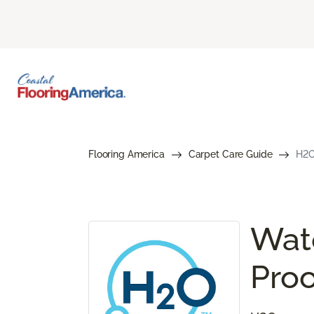
Flooring America
Carpet Care Guide
H2O
Wate
Proo