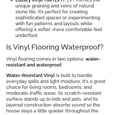
unique graining and veins of natural
stone tile. It’s perfect for creating
sophisticated spaces or experimenting
with fun patterns and layouts while
offering a softer, more comfortable feel
underfoot.
Is Vinyl Flooring Waterproof?
Vinyl flooring comes in two options:
water-
resistant and waterproof.
Water-Resistant Vinyl
is built to handle
everyday spills and light moisture. It's a great
choice for living rooms, bedrooms, and
moderate-traffic areas. Its scratch-resistant
surface stands up to kids and pets, and its
layered construction absorbs sound so the
house stays a little quieter throughout the