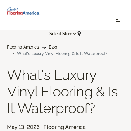
Select Store
Flooring America
Blog
What's Luxury Vinyl Flooring & Is It Waterproof?
What's Luxury
Vinyl Flooring & Is
It Waterproof?
May 13, 2026 | Flooring America