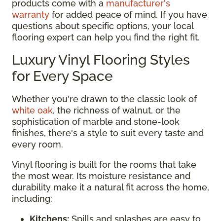
products come with a
manufacturer's
warranty
for added peace of mind. If you have
questions about specific options, your local
flooring expert can help you find the right fit.
Luxury Vinyl Flooring Styles
for Every Space
Whether you're drawn to the classic look of
white oak
, the richness of walnut, or the
sophistication of marble and stone-look
finishes, there's a style to suit every taste and
every room.
Vinyl flooring is built for the rooms that take
the most wear. Its moisture resistance and
durability make it a natural fit across the home,
including:
Kitchens:
Spills and splashes are easy to