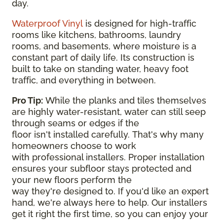
day.
Waterproof Vinyl
is designed for high-traffic
rooms like kitchens, bathrooms, laundry
rooms, and basements, where moisture is a
constant part of daily life. Its construction is
built to take on standing water, heavy foot
traffic, and everything in between.
Pro Tip:
While the planks and tiles themselves
are highly water-resistant, water can still seep
through seams or edges if the
floor isn't installed carefully. That's why many
homeowners choose to work
with professional installers. Proper installation
ensures your subfloor stays protected and
your new floors perform the
way they're designed to. If you'd like an expert
hand, we're always here to help. Our installers
get it right the first time, so you can enjoy your