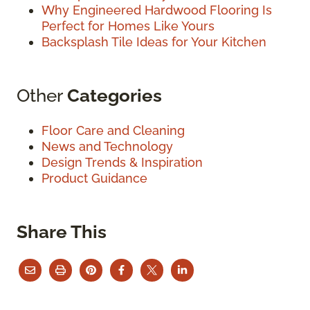
Why Engineered Hardwood Flooring Is
Perfect for Homes Like Yours
Backsplash Tile Ideas for Your Kitchen
Other
Categories
Floor Care and Cleaning
News and Technology
Design Trends & Inspiration
Product Guidance
Share This