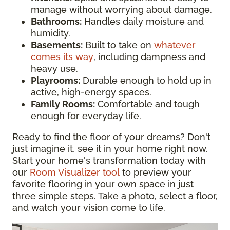
manage without worrying about damage.
Bathrooms:
Handles daily moisture and
humidity.
Basements:
Built to take on
whatever
comes its way
, including dampness and
heavy use.
Playrooms:
Durable enough to hold up in
active, high-energy spaces.
Family Rooms:
Comfortable and tough
enough for everyday life.
Ready to find the floor of your dreams? Don't
just imagine it, see it in your home right now.
Start your home's transformation today with
our
Room Visualizer tool
to preview your
favorite flooring in your own space in just
three simple steps. Take a photo, select a floor,
and watch your vision come to life.