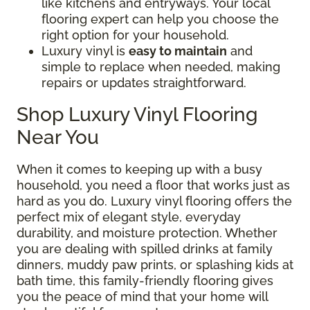
like kitchens and entryways. Your local
flooring expert can help you choose the
right option for your household.
Luxury vinyl is
easy to maintain
and
simple to replace when needed, making
repairs or updates straightforward.
Shop Luxury Vinyl Flooring
Near You
When it comes to keeping up with a busy
household, you need a floor that works just as
hard as you do. Luxury vinyl flooring offers the
perfect mix of elegant style, everyday
durability, and moisture protection. Whether
you are dealing with spilled drinks at family
dinners, muddy paw prints, or splashing kids at
bath time, this family-friendly flooring gives
you the peace of mind that your home will