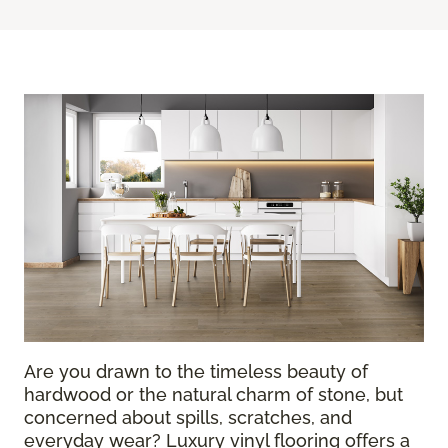
Are you drawn to the timeless beauty of
hardwood or the natural charm of stone, but
concerned about spills, scratches, and
everyday wear? Luxury vinyl flooring offers a