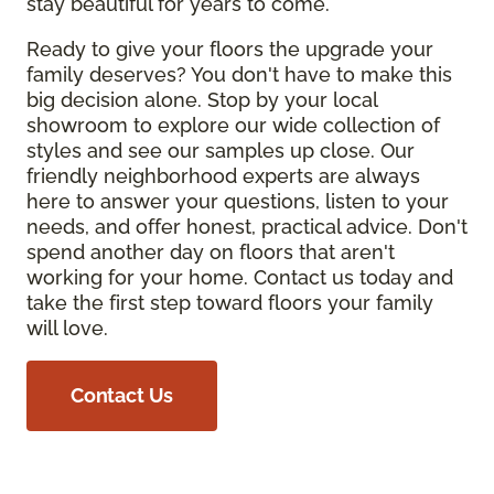
stay beautiful for years to come.
Ready to give your floors the upgrade your
family deserves? You don't have to make this
big decision alone. Stop by your local
showroom to explore our wide collection of
styles and see our samples up close. Our
friendly neighborhood experts are always
here to answer your questions, listen to your
needs, and offer honest, practical advice. Don't
spend another day on floors that aren't
working for your home. Contact us today and
take the first step toward floors your family
will love.
Contact Us