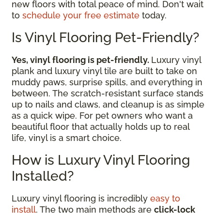
new floors with total peace of mind. Don't wait
to
schedule your free estimate
today.
Is Vinyl Flooring Pet-Friendly?
Yes, vinyl flooring is pet-friendly.
Luxury vinyl
plank and luxury vinyl tile are built to take on
muddy paws, surprise spills, and everything in
between. The scratch-resistant surface stands
up to nails and claws, and cleanup is as simple
as a quick wipe. For pet owners who want a
beautiful floor that actually holds up to real
life, vinyl is a smart choice.
How is Luxury Vinyl Flooring
Installed?
Luxury vinyl flooring is incredibly
easy to
install
. The two main methods are
click-lock