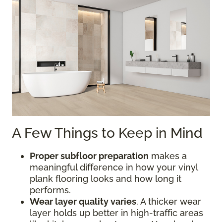
A Few Things to Keep in Mind
Proper subfloor preparation
makes a
meaningful difference in how your vinyl
plank flooring looks and how long it
performs.
Wear layer quality varies
. A thicker wear
layer holds up better in high-traffic areas