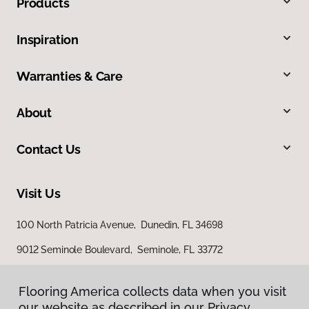
Products
Inspiration
Warranties & Care
About
Contact Us
Visit Us
100 North Patricia Avenue, Dunedin, FL 34698
9012 Seminole Boulevard, Seminole, FL 33772
Flooring America collects data when you visit
Flooring America collects data when you visit
our website as described in our Privacy
our website as described in our Privacy