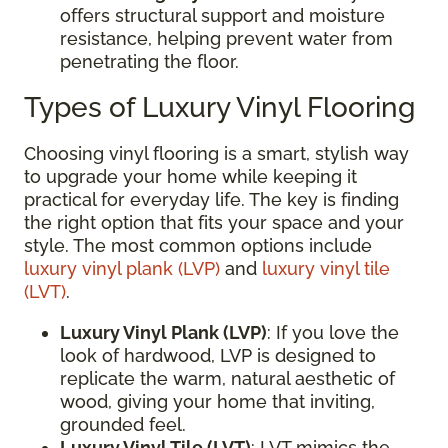
offers structural support and moisture
resistance, helping prevent water from
penetrating the floor.
Types of Luxury Vinyl Flooring
Choosing vinyl flooring is a smart, stylish way
to upgrade your home while keeping it
practical for everyday life. The key is finding
the right option that fits your space and your
style. The most common options include
luxury vinyl plank (LVP)
and
luxury vinyl tile
(LVT)
.
Luxury Vinyl Plank (LVP)
: If you love the
look of hardwood, LVP is designed to
replicate the warm, natural aesthetic of
wood, giving your home that inviting,
grounded feel.
Luxury Vinyl Tile (LVT)
: LVT mimics the