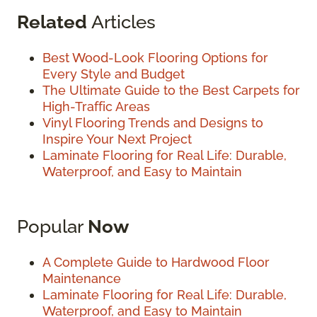
Related
Articles
Best Wood-Look Flooring Options for
Every Style and Budget
The Ultimate Guide to the Best Carpets for
High-Traffic Areas
Vinyl Flooring Trends and Designs to
Inspire Your Next Project
Laminate Flooring for Real Life: Durable,
Waterproof, and Easy to Maintain
Popular
Now
A Complete Guide to Hardwood Floor
Maintenance
Laminate Flooring for Real Life: Durable,
Waterproof, and Easy to Maintain