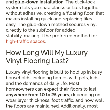
and
glue-down installation
. The click-lock
system lets you snap planks or tiles together
without adhesive, creating a ‘floating floor’ that
makes installing quick and replacing tiles
easy. The glue-down method secures vinyl
directly to the subfloor for added
stability, making it the preferred method for
high-traffic spaces
.
How Long Will My Luxury
Vinyl Flooring Last?
Luxury vinyl flooring is built to hold up in busy
households, including homes with pets, kids,
and the demands of daily life. Most
homeowners can expect their floors to last
anywhere from 10 to 25 years
, depending on
wear layer thickness, foot traffic, and how well
the floors are maintained. Additionally, most