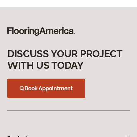
DISCUSS YOUR PROJECT
WITH US TODAY
Book Appointment