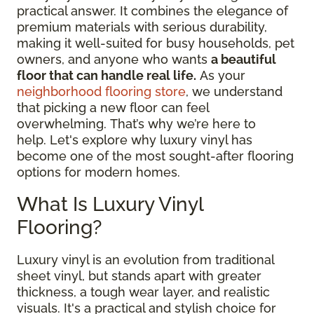
practical answer. It combines the elegance of
premium materials with serious durability,
making it well-suited for busy households, pet
owners, and anyone who wants
a beautiful
floor that can handle real life.
As your
neighborhood flooring store
, we understand
that picking a new floor can feel
overwhelming. That’s why we’re here to
help. Let's explore why luxury vinyl has
become one of the most sought-after flooring
options for modern homes.
What Is Luxury Vinyl
Flooring?
Luxury vinyl is an evolution from traditional
sheet vinyl, but stands apart with greater
thickness, a tough wear layer, and realistic
visuals. It's a practical and stylish choice for