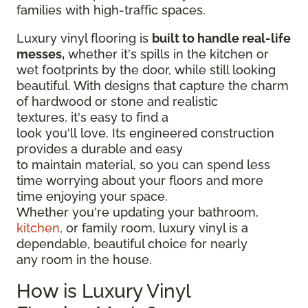
families with high-traffic spaces.
Luxury vinyl flooring is
built to handle real-life
messes,
whether it's spills in the kitchen or
wet footprints by the door, while still looking
beautiful. With designs that capture the charm
of hardwood or stone and realistic
textures, it's easy to find a
look you'll love. Its engineered construction
provides a durable and easy
to maintain material, so you can spend less
time worrying about your floors and more
time enjoying your space.
Whether you're updating your bathroom,
kitchen
, or family room, luxury vinyl is a
dependable, beautiful choice for nearly
any room in the house.
How is Luxury Vinyl