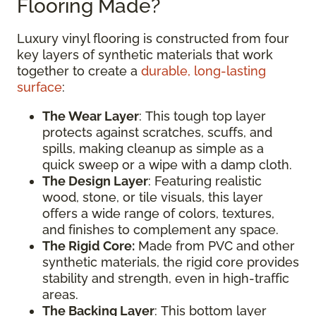
Flooring Made?
Luxury vinyl flooring is constructed from four
key layers of synthetic materials that work
together to create a
durable, long-lasting
surface
:
The Wear Layer
: This tough top layer
protects against scratches, scuffs, and
spills, making cleanup as simple as a
quick sweep or a wipe with a damp cloth.
The Design Layer
: Featuring realistic
wood, stone, or tile visuals, this layer
offers a wide range of colors, textures,
and finishes to complement any space.
The Rigid Core:
Made from PVC and other
synthetic materials, the rigid core provides
stability and strength, even in high-traffic
areas.
The Backing Layer
: This bottom layer