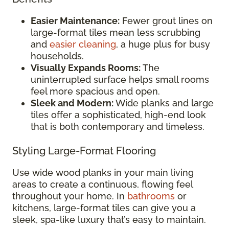
Easier Maintenance:
Fewer grout lines on
large-format tiles mean less scrubbing
and
easier cleaning
, a huge plus for busy
households.
Visually Expands Rooms:
The
uninterrupted surface helps small rooms
feel more spacious and open.
Sleek and Modern:
Wide planks and large
tiles offer a sophisticated, high-end look
that is both contemporary and timeless.
Styling Large-Format Flooring
Use wide wood planks in your main living
areas to create a continuous, flowing feel
throughout your home. In
bathrooms
or
kitchens, large-format tiles can give you a
sleek, spa-like luxury that’s easy to maintain.