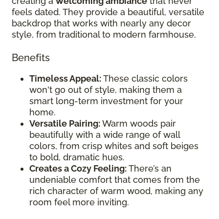
creating a
welcoming ambiance
that never
feels dated. They provide a beautiful, versatile
backdrop that works with nearly any decor
style, from traditional to modern farmhouse.
Benefits
Timeless Appeal:
These classic colors
won't go out of style, making them a
smart long-term investment for your
home.
Versatile Pairing:
Warm woods pair
beautifully with a wide range of wall
colors, from crisp whites and soft beiges
to bold, dramatic hues.
Creates a Cozy Feeling:
There’s an
undeniable comfort that comes from the
rich character of warm wood, making any
room feel more inviting.