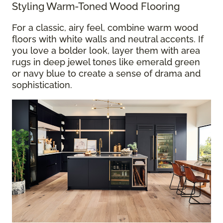
Styling Warm-Toned Wood Flooring
For a classic, airy feel, combine warm wood
floors with white walls and neutral accents. If
you love a bolder look, layer them with area
rugs in deep jewel tones like emerald green
or navy blue to create a sense of drama and
sophistication.