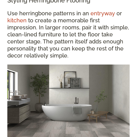
Styling Herringbone Flooring
Use herringbone patterns in an
entryway
or
kitchen
to create a memorable first
impression. In larger rooms, pair it with simple,
clean-lined furniture to let the floor take
center stage. The pattern itself adds enough
personality that you can keep the rest of the
decor relatively simple.