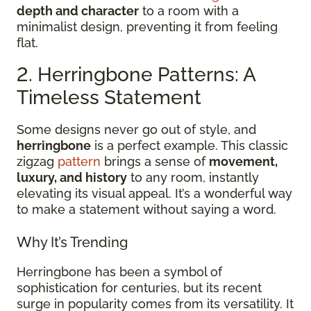
depth and character
to a room with a
minimalist design, preventing it from feeling
flat.
2. Herringbone Patterns: A
Timeless Statement
Some designs never go out of style, and
herringbone
is a perfect example. This classic
zigzag
pattern
brings a sense of
movement,
luxury, and history
to any room, instantly
elevating its visual appeal. It’s a wonderful way
to make a statement without saying a word.
Why It’s Trending
Herringbone has been a symbol of
sophistication for centuries, but its recent
surge in popularity comes from its versatility. It