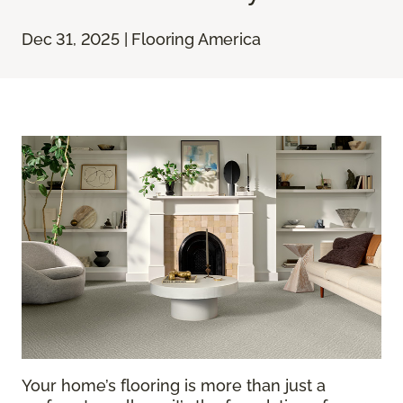
Dec 31, 2025 | Flooring America
Your home’s flooring is more than just a