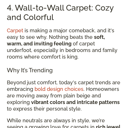
4. Wall-to-Wall Carpet: Cozy
and Colorful
Carpet
is making a major comeback, and it's
easy to see why. Nothing beats the
soft,
warm, and inviting feeling
of carpet
underfoot, especially in bedrooms and family
rooms where comfort is king.
Why It’s Trending
Beyond just comfort, today's carpet trends are
embracing
bold design choices
. Homeowners
are moving away from plain beige and
exploring
vibrant colors and intricate patterns
to express their personal style.
While neutrals are always in style, we’re
seeing a growing love for carpets in
rich jewel