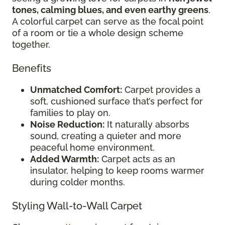
tones, calming blues, and even earthy greens
.
A colorful carpet can serve as the focal point
of a room or tie a whole design scheme
together.
Benefits
Unmatched Comfort:
Carpet provides a
soft, cushioned surface that’s perfect for
families to play on.
Noise Reduction:
It naturally absorbs
sound, creating a quieter and more
peaceful home environment.
Added Warmth:
Carpet acts as an
insulator, helping to keep rooms warmer
during colder months.
Styling Wall-to-Wall Carpet