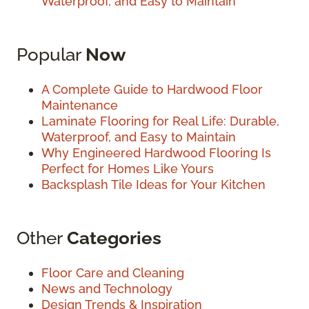
Waterproof, and Easy to Maintain
Popular
Now
A Complete Guide to Hardwood Floor
Maintenance
Laminate Flooring for Real Life: Durable,
Waterproof, and Easy to Maintain
Why Engineered Hardwood Flooring Is
Perfect for Homes Like Yours
Backsplash Tile Ideas for Your Kitchen
Other
Categories
Floor Care and Cleaning
News and Technology
Design Trends & Inspiration