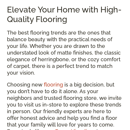
Elevate Your Home with High-
Quality Flooring
The best flooring trends are the ones that
balance beauty with the practical needs of
your life. Whether you are drawn to the
understated look of matte finishes, the classic
elegance of herringbone, or the cozy comfort
of carpet, there is a perfect trend to match
your vision.
Choosing new
flooring
is a big decision, but
you don’t have to do it alone. As your
neighbors and trusted flooring store, we invite
you to visit us in-store to explore these trends
in person. Our friendly experts are here to
offer honest advice and help you find a floor
that your family will love for years to come.