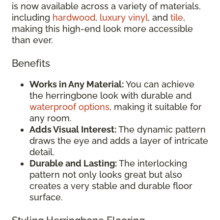
is now available across a variety of materials,
including
hardwood
,
luxury vinyl
, and
tile
,
making this high-end look more accessible
than ever.
Benefits
Works in Any Material:
You can achieve
the herringbone look with durable and
waterproof options
, making it suitable for
any room.
Adds Visual Interest:
The dynamic pattern
draws the eye and adds a layer of intricate
detail.
Durable and Lasting:
The interlocking
pattern not only looks great but also
creates a very stable and durable floor
surface.