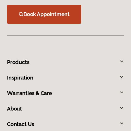
Book Appointment
Products
Inspiration
Warranties & Care
About
Contact Us