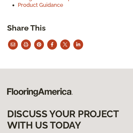
Product Guidance
Share This
DISCUSS YOUR PROJECT
WITH US TODAY