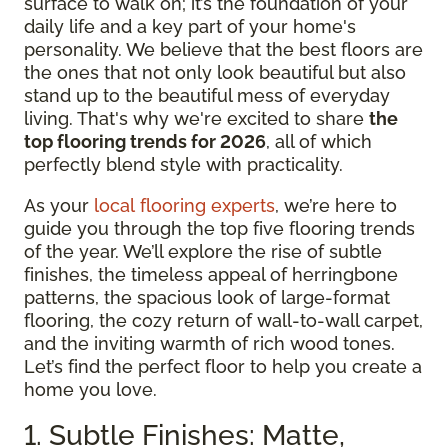
surface to walk on; it’s the foundation of your
daily life and a key part of your home's
personality. We believe that the best floors are
the ones that not only look beautiful but also
stand up to the beautiful mess of everyday
living. That's why we're excited to share
the
top flooring trends for 2026
, all of which
perfectly blend style with practicality.
As your
local flooring experts
, we’re here to
guide you through the top five flooring trends
of the year. We’ll explore the rise of subtle
finishes, the timeless appeal of herringbone
patterns, the spacious look of large-format
flooring, the cozy return of wall-to-wall carpet,
and the inviting warmth of rich wood tones.
Let’s find the perfect floor to help you create a
home you love.
1. Subtle Finishes: Matte,