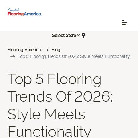
Select Store
Flooring America
Blog
Top 5 Flooring Trends Of 2026: Style Meets Functionality
Top 5 Flooring
Trends Of 2026:
Style Meets
Functionality