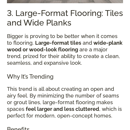
3. Large-Format Flooring: Tiles
and Wide Planks
Bigger is proving to be better when it comes
to flooring.
Large-format tiles
and
wide-plank
wood or wood-look flooring
are a major
trend, prized for their ability to create a clean,
seamless, and expansive look.
Why It’s Trending
This trend is all about creating an open and
airy feel. By minimizing the number of seams
or grout lines, large-format flooring makes
spaces
feel larger and less cluttered
, which is
perfect for modern, open-concept homes.
Benefits