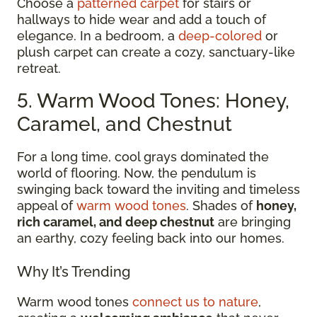
Choose a
patterned carpet
for stairs or
hallways to hide wear and add a touch of
elegance. In a bedroom, a
deep-colored
or
plush carpet can create a cozy, sanctuary-like
retreat.
5. Warm Wood Tones: Honey,
Caramel, and Chestnut
For a long time, cool grays dominated the
world of flooring. Now, the pendulum is
swinging back toward the inviting and timeless
appeal of
warm wood tones
. Shades of
honey,
rich caramel, and deep chestnut
are bringing
an earthy, cozy feeling back into our homes.
Why It’s Trending
Warm wood tones
connect us to nature
,