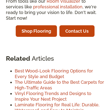
From tools like our
Room Visualizer
to
services like
professional installation
, we're
ready to bring your vision to life. Don't wait.
Start now!
Shop Flooring
Contact Us
Related
Articles
Best Wood-Look Flooring Options for
Every Style and Budget
The Ultimate Guide to the Best Carpets for
High-Traffic Areas
Vinyl Flooring Trends and Designs to
Inspire Your Next Project
Laminate Flooring for Real Life: Durable,