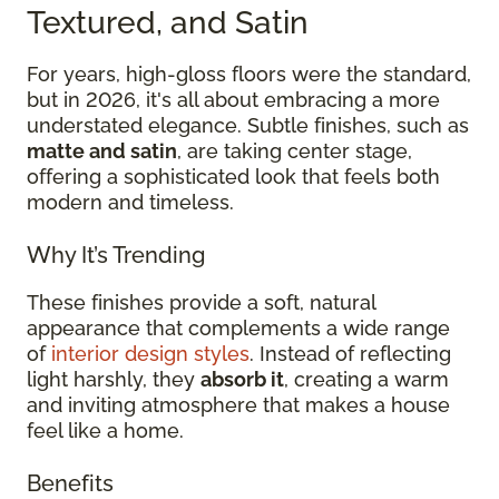
Textured, and Satin
For years, high-gloss floors were the standard,
but in 2026, it's all about embracing a more
understated elegance. Subtle finishes, such as
matte and satin
, are taking center stage,
offering a sophisticated look that feels both
modern and timeless.
Why It’s Trending
These finishes provide a soft, natural
appearance that complements a wide range
of
interior design styles
. Instead of reflecting
light harshly, they
absorb it
, creating a warm
and inviting atmosphere that makes a house
feel like a home.
Benefits