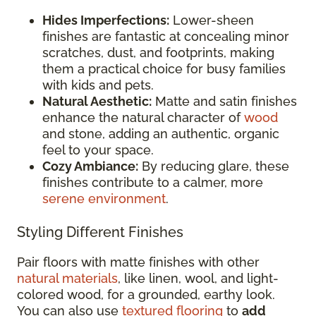
Hides Imperfections:
Lower-sheen
finishes are fantastic at concealing minor
scratches, dust, and footprints, making
them a practical choice for busy families
with kids and pets.
Natural Aesthetic:
Matte and satin finishes
enhance the natural character of
wood
and stone, adding an authentic, organic
feel to your space.
Cozy Ambiance:
By reducing glare, these
finishes contribute to a calmer, more
serene environment
.
Styling Different Finishes
Pair floors with matte finishes with other
natural materials
, like linen, wool, and light-
colored wood, for a grounded, earthy look.
You can also use
textured flooring
to
add