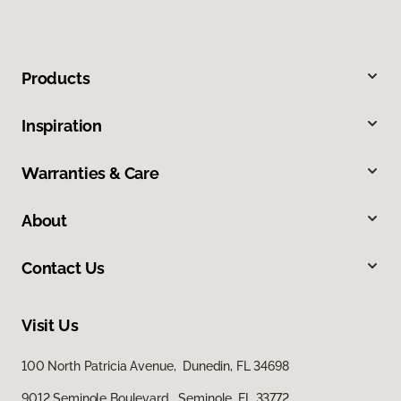
Products
Inspiration
Warranties & Care
About
Contact Us
Visit Us
100 North Patricia Avenue, Dunedin, FL 34698
9012 Seminole Boulevard, Seminole, FL 33772