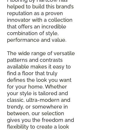
helped to build this brand’s
reputation as a proven
innovator with a collection
that offers an incredible
combination of style,
performance and value.
The wide range of versatile
patterns and contrasts
available makes it easy to
find a floor that truly
defines the look you want
for your home. Whether
your style is tailored and
classic, ultra-modern and
trendy, or somewhere in
between, our selection
gives you the freedom and
flexibility to create a look