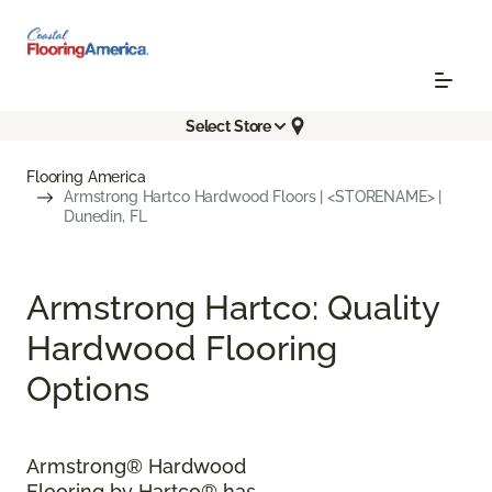
Select Store
Flooring America
Armstrong Hartco Hardwood Floors | <STORENAME> |
Dunedin, FL
Armstrong Hartco: Quality
Hardwood Flooring
Options
Armstrong® Hardwood
Flooring by Hartco® has