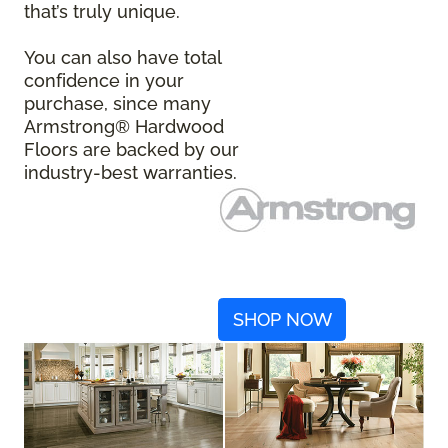
that’s truly unique.
You can also have total
confidence in your
purchase, since many
Armstrong® Hardwood
Floors are backed by our
industry-best warranties.
SHOP NOW