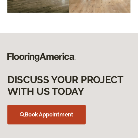
DISCUSS YOUR PROJECT
WITH US TODAY
Book Appointment